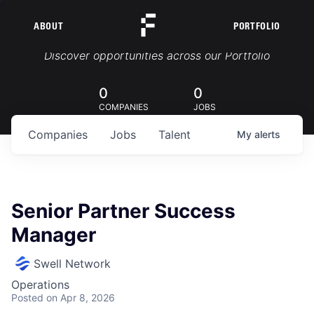
ABOUT
PORTFOLIO
Portfolio Jobs
Discover opportunities across our Portfolio
0
0
COMPANIES
JOBS
Companies
Jobs
Talent
My
alerts
Senior Partner Success
Manager
Swell Network
Operations
Posted
on Apr 8, 2026