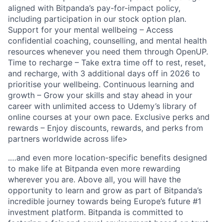
aligned with Bitpanda’s pay-for-impact policy,
including participation in our stock option plan.
Support for your mental wellbeing – Access
confidential coaching, counselling, and mental health
resources whenever you need them through OpenUP.
Time to recharge – Take extra time off to rest, reset,
and recharge, with 3 additional days off in 2026 to
prioritise your wellbeing. Continuous learning and
growth – Grow your skills and stay ahead in your
career with unlimited access to Udemy’s library of
online courses at your own pace. Exclusive perks and
rewards – Enjoy discounts, rewards, and perks from
partners worldwide across life>
.…and even more location-specific benefits designed
to make life at Bitpanda even more rewarding
wherever you are. Above all, you will have the
opportunity to learn and grow as part of Bitpanda’s
incredible journey towards being Europe’s future #1
investment platform. Bitpanda is committed to