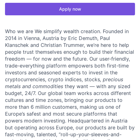
Apply now
Who we are We simplify wealth creation. Founded in
2014 in Vienna, Austria by Eric Demuth, Paul
Klanschek and Christian Trummer, we’re here to help
people trust themselves enough to build their financial
freedom — for now and the future. Our user-friendly,
trade-everything platform empowers both first-time
investors and seasoned experts to invest in the
cryptocurrencies, crypto indices, stocks
, precious
metals and commodities
they want — with any sized
budget, 24/7. Our global team works across different
cultures and time zones, bringing our products to
more than 6 million customers, making us one of
Europe’s safest and most secure platforms that
powers modern investing. Headquartered in Austria
but operating across Europe, our products are built by
fast-moving, talented, “roll-up-your-sleeves-and-