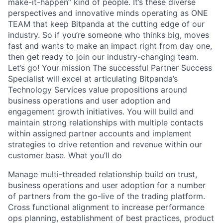
make-it-happen” kind of people. It’s these diverse
perspectives and innovative minds operating as ONE
TEAM that keep Bitpanda at the cutting edge of our
industry. So if you’re someone who thinks big, moves
fast and wants to make an impact right from day one,
then get ready to join our industry-changing team.
Let’s go! Your mission The successful Partner Success
Specialist will excel at articulating Bitpanda’s
Technology Services value propositions around
business operations and user adoption and
engagement growth initiatives. You will build and
maintain strong relationships with multiple contacts
within assigned partner accounts and implement
strategies to drive retention and revenue within our
customer base. What you’ll do
Manage multi-threaded relationship build on trust,
business operations and user adoption for a number
of partners from the go-live of the trading platform.
Cross functional alignment to increase performance
ops planning, establishment of best practices, product