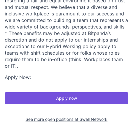
fostering a fair and equal environment based on trust
and mutual respect. We believe that a diverse and
inclusive workplace is paramount to our success and
we are committed to building a team that represents a
wide variety of backgrounds, perspectives, and skills.
* These benefits may be adjusted at Bitpanda’s
discretion and do not apply to our internships and
exceptions to our Hybrid Working policy apply to
teams with shift schedules or for folks whose roles
require them to be in-office (think: Workplaces team
or IT).
Apply Now:
Apply now
See more open positions at
Swell Network