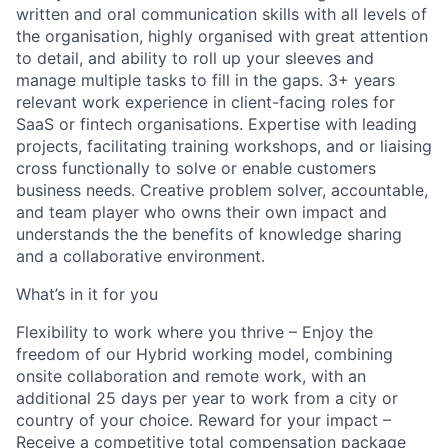
written and oral communication skills with all levels of
the organisation, highly organised with great attention
to detail, and ability to roll up your sleeves and
manage multiple tasks to fill in the gaps. 3+ years
relevant work experience in client-facing roles for
SaaS or fintech organisations. Expertise with leading
projects, facilitating training workshops, and or liaising
cross functionally to solve or enable customers
business needs. Creative problem solver, accountable,
and team player who owns their own impact and
understands the the benefits of knowledge sharing
and a collaborative environment.
What’s in it for you
Flexibility to work where you thrive – Enjoy the
freedom of our Hybrid working model, combining
onsite collaboration and remote work, with an
additional 25 days per year to work from a city or
country of your choice. Reward for your impact –
Receive a competitive total compensation package