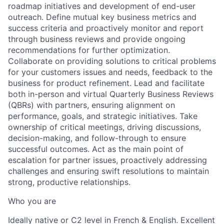
roadmap initiatives and development of end-user
outreach. Define mutual key business metrics and
success criteria and proactively monitor and report
through business reviews and provide ongoing
recommendations for further optimization.
Collaborate on providing solutions to critical problems
for your customers issues and needs, feedback to the
business for product refinement. Lead and facilitate
both in-person and virtual Quarterly Business Reviews
(QBRs) with partners, ensuring alignment on
performance, goals, and strategic initiatives. Take
ownership of critical meetings, driving discussions,
decision-making, and follow-through to ensure
successful outcomes. Act as the main point of
escalation for partner issues, proactively addressing
challenges and ensuring swift resolutions to maintain
strong, productive relationships.
Who you are
Ideally native or C2 level in French & English. Excellent