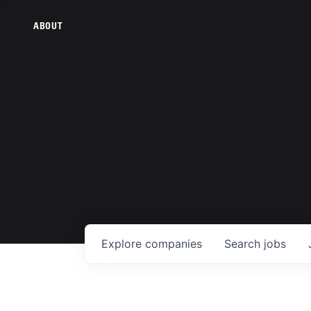
ABOUT
Explore
companies
Search
jobs