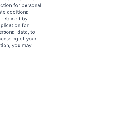
ction for personal
ate additional
 retained by
plication for
rsonal data, to
ocessing of your
dition, you may