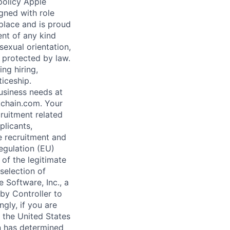
 policy Apple
gned with role
kplace and is proud
nt of any kind
sexual orientation,
c protected by law.
ng hiring,
ticeship.
business needs at
kchain.com. Your
ruitment related
plicants,
e recruitment and
Regulation (EU)
of the legitimate
 selection of
 Software, Inc., a
by Controller to
gly, if you are
o the United States
n has determined