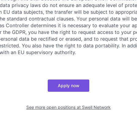
 data privacy laws do not ensure an adequate level of prote
 EU data subjects, the transfer will be subject to appropri
he standard contractual clauses. Your personal data will be
as Controller determines it is necessary to evaluate your ap
the GDPR, you have the right to request access to your pe
ersonal data be rectified or erased, and to request that pr
stricted. You also have the right to data portability. In ad
with an EU supervisory authority.
Apply now
See more open positions at
Swell Network