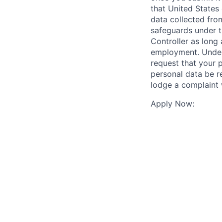
that United States
data collected from
safeguards under t
Controller as long 
employment. Under 
request that your p
personal data be re
lodge a complaint 
Apply Now: