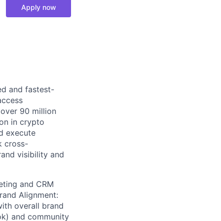
Apply now
ed and fastest-
access
 over 90 million
ion in crypto
nd execute
k cross-
and visibility and
keting and CRM
rand Alignment:
ith overall brand
Tok) and community