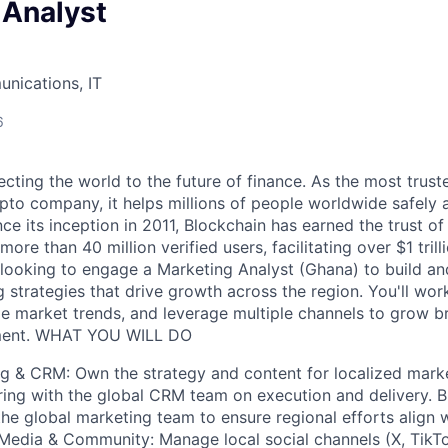
 Analyst
nications, IT
6
cting the world to the future of finance. As the most trust
pto company, it helps millions of people worldwide safely 
ce its inception in 2011, Blockchain has earned the trust of
ore than 40 million verified users, facilitating over $1 trill
 looking to engage a Marketing Analyst (Ghana) to build a
 strategies that drive growth across the region. You'll wor
ze market trends, and leverage multiple channels to grow br
ment. WHAT YOU WILL DO
ng & CRM: Own the strategy and content for localized mar
ing with the global CRM team on execution and delivery. B
the global marketing team to ensure regional efforts align w
 Media & Community: Manage local social channels (X, Tik