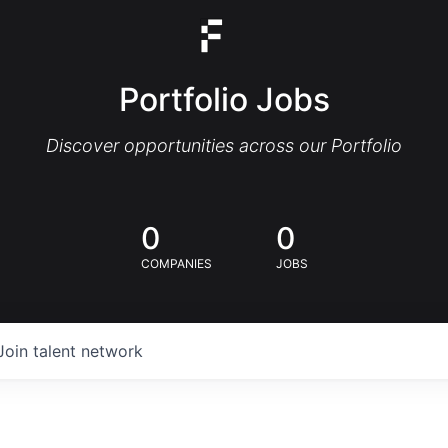
Portfolio Jobs
Discover opportunities across our Portfolio
0
0
COMPANIES
JOBS
Join talent network