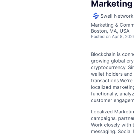
Marketing
Swell Network
Marketing & Commu
Boston, MA, USA
Posted
on Apr 8, 202
Blockchain is conne
growing global cry
cryptocurrency. Sin
wallet holders and m
transactions.We're
localized marketing
functionally, analy
customer engage
Localized Marketi
campaigns, partner
Work closely with 
messaging. Social