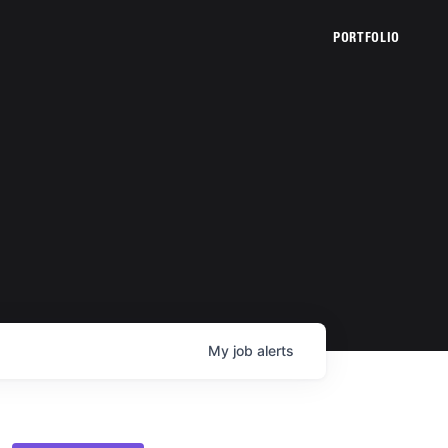
PORTFOLIO
My
job
alerts