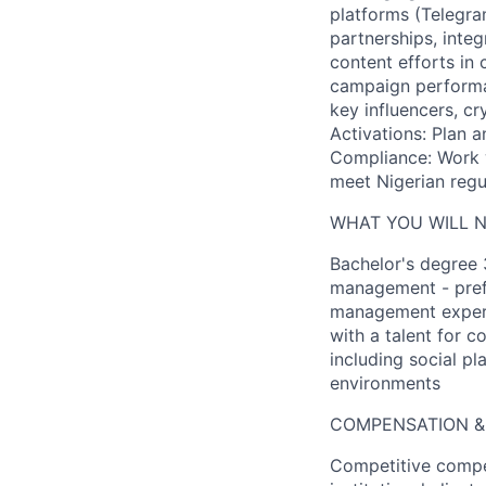
platforms (Telegram
partnerships, inte
content efforts in
campaign performan
key influencers, c
Activations: Plan 
Compliance: Work w
meet Nigerian regu
WHAT YOU WILL 
Bachelor's degree 
management - prefe
management experie
with a talent for c
including social pl
environments
COMPENSATION &
Competitive compe