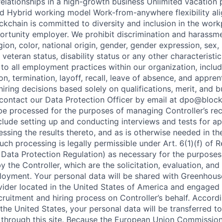
t relationships in a high-growth business Unlimited vacation
 Hybrid working model Work-from-anywhere flexibility ali
ockchain is committed to diversity and inclusion in the wor
ortunity employer. We prohibit discrimination and harassme
gion, color, national origin, gender, gender expression, sex, 
, veteran status, disability status or any other characteristi
 to all employment practices within our organization, includi
on, termination, layoff, recall, leave of absence, and appren
iring decisions based solely on qualifications, merit, and 
contact our Data Protection Officer by email at dpo@bloc
 be processed for the purposes of managing Controller’s rec
nclude setting up and conducting interviews and tests for ap
essing the results thereto, and as is otherwise needed in th
uch processing is legally permissible under Art. 6(1)(f) of 
Data Protection Regulation) as necessary for the purposes 
y the Controller, which are the solicitation, evaluation, and
loyment. Your personal data will be shared with Greenhouse
vider located in the United States of America and engaged 
ruitment and hiring process on Controller’s behalf. Accordin
the United States, your personal data will be transferred t
 through this site. Because the European Union Commissio