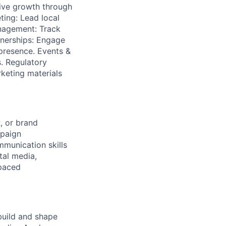
rive growth through
ting: Lead local
anagement: Track
tnerships: Engage
 presence. Events &
. Regulatory
keting materials
, or brand
mpaign
munication skills
tal media,
-paced
uild and shape