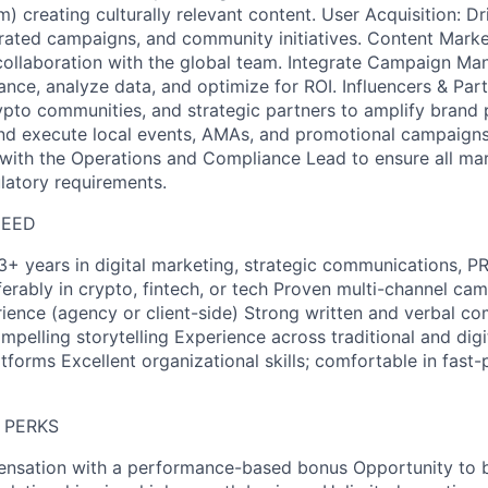
) creating culturally relevant content. User Acquisition: D
grated campaigns, and community initiatives. Content Marke
 collaboration with the global team. Integrate Campaign M
ce, analyze data, and optimize for ROI. Influencers & Par
rypto communities, and strategic partners to amplify brand
and execute local events, AMAs, and promotional campaigns
ith the Operations and Compliance Lead to ensure all mar
latory requirements.
NEED
3+ years in digital marketing, strategic communications, PR
rably in crypto, fintech, or tech Proven multi-channel ca
nce (agency or client-side) Strong written and verbal com
ompelling storytelling Experience across traditional and digi
atforms Excellent organizational skills; comfortable in fast
 PERKS
nsation with a performance-based bonus Opportunity to b