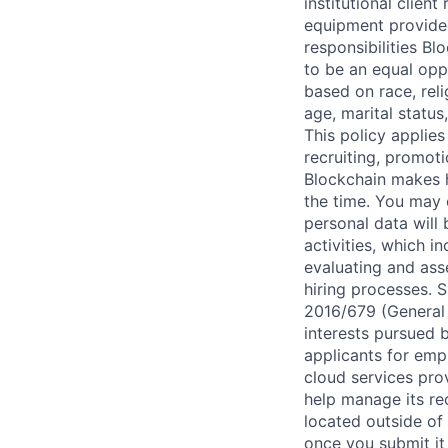
institutional clien
equipment provided
responsibilities Bl
to be an equal opp
based on race, reli
age, marital status
This policy applies
recruiting, promoti
Blockchain makes h
the time. You may 
personal data will
activities, which i
evaluating and ass
hiring processes. S
2016/679 (General 
interests pursued b
applicants for emp
cloud services pro
help manage its rec
located outside of 
once you submit it