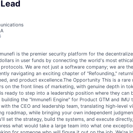
 Lead
unications
SA
6
unefi is the premier security platform for the decentrali
 dollars in user funds by connecting the world's most ethica
 protocols. We are not just a software company; we are the 
ntly navigating an exciting chapter of "Refounding," returni
eed, and product excellence.The Opportunity This is a rare
s on the front lines of marketing, with genuine depth in t
s ready to step into a leadership position where they can 
be building the "Immunefi Engine" for Product GTM and IMU 
 with the CEO and leadership team, translating high-level vi
ing roadmap, while bringing your own independent judgmen
'll set the strategy, build the systems, and execute directl
ress what would take a large team into what one exceptio
oking for someone who will figure it out on the job. We're l