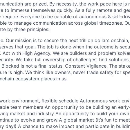
munication are prized. By necessity, the work pace here is
e to immerse themselves quickly. As a fully remote and ge
 require everyone to be capable of autonomous & self-dri
able to manage communication across global timezones. Ou
te by three principles:
 Our mission is to secure the next trillion dollars onchain
erves that goal. The job is done when the outcome is secu
f. Act with High Agency. We are builders and problem solver
curity. We take full ownership of challenges, find solutions
Blocked is not a final status. Constant Vigilance. The stak
lure is high. We think like owners, never trade safety for s
onchain ecosystem places in us.
 work environment, flexible schedule Autonomous work env
eliable team members An opportunity to be building an earl
ving market and industry An opportunity to build your own 
inue to evolve and grow A global market (it’s fun to meet
ry day!) A chance to make impact and participate in buildi