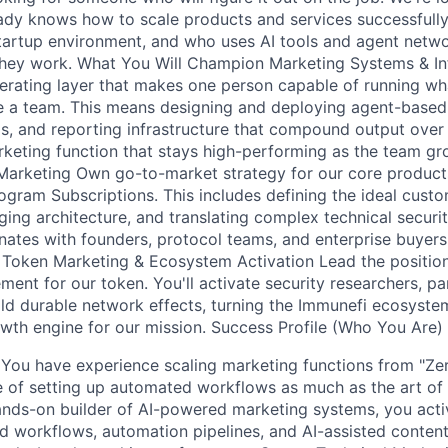
y knows how to scale products and services successfully 
tartup environment, and who uses AI tools and agent netwo
hey work. What You Will Champion Marketing Systems & Inf
erating layer that makes one person capable of running w
ire a team. This means designing and deploying agent-base
, and reporting infrastructure that compound output over t
marketing function that stays high-performing as the team g
arketing Own go-to-market strategy for our core product
gram Subscriptions. This includes defining the ideal custom
ing architecture, and translating complex technical securit
nates with founders, protocol teams, and enterprise buyers,
Token Marketing & Ecosystem Activation Lead the positioni
nt for our token. You'll activate security researchers, pa
ld durable network effects, turning the Immunefi ecosystem
rowth engine for our mission. Success Profile (Who You Are)
: You have experience scaling marketing functions from "Ze
e of setting up automated workflows as much as the art of
nds-on builder of AI-powered marketing systems, you acti
 workflows, automation pipelines, and AI-assisted content