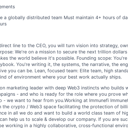
rements
re a globally distributed team Must maintain 4+ hours of da
urs
rect line to the CEO, you will turn vision into strategy, o
rpose: We're on a mission to secure the next trillion dollars
es the world believe it's possible. Founding scope: You're 
book. You're writing it, the systems, the narrative, the eng
tive you can be. Lean, focused team: Elite team, high stand
ind of environment where your best work actually ships.
-on marketing leader with deep Web3 instincts who builds wi
mpaigns - and who is ready for the role where you prove wh
 - we want to hear from you.Working at Immunefi Immunefi
n the crypto / Web3 space facilitating the protection of bill
ce in all we do and want to build a world class team of hig
can help us to scale & develop our company. If you are succ
 be working in a highly collaborative, cross-functional env