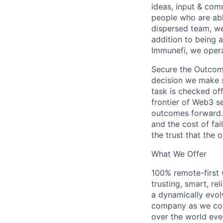
ideas, input & com
people who are abl
dispersed team, we
addition to being 
Immunefi, we opera
Secure the Outcome.
decision we make s
task is checked of
frontier of Web3 se
outcomes forward. 
and the cost of fai
the trust that the 
What We Offer
100% remote-first
trusting, smart, r
a dynamically evol
company as we cont
over the world eve