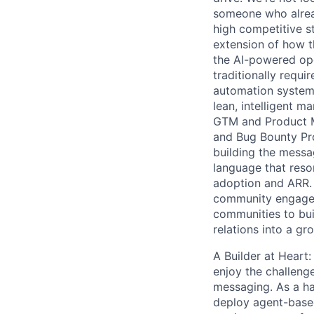
someone who alread
high competitive s
extension of how t
the AI-powered op
traditionally requ
automation systems
lean, intelligent 
GTM and Product M
and Bug Bounty Pro
building the messag
language that reso
adoption and ARR. 
community engageme
communities to bui
relations into a g
A Builder at Heart
enjoy the challeng
messaging. As a ha
deploy agent-based