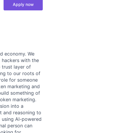
Apply now
zed economy. We
l hackers with the
trust layer of
ng to our roots of
 role for someone
oken marketing and
build something of
token marketing.
sion into a
t and reasoning to
y, using AI-powered
nal person can
ooking for