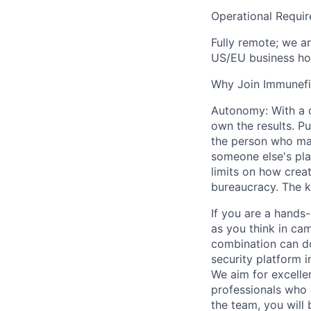
Operational Requi
Fully remote; we a
US/EU business ho
Why Join Immunefi
Autonomy: With a di
own the results. Pu
the person who mak
someone else's play
limits on how crea
bureaucracy. The k
If you are a hands
as you think in ca
combination can do
security platform i
We aim for excellen
professionals who 
the team, you will