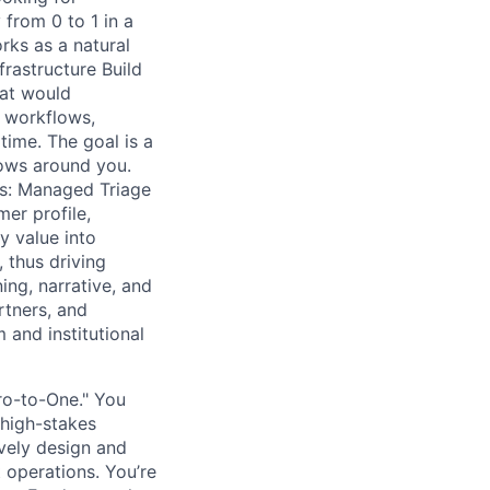
from 0 to 1 in a
rks as a natural
rastructure Build
hat would
d workflows,
ime. The goal is a
rows around you.
s: Managed Triage
er profile,
y value into
 thus driving
ng, narrative, and
rtners, and
 and institutional
ro-to-One." You
 high-stakes
vely design and
 operations. You’re