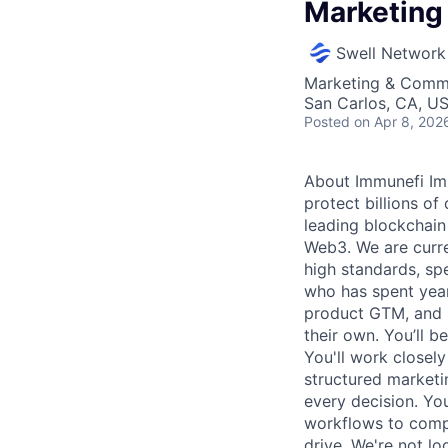
Marketing
Swell Network
Marketing & Comm
San Carlos, CA, U
Posted
on Apr 8, 202
About Immunefi Imm
protect billions of
leading blockchain
Web3. We are curre
high standards, sp
who has spent year
product GTM, and i
their own. You’ll 
You'll work closely
structured market
every decision. You
workflows to comp
drive. We're not lo