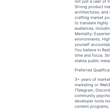
not just a user of 
Strong product mar
architectures, and
crafting market pos
to translate highly
audiences, includi
Mentality: Experien
environments. Hig
yourself accountabl
You believe in Radi
time and focus. St
stakes public mess
Preferred Qualifica
3+ years of market
marketing or Web3
(Telegram, Discord
community psycholo
developer tools m
content programs,