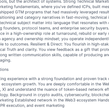
tools, but the architect of systems. Strong Technical Marke
keting fundamentals, where you've defined ICPs, built me
 shipped GTM programs that had massively leveraged resul
itioning and category narratives in fast-moving, technical i
 technical subject matter into language that resonates with 
ng founders, protocol teams, and enterprise security buyers
ce in a high-ownership role at turnaround, rebuild or early
h agency and ownership mindset; you operate independentl
e to outcomes. Resilient & Direct: You flourish in high-sta
cal Truth and clarity. You view feedback as a gift that prot
rong written communication skills, capable of producing an
aging.
tions
ing experience with a strong foundation and proven track 
 ecosystem growth. You are deeply comfortable in the We
, X) and understand the nuance of token-based network ef
gy. Background in crypto audits, cybersecurity, blockchain
arketing Established network in the Web3 ecosystem Hands
 PR execution, and event marketing