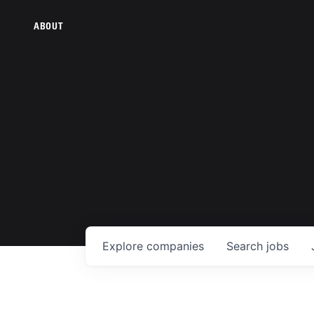
ABOUT
Explore
companies
Search
jobs