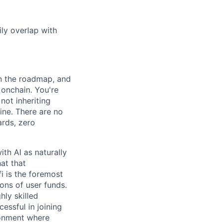
ily overlap with
wn the roadmap, and
 onchain. You're
not inheriting
ine. There are no
ards, zero
th AI as naturally
at that
 is the foremost
ions of user funds.
hly skilled
essful in joining
ironment where