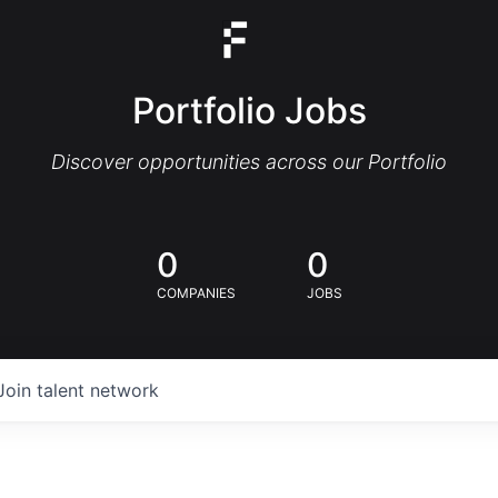
Portfolio Jobs
Discover opportunities across our Portfolio
0
0
COMPANIES
JOBS
Join talent network