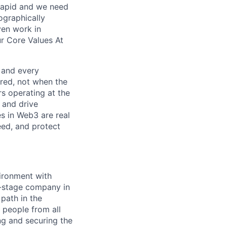
 rapid and we need
ographically
ven work in
r Core Values At
, and every
red, not when the
s operating at the
, and drive
es in Web3 are real
peed, and protect
ironment with
y-stage company in
path in the
 people from all
ng and securing the