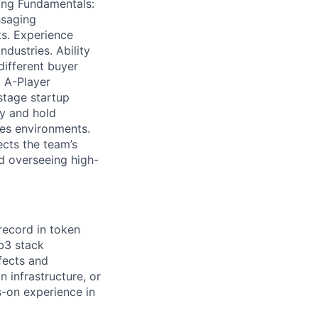
ting Fundamentals:
ssaging
ts. Experience
ndustries. Ability
different buyer
. A-Player
 stage startup
y and hold
kes environments.
ects the team’s
d overseeing high-
record in token
b3 stack
fects and
 infrastructure, or
-on experience in