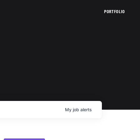
PORTFOLIO
My
job
alerts