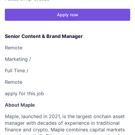
Apply now
Senior Content & Brand Manager
Remote
Marketing /
Full Time /
Remote
apply for this job
About Maple
Maple
, launched in 2021, is the largest onchain asset
manager with decades of experience in traditional
finance and crypto. Maple combines capital markets