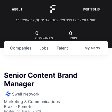
ABOUT
PORTFOLIO
Portfolio Jobs
Discover opportunities across our Portfolio
0
0
COMPANIES
JOBS
Companies
Jobs
Talent
My
alerts
Senior Content Brand
Manager
Swell Network
Marketing & Communications
Brazil · Remote
Posted
on Apr 8, 2026