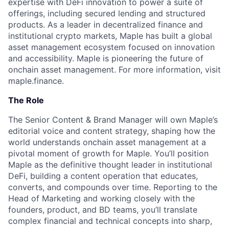
expertise with DeFi innovation to power a suite of
offerings, including secured lending and structured
products. As a leader in decentralized finance and
institutional crypto markets, Maple has built a global
asset management ecosystem focused on innovation
and accessibility. Maple is pioneering the future of
onchain asset management. For more information, visit
maple.finance
.
The Role
The Senior Content & Brand Manager will own Maple’s
editorial voice and content strategy, shaping how the
world understands onchain asset management at a
pivotal moment of growth for Maple. You’ll position
Maple as the definitive thought leader in institutional
DeFi, building a content operation that educates,
converts, and compounds over time. Reporting to the
Head of Marketing and working closely with the
founders, product, and BD teams, you’ll translate
complex financial and technical concepts into sharp,