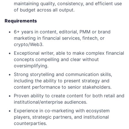
maintaining quality, consistency, and efficient use
of budget across all output.
Requirements
6+ years in content, editorial, PMM or brand
marketing in financial services, fintech, or
crypto/Web3.
Exceptional writer, able to make complex financial
concepts compelling and clear without
oversimplifying.
Strong storytelling and communication skills,
including the ability to present strategy and
content performance to senior stakeholders.
Proven ability to create content for both retail and
institutional/enterprise audiences.
Experience in co-marketing with ecosystem
players, strategic partners, and institutional
counterparties.