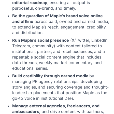
editorial roadmap
, ensuring all output is
purposeful, on-brand, and timely.
Be the guardian of Maple’s brand voice online
and offline
across paid, owned and earned media,
to extend Maple’s reach, engagement, credibility,
and distribution.
Run Maple's social presence
(X/Twitter, LinkedIn,
Telegram, community) with content tailored to
institutional, partner, and retail audiences, and a
repeatable social content engine that includes
data threads, weekly market commentary, and
educational series.
Build credibility through earned media
by
managing PR agency relationships, developing
story angles, and securing coverage and thought-
leadership placements that position Maple as the
go-to voice in institutional DeFi.
Manage external agencies, freelancers, and
ambassadors,
and drive content with partners,