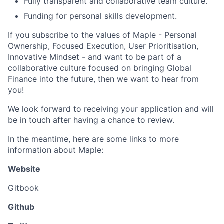
Fully transparent and collaborative team culture.
Funding for personal skills development.
If you subscribe to the values of Maple - Personal
Ownership, Focused Execution, User Prioritisation,
Innovative Mindset - and want to be part of a
collaborative culture focused on bringing Global
Finance into the future, then we want to hear from
you!
We look forward to receiving your application and will
be in touch after having a chance to review.
In the meantime, here are some links to more
information about Maple:
Website
Gitbook
Github