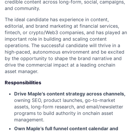
credible content across long-form, social, campaigns,
and community.
The ideal candidate has experience in content,
editorial, and brand marketing at financial services,
fintech, or crypto/Web3 companies, and has played an
important role in building and scaling content
operations. The successful candidate will thrive in a
high-paced, autonomous environment and be excited
by the opportunity to shape the brand narrative and
drive the commercial impact at a leading onchain
asset manager.
Responsibilities
Drive Maple's content strategy across channels,
owning SEO, product launches, go-to-market
assets, long-form research, and email/newsletter
programs to build authority in onchain asset
management.
Own Maple’s full funnel content calendar and