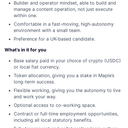
Builder and operator mindset, able to build and
manage a content operation, not just execute
within one.
Comfortable in a fast-moving, high-autonomy
environment with a small team.
Preference for a UK-based candidate.
What’s in it for you
Base salary paid in your choice of crypto (USDC)
or local fiat currency.
Token allocation, giving you a stake in Maple’s
long-term success.
Flexible working, giving you the autonomy to live
and work your way.
Optional access to co-working space.
Contract or full-time employment opportunities,
including all local statutory benefits.