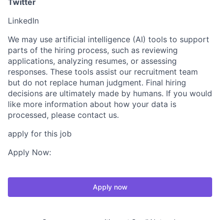
Twitter
LinkedIn
We may use artificial intelligence (AI) tools to support
parts of the hiring process, such as reviewing
applications, analyzing resumes, or assessing
responses. These tools assist our recruitment team
but do not replace human judgment. Final hiring
decisions are ultimately made by humans. If you would
like more information about how your data is
processed, please contact us.
apply for this job
Apply Now:
Apply now