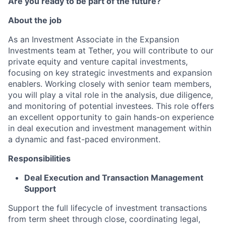
Are you ready to be part of the future?
About the job
As an Investment Associate in the Expansion
Investments team at Tether, you will contribute to our
private equity and venture capital investments,
focusing on key strategic investments and expansion
enablers. Working closely with senior team members,
you will play a vital role in the analysis, due diligence,
and monitoring of potential investees. This role offers
an excellent opportunity to gain hands-on experience
in deal execution and investment management within
a dynamic and fast-paced environment.
Responsibilities
Deal Execution and Transaction Management
Support
Support the full lifecycle of investment transactions
from term sheet through close, coordinating legal,