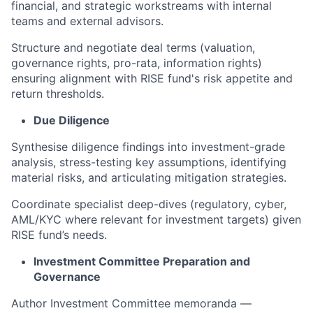
financial, and strategic workstreams with internal
teams and external advisors.
Structure and negotiate deal terms (valuation,
governance rights, pro-rata, information rights)
ensuring alignment with RISE fund's risk appetite and
return thresholds.
Due Diligence
Synthesise diligence findings into investment-grade
analysis, stress-testing key assumptions, identifying
material risks, and articulating mitigation strategies.
Coordinate specialist deep-dives (regulatory, cyber,
AML/KYC where relevant for investment targets) given
RISE fund’s needs.
Investment Committee Preparation and
Governance
Author Investment Committee memoranda —