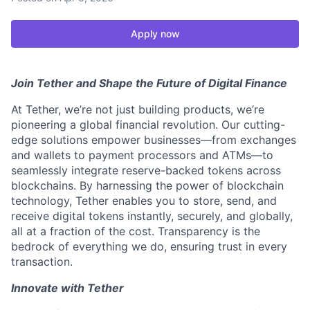
Apply now
Join Tether and Shape the Future of Digital Finance
At Tether, we’re not just building products, we’re
pioneering a global financial revolution. Our cutting-
edge solutions empower businesses—from exchanges
and wallets to payment processors and ATMs—to
seamlessly integrate reserve-backed tokens across
blockchains. By harnessing the power of blockchain
technology, Tether enables you to store, send, and
receive digital tokens instantly, securely, and globally,
all at a fraction of the cost. Transparency is the
bedrock of everything we do, ensuring trust in every
transaction.
Innovate with Tether