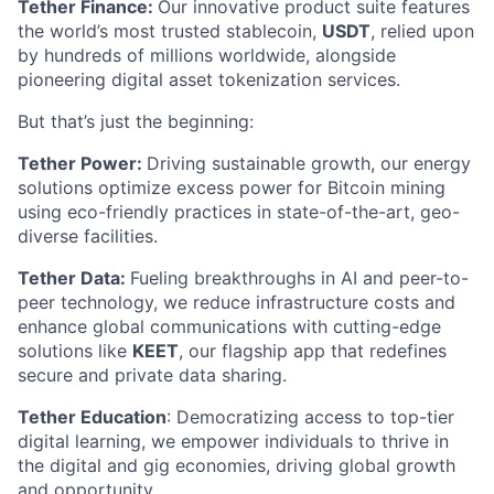
Tether Finance:
Our innovative product suite features
the world’s most trusted stablecoin,
USDT
, relied upon
by hundreds of millions worldwide, alongside
pioneering digital asset tokenization services.
But that’s just the beginning:
Tether Power:
Driving sustainable growth, our energy
solutions optimize excess power for Bitcoin mining
using eco-friendly practices in state-of-the-art, geo-
diverse facilities.
Tether Data:
Fueling breakthroughs in AI and peer-to-
peer technology, we reduce infrastructure costs and
enhance global communications with cutting-edge
solutions like
KEET
, our flagship app that redefines
secure and private data sharing.
Tether Education
: Democratizing access to top-tier
digital learning, we empower individuals to thrive in
the digital and gig economies, driving global growth
and opportunity.