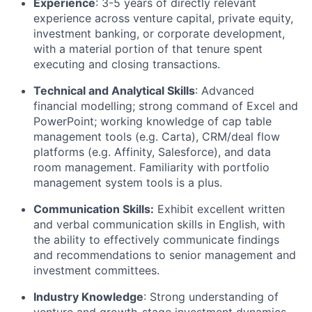
Experience
: 3-5 years of directly relevant
experience across venture capital, private equity,
investment banking, or corporate development,
with a material portion of that tenure spent
executing and closing transactions.
Technical and Analytical Skills
: Advanced
financial modelling; strong command of Excel and
PowerPoint; working knowledge of cap table
management tools (e.g. Carta), CRM/deal flow
platforms (e.g. Affinity, Salesforce), and data
room management. Familiarity with portfolio
management system tools is a plus.
Communication Skills:
Exhibit excellent written
and verbal communication skills in English, with
the ability to effectively communicate findings
and recommendations to senior management and
investment committees.
Industry Knowledge
: Strong understanding of