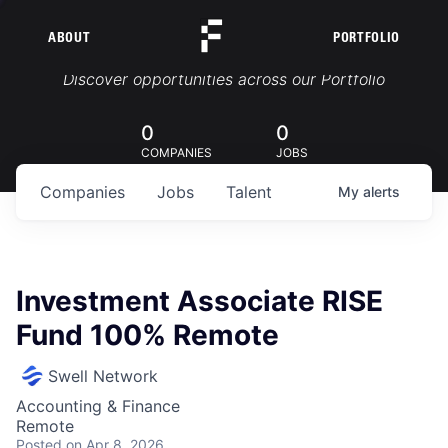
ABOUT
PORTFOLIO
Portfolio Jobs
Discover opportunities across our Portfolio
0
0
COMPANIES
JOBS
Companies
Jobs
Talent
My
alerts
Investment Associate RISE
Fund 100% Remote
Swell Network
Accounting & Finance
Remote
Posted
on Apr 8, 2026