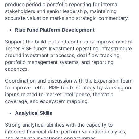
produce periodic portfolio reporting for internal
stakeholders and senior leadership, maintaining
accurate valuation marks and strategic commentary.
Rise Fund Platform Development
Support the build-out and continuous improvement of
Tether RISE fund’s Investment operating infrastructure
around investment processes, deal flow tracking,
portfolio management systems, and reporting
cadences.
Coordination and discussion with the Expansion Team
to improve Tether RISE fund’s strategy by working on
inputs related to market intelligence, thematic
coverage, and ecosystem mapping.
Analytical Skills
Strong analytical abilities with the capacity to
interpret financial data, perform valuation analyses,
and evaluate investment opportunities.