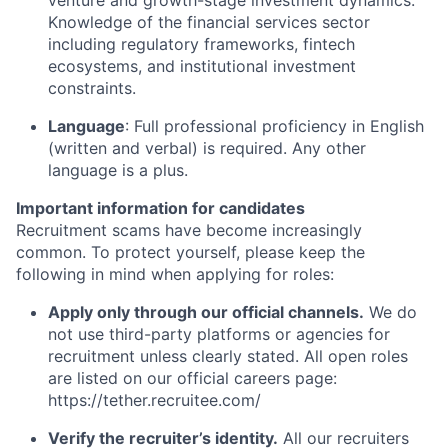
venture and growth-stage investment dynamics.
Knowledge of the financial services sector
including regulatory frameworks, fintech
ecosystems, and institutional investment
constraints.
Language
: Full professional proficiency in English
(written and verbal) is required. Any other
language is a plus.
Important information for candidates
Recruitment scams have become increasingly
common. To protect yourself, please keep the
following in mind when applying for roles:
Apply only through our official channels.
We do
not use third-party platforms or agencies for
recruitment unless clearly stated. All open roles
are listed on our official careers page:
https://tether.recruitee.com/
Verify the recruiter’s identity.
All our recruiters