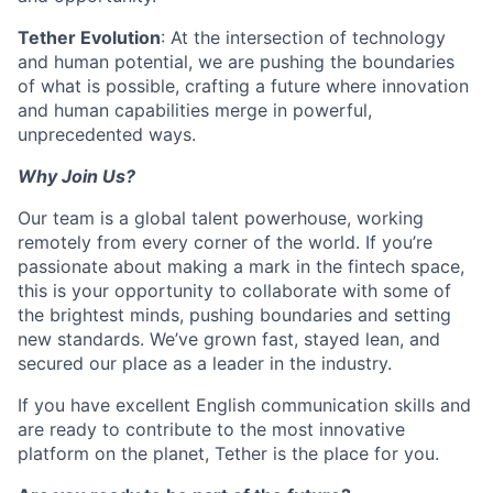
Tether Evolution
: At the intersection of technology
and human potential, we are pushing the boundaries
of what is possible, crafting a future where innovation
and human capabilities merge in powerful,
unprecedented ways.
Why Join Us?
Our team is a global talent powerhouse, working
remotely from every corner of the world. If you’re
passionate about making a mark in the fintech space,
this is your opportunity to collaborate with some of
the brightest minds, pushing boundaries and setting
new standards. We’ve grown fast, stayed lean, and
secured our place as a leader in the industry.
If you have excellent English communication skills and
are ready to contribute to the most innovative
platform on the planet, Tether is the place for you.