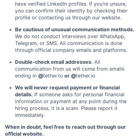
have verified LinkedIn profiles. If you’re unsure,
you can confirm their identity by checking their
profile or contacting us through our website.
Be cautious of unusual communication methods.
We do not conduct interviews over WhatsApp,
Telegram, or SMS. All communication is done
through official company emails and platforms.
Double-check email addresses.
All
communication from us will come from emails
ending in
@
tether.to
or @
tether.io
We will never request payment or financial
details.
If someone asks for personal financial
information or payment at any point during the
hiring process, it is a scam. Please report it
immediately.
When in doubt, feel free to reach out through our
official website.