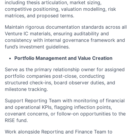
including thesis articulation, market sizing,
competitive positioning, valuation modelling, risk
matrices, and proposed terms.
Maintain rigorous documentation standards across all
Venture IC materials, ensuring auditability and
consistency with internal governance framework and
fund’s investment guidelines.
Portfolio Management and Value Creation
Serve as the primary relationship owner for assigned
portfolio companies post-close, conducting
structured check-ins, board observer duties, and
milestone tracking.
Support Reporting Team with monitoring of financial
and operational KPIs, flagging inflection points,
covenant concerns, or follow-on opportunities to the
RISE fund.
Work alongside Reporting and Finance Team to