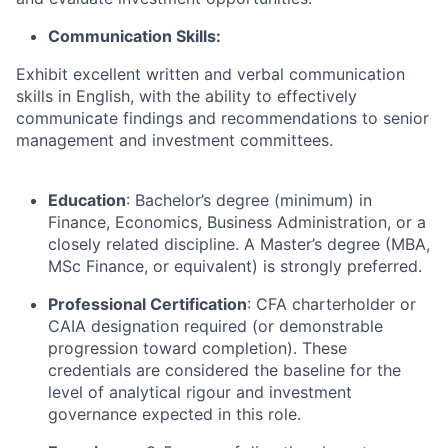
Communication Skills:
Exhibit excellent written and verbal communication
skills in English, with the ability to effectively
communicate findings and recommendations to senior
management and investment committees.
Education
: Bachelor’s degree (minimum) in
Finance, Economics, Business Administration, or a
closely related discipline. A Master’s degree (MBA,
MSc Finance, or equivalent) is strongly preferred.
Professional Certification
: CFA charterholder or
CAIA designation required (or demonstrable
progression toward completion). These
credentials are considered the baseline for the
level of analytical rigour and investment
governance expected in this role.