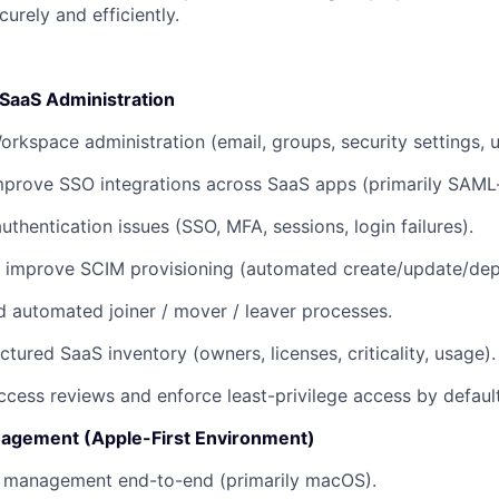
urely and efficiently.
 SaaS Administration
kspace administration (email, groups, security settings, us
prove SSO integrations across SaaS apps (primarily SAML
thentication issues (SSO, MFA, sessions, login failures).
 improve SCIM provisioning (automated create/update/depr
d automated joiner / mover / leaver processes.
ctured SaaS inventory (owners, licenses, criticality, usage).
ccess reviews and enforce least-privilege access by default
agement (Apple-First Environment)
 management end-to-end (primarily macOS).