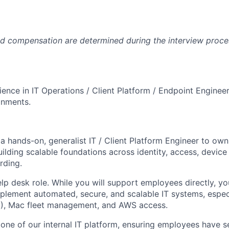
and compensation are determined during the interview proc
ience in IT Operations / Client Platform / Endpoint Enginee
onments.
 a hands-on, generalist IT / Client Platform Engineer to ow
uilding scalable foundations across identity, access, devi
rding.
help desk role. While you will support employees directly, y
mplement automated, secure, and scalable IT systems, espec
M), Mac fleet management, and AWS access.
bone of our internal IT platform, ensuring employees have 