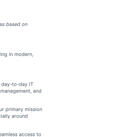
ess based on
ring in modern,
n day-to-day IT
ce management, and
our primary mission
ially around
seamless access to