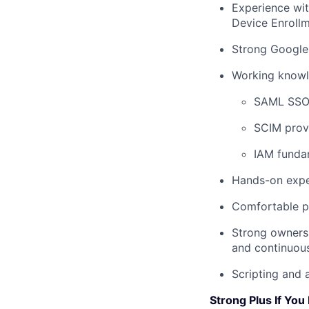
Experience wi
Device Enrollm
Strong Google
Working knowl
SAML SSO 
SCIM provi
IAM fundam
Hands-on exper
Comfortable pr
Strong ownersh
and continuou
Scripting and 
Strong Plus If You