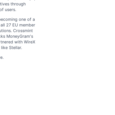
itives through
of users.
becoming one of a
ss all 27 EU member
tutions. Crossmint
backs MoneyGram's
rtnered with WireX
ike Stellar.
e.