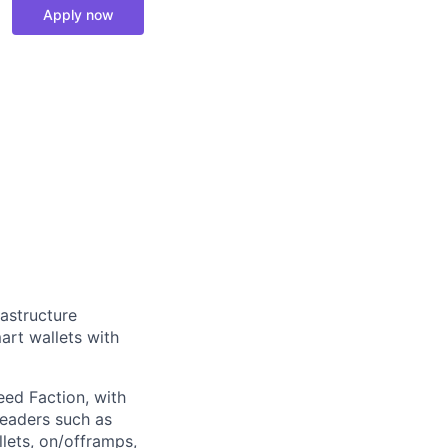
Apply now
rastructure
art wallets with
eed Faction, with
leaders such as
ets, on/offramps,