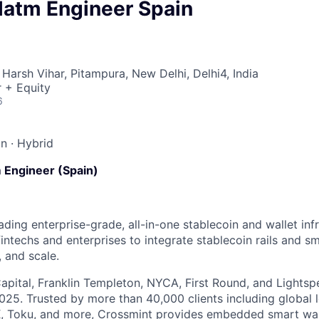
Platm Engineer Spain
Harsh Vihar, Pitampura, New Delhi, Delhi4, India
 + Equity
6
in
·
Hybrid
rm Engineer (Spain)
ading enterprise-grade, all-in-one stablecoin and wallet inf
intechs and enterprises to integrate stablecoin rails and sm
 and scale.
apital, Franklin Templeton, NYCA, First Round, and Lightsp
025. Trusted by more than 40,000 clients including global 
 Toku, and more, Crossmint provides embedded smart wall