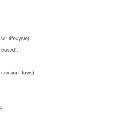
er lifecycle).
-based).
ovision flows).
.