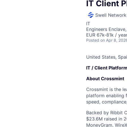
IT Client 
Swell Network
IT
Engineers Enclave, 
EUR 67k-81k / year
Posted
on Apr 8, 202
United States, Spa
IT / Client Platfo
About Crossmint
Crossmint is the le
platform enabling f
speed, compliance,
Backed by Ribbit C
$23.6M raised in 2
MoneyGram, WireX,