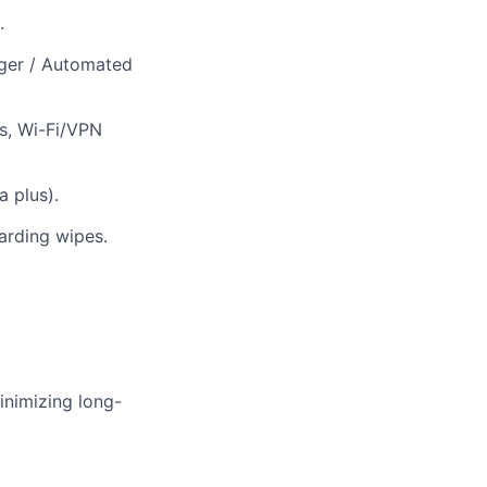
.
ger / Automated
es, Wi-Fi/VPN
 plus).
oarding wipes.
inimizing long-