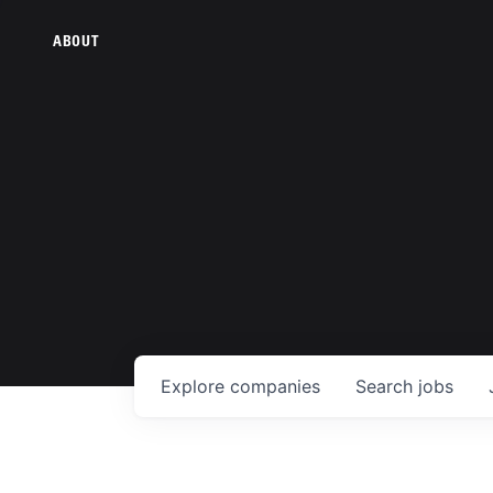
ABOUT
Explore
companies
Search
jobs