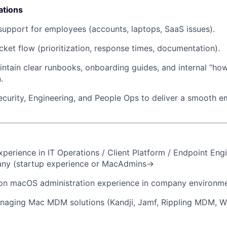
ations
support for employees (accounts, laptops, SaaS issues).
icket flow (prioritization, response times, documentation).
ntain clear runbooks, onboarding guides, and internal “ho
.
ecurity, Engineering, and People Ops to deliver a smooth 
xperience in IT Operations / Client Platform / Endpoint Engi
y (startup experience or MacAdmins->
on macOS administration experience in company environme
naging Mac MDM solutions (Kandji, Jamf, Rippling MDM, 