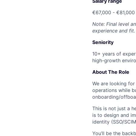
Salary range
€67,000 - €81,000
Note: Final level 
experience and fit.
Seniority
10+ years of exper
high-growth envir
About The Role
We are looking for
operations while b
onboarding/offboa
This is not just a 
is to design and i
identity (SSO/SCI
You’ll be the back