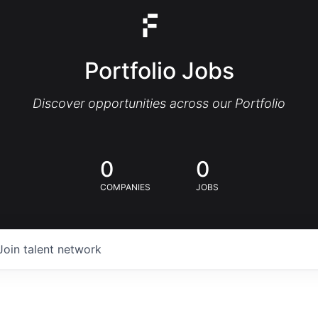
Portfolio Jobs
Discover opportunities across our Portfolio
0
0
COMPANIES
JOBS
Join talent network