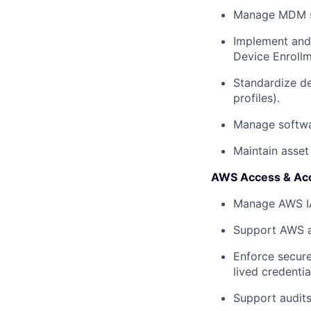
Manage MDM sol
Implement and
Device Enrollm
Standardize de
profiles).
Manage softwa
Maintain asset
AWS Access & Ac
Manage AWS IAM
Support AWS a
Enforce secure
lived credentia
Support audits