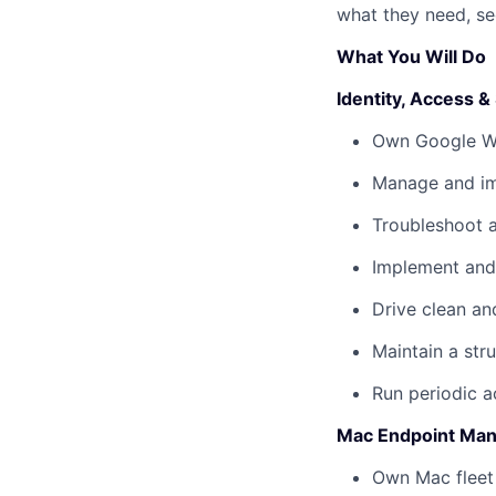
what they need, sec
What You Will Do
Identity, Access &
Own Google Wor
Manage and im
Troubleshoot au
Implement and
Drive clean an
Maintain a stru
Run periodic a
Mac Endpoint Man
Own Mac fleet