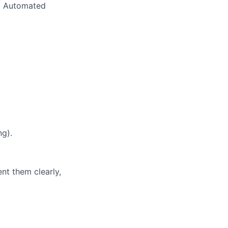
/ Automated
ng).
nt them clearly,