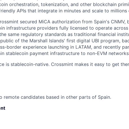
coin orchestration, tokenization, and other blockchain prim
riendly APIs that integrate in minutes and scale to millions 
Crossmint secured MiCA authorization from Spain's CNMV, 
oin infrastructure providers fully licensed to operate acro
the same regulatory standards as traditional financial insti
public of the Marshall Islands' first digital UBI program, 
ss-border experience launching in LATAM, and recently pa
in stablecoin payment infrastructure to non-EVM networks l
ce is stablecoin-native. Crossmint makes it easy to get ther
o remote candidates based in other parts of Spain.
nt