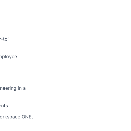
w-to”
employee
neering in a
nts.
Workspace ONE,