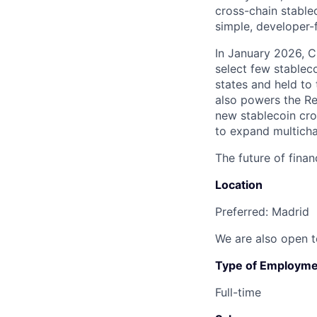
cross-chain stable
simple, developer-f
In January 2026, 
select few stablec
states and held to 
also powers the Re
new stablecoin cro
to expand multicha
The future of finan
Location
Preferred: Madrid
We are also open t
Type of Employme
Full-time