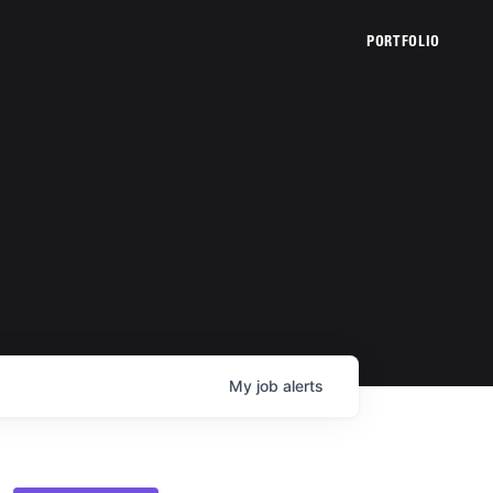
PORTFOLIO
My
job
alerts