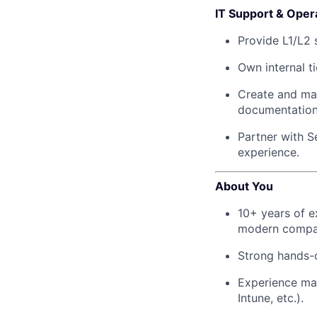
IT Support & Oper
Provide L1/L2 
Own internal t
Create and mai
documentation
Partner with S
experience.
About You
10+ years of e
modern compan
Strong hands-
Experience ma
Intune, etc.).