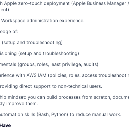
th Apple zero-touch deployment (Apple Business Manager 
ent).
 Workspace administration experience.
edge of:
(setup and troubleshooting)
sioning (setup and troubleshooting)
entals (groups, roles, least privilege, audits)
ience with AWS IAM (policies, roles, access troubleshooti
oviding direct support to non-technical users.
ip mindset: you can build processes from scratch, docume
sly improve them.
automation skills (Bash, Python) to reduce manual work.
 Have