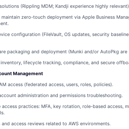
utions (Rippling MDM; Kandji experience highly relevant)
 maintain zero-touch deployment via Apple Business Mana
ent.
vice configuration (FileVault, OS updates, security baselin
re packaging and deployment (Munki and/or AutoPkg are a
 inventory, lifecycle tracking, compliance, and secure offb
count Management
 access (federated access, users, roles, policies).
ccount administration and permissions troubleshooting.
 access practices: MFA, key rotation, role-based access, m
ls.
 and access reviews related to AWS environments.