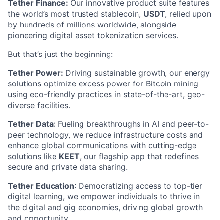
Tether Finance:
Our innovative product suite features
the world’s most trusted stablecoin,
USDT
, relied upon
by hundreds of millions worldwide, alongside
pioneering digital asset tokenization services.
But that’s just the beginning:
Tether Power:
Driving sustainable growth, our energy
solutions optimize excess power for Bitcoin mining
using eco-friendly practices in state-of-the-art, geo-
diverse facilities.
Tether Data:
Fueling breakthroughs in AI and peer-to-
peer technology, we reduce infrastructure costs and
enhance global communications with cutting-edge
solutions like
KEET
, our flagship app that redefines
secure and private data sharing.
Tether Education
: Democratizing access to top-tier
digital learning, we empower individuals to thrive in
the digital and gig economies, driving global growth
and opportunity.