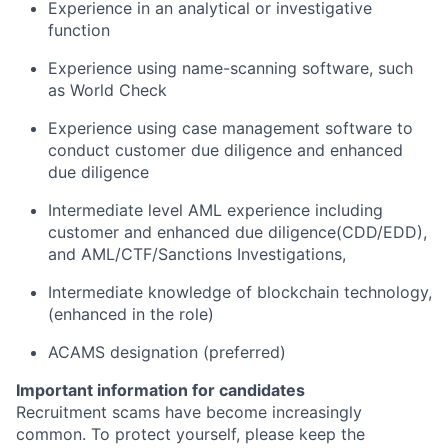
Experience in an analytical or investigative
function
Experience using name-scanning software, such
as World Check
Experience using case management software to
conduct customer due diligence and enhanced
due diligence
Intermediate level AML experience including
customer and enhanced due diligence(CDD/EDD),
and AML/CTF/Sanctions Investigations,
Intermediate knowledge of blockchain technology,
(enhanced in the role)
ACAMS designation (preferred)
Important information for candidates
Recruitment scams have become increasingly
common. To protect yourself, please keep the