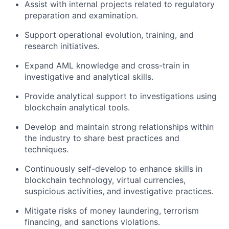
Assist with internal projects related to regulatory
preparation and examination.
Support operational evolution, training, and
research initiatives.
Expand AML knowledge and cross-train in
investigative and analytical skills.
Provide analytical support to investigations using
blockchain analytical tools.
Develop and maintain strong relationships within
the industry to share best practices and
techniques.
Continuously self-develop to enhance skills in
blockchain technology, virtual currencies,
suspicious activities, and investigative practices.
Mitigate risks of money laundering, terrorism
financing, and sanctions violations.