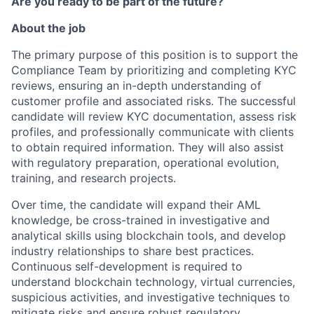
Are you ready to be part of the future?
About the job
The primary purpose of this position is to support the
Compliance Team by prioritizing and completing KYC
reviews, ensuring an in-depth understanding of
customer profile and associated risks. The successful
candidate will review KYC documentation, assess risk
profiles, and professionally communicate with clients
to obtain required information. They will also assist
with regulatory preparation, operational evolution,
training, and research projects.
Over time, the candidate will expand their AML
knowledge, be cross-trained in investigative and
analytical skills using blockchain tools, and develop
industry relationships to share best practices.
Continuous self-development is required to
understand blockchain technology, virtual currencies,
suspicious activities, and investigative techniques to
mitigate risks and ensure robust regulatory