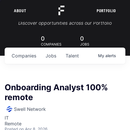
ABOUT
PORTFOLIO
Portfolio Jobs
Discover opportunities across our Portfolio
0
0
COMPANIES
JOBS
Companies
Jobs
Talent
My
alerts
Onboarding Analyst 100%
remote
Swell Network
IT
Remote
Posted
on Apr 8, 2026