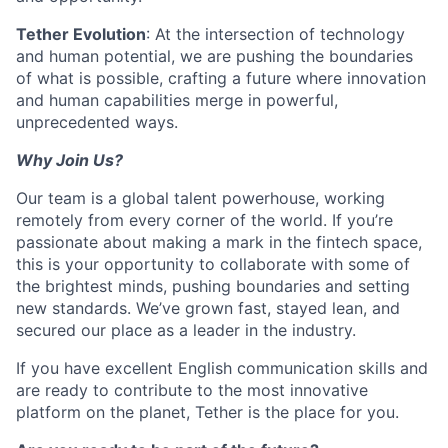
Tether Evolution
: At the intersection of technology
and human potential, we are pushing the boundaries
of what is possible, crafting a future where innovation
and human capabilities merge in powerful,
unprecedented ways.
Why Join Us?
Our team is a global talent powerhouse, working
remotely from every corner of the world. If you’re
passionate about making a mark in the fintech space,
this is your opportunity to collaborate with some of
the brightest minds, pushing boundaries and setting
new standards. We’ve grown fast, stayed lean, and
secured our place as a leader in the industry.
If you have excellent English communication skills and
are ready to contribute to the most innovative
platform on the planet, Tether is the place for you.