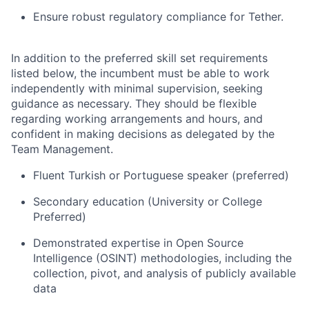
Ensure robust regulatory compliance for Tether.
In addition to the preferred skill set requirements
listed below, the incumbent must be able to work
independently with minimal supervision, seeking
guidance as necessary. They should be flexible
regarding working arrangements and hours, and
confident in making decisions as delegated by the
Team Management.
Fluent Turkish or Portuguese speaker (preferred)
Secondary education (University or College
Preferred)
Demonstrated expertise in Open Source
Intelligence (OSINT) methodologies, including the
collection, pivot, and analysis of publicly available
data