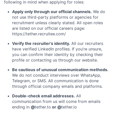
following in mind when applying for roles:
Apply only through our official channels.
We do
not use third-party platforms or agencies for
recruitment unless clearly stated. All open roles
are listed on our official careers page:
https://tether.recruitee.com/
Verify the recruiter’s identity.
All our recruiters
have verified LinkedIn profiles. If you’re unsure,
you can confirm their identity by checking their
profile or contacting us through our website.
Be cautious of unusual communication methods.
We do not conduct interviews over WhatsApp,
Telegram, or SMS. All communication is done
through official company emails and platforms.
Double-check email addresses.
All
communication from us will come from emails
ending in
@
tether.to
or @
tether.io