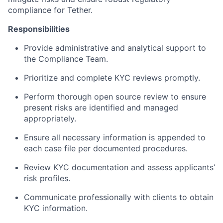
compliance for Tether.
Responsibilities
Provide administrative and analytical support to
the Compliance Team.
Prioritize and complete KYC reviews promptly.
Perform thorough open source review to ensure
present risks are identified and managed
appropriately.
Ensure all necessary information is appended to
each case file per documented procedures.
Review KYC documentation and assess applicants’
risk profiles.
Communicate professionally with clients to obtain
KYC information.