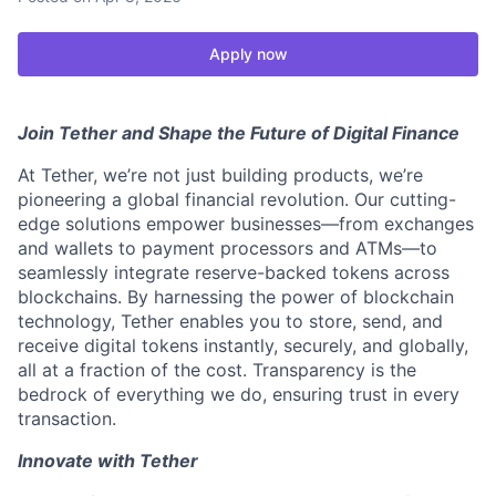
Apply now
Join Tether and Shape the Future of Digital Finance
At Tether, we’re not just building products, we’re
pioneering a global financial revolution. Our cutting-
edge solutions empower businesses—from exchanges
and wallets to payment processors and ATMs—to
seamlessly integrate reserve-backed tokens across
blockchains. By harnessing the power of blockchain
technology, Tether enables you to store, send, and
receive digital tokens instantly, securely, and globally,
all at a fraction of the cost. Transparency is the
bedrock of everything we do, ensuring trust in every
transaction.
Innovate with Tether