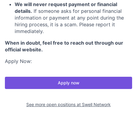
We will never request payment or financial
details.
If someone asks for personal financial
information or payment at any point during the
hiring process, it is a scam. Please report it
immediately.
When in doubt, feel free to reach out through our
official website.
Apply Now:
Apply now
See more open positions at
Swell Network