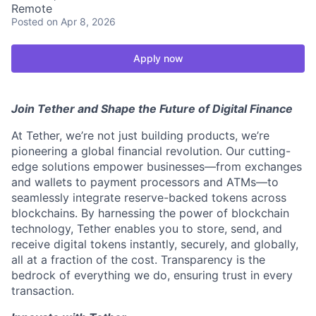
Remote
Posted
on Apr 8, 2026
Apply now
Join Tether and Shape the Future of Digital Finance
At Tether, we’re not just building products, we’re
pioneering a global financial revolution. Our cutting-
edge solutions empower businesses—from exchanges
and wallets to payment processors and ATMs—to
seamlessly integrate reserve-backed tokens across
blockchains. By harnessing the power of blockchain
technology, Tether enables you to store, send, and
receive digital tokens instantly, securely, and globally,
all at a fraction of the cost. Transparency is the
bedrock of everything we do, ensuring trust in every
transaction.