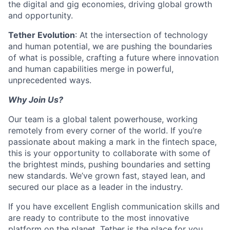
the digital and gig economies, driving global growth
and opportunity.
Tether Evolution
: At the intersection of technology
and human potential, we are pushing the boundaries
of what is possible, crafting a future where innovation
and human capabilities merge in powerful,
unprecedented ways.
Why Join Us?
Our team is a global talent powerhouse, working
remotely from every corner of the world. If you’re
passionate about making a mark in the fintech space,
this is your opportunity to collaborate with some of
the brightest minds, pushing boundaries and setting
new standards. We’ve grown fast, stayed lean, and
secured our place as a leader in the industry.
If you have excellent English communication skills and
are ready to contribute to the most innovative
platform on the planet, Tether is the place for you.