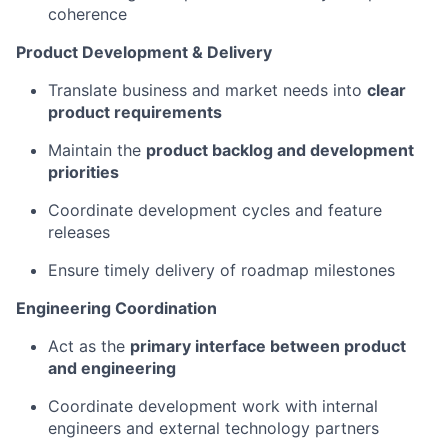
coherence
Product Development & Delivery
Translate business and market needs into
clear
product requirements
Maintain the
product backlog and development
priorities
Coordinate development cycles and feature
releases
Ensure timely delivery of roadmap milestones
Engineering Coordination
Act as the
primary interface between product
and engineering
Coordinate development work with internal
engineers and external technology partners