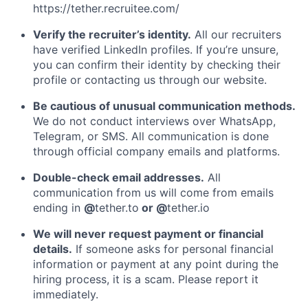
https://tether.recruitee.com/
Verify the recruiter’s identity.
All our recruiters
have verified LinkedIn profiles. If you’re unsure,
you can confirm their identity by checking their
profile or contacting us through our website.
Be cautious of unusual communication methods.
We do not conduct interviews over WhatsApp,
Telegram, or SMS. All communication is done
through official company emails and platforms.
Double-check email addresses.
All
communication from us will come from emails
ending in
@
tether.to
or @
tether.io
We will never request payment or financial
details.
If someone asks for personal financial
information or payment at any point during the
hiring process, it is a scam. Please report it
immediately.