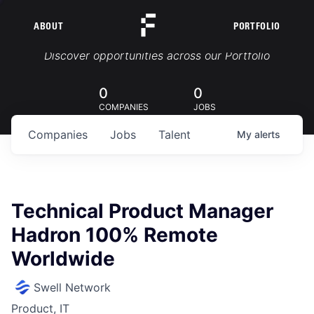
ABOUT
PORTFOLIO
Portfolio Jobs
Discover opportunities across our Portfolio
0
0
COMPANIES
JOBS
Companies
Jobs
Talent
My
alerts
Technical Product Manager
Hadron 100% Remote
Worldwide
Swell Network
Product, IT