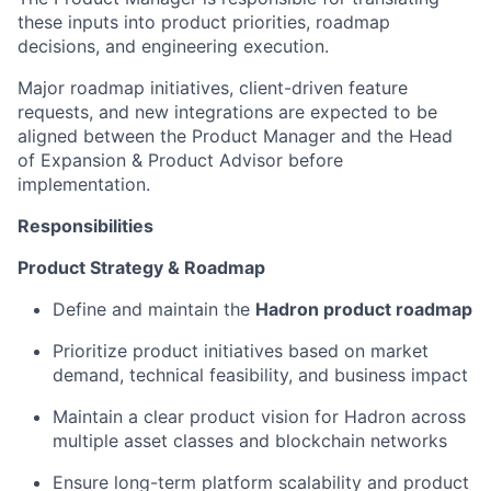
these inputs into product priorities, roadmap
decisions, and engineering execution.
Major roadmap initiatives, client-driven feature
requests, and new integrations are expected to be
aligned between the Product Manager and the Head
of Expansion & Product Advisor before
implementation.
Responsibilities
Product Strategy & Roadmap
Define and maintain the
Hadron product roadmap
Prioritize product initiatives based on market
demand, technical feasibility, and business impact
Maintain a clear product vision for Hadron across
multiple asset classes and blockchain networks
Ensure long-term platform scalability and product