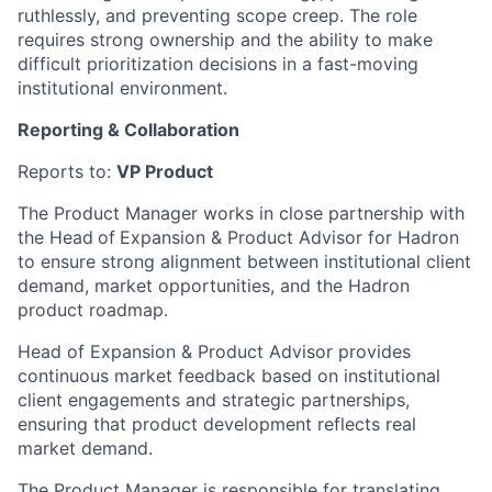
ruthlessly, and preventing scope creep. The role
requires strong ownership and the ability to make
difficult prioritization decisions in a fast-moving
institutional environment.
Reporting & Collaboration
Reports to:
VP Product
The Product Manager works in close partnership with
the Head
of
Expansion & Product Advisor for Hadron
to ensure strong alignment between institutional client
demand, market opportunities, and the Hadron
product roadmap.
Head of Expansion & Product Advisor provides
continuous market feedback based on institutional
client engagements and strategic partnerships,
ensuring that product development reflects real
market demand.
The Product Manager is responsible for translating