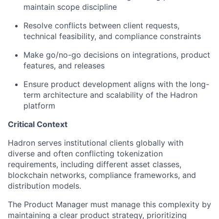
maintain scope discipline
Resolve conflicts between client requests,
technical feasibility, and compliance constraints
Make go/no-go decisions on integrations, product
features, and releases
Ensure product development aligns with the long-
term architecture and scalability of the Hadron
platform
Critical Context
Hadron serves institutional clients globally with
diverse and often conflicting tokenization
requirements, including different asset classes,
blockchain networks, compliance frameworks, and
distribution models.
The Product Manager must manage this complexity by
maintaining a clear product strategy, prioritizing