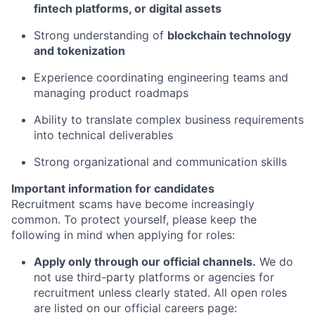
fintech platforms, or digital assets
Strong understanding of
blockchain technology
and tokenization
Experience coordinating engineering teams and
managing product roadmaps
Ability to translate complex business requirements
into technical deliverables
Strong organizational and communication skills
Important information for candidates
Recruitment scams have become increasingly
common. To protect yourself, please keep the
following in mind when applying for roles:
Apply only through our official channels.
We do
not use third-party platforms or agencies for
recruitment unless clearly stated. All open roles
are listed on our official careers page: