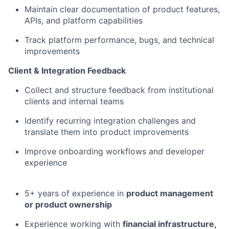
Maintain clear documentation of product features,
APIs, and platform capabilities
Track platform performance, bugs, and technical
improvements
Client & Integration Feedback
Collect and structure feedback from institutional
clients and internal teams
Identify recurring integration challenges and
translate them into product improvements
Improve onboarding workflows and developer
experience
5+ years of experience in
product management
or product ownership
Experience working with
financial infrastructure,