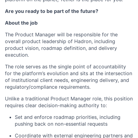
Are you ready to be part of the future?
About the job
The Product Manager will be responsible for the
overall product leadership of Hadron, including
product vision, roadmap definition, and delivery
execution.
The role serves as the single point of accountability
for the platform’s evolution and sits at the intersection
of institutional client needs, engineering delivery, and
regulatory/compliance requirements.
Unlike a traditional Product Manager role, this position
requires clear decision-making authority to:
Set and enforce roadmap priorities, including
pushing back on non-essential requests
Coordinate with external engineering partners and