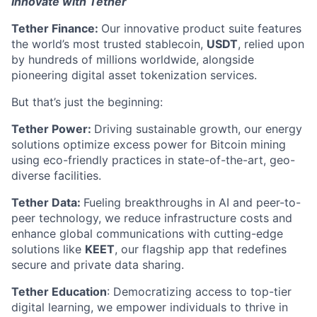
Innovate with Tether
Tether Finance:
Our innovative product suite features
the world’s most trusted stablecoin,
USDT
, relied upon
by hundreds of millions worldwide, alongside
pioneering digital asset tokenization services.
But that’s just the beginning:
Tether Power:
Driving sustainable growth, our energy
solutions optimize excess power for Bitcoin mining
using eco-friendly practices in state-of-the-art, geo-
diverse facilities.
Tether Data:
Fueling breakthroughs in AI and peer-to-
peer technology, we reduce infrastructure costs and
enhance global communications with cutting-edge
solutions like
KEET
, our flagship app that redefines
secure and private data sharing.
Tether Education
: Democratizing access to top-tier
digital learning, we empower individuals to thrive in