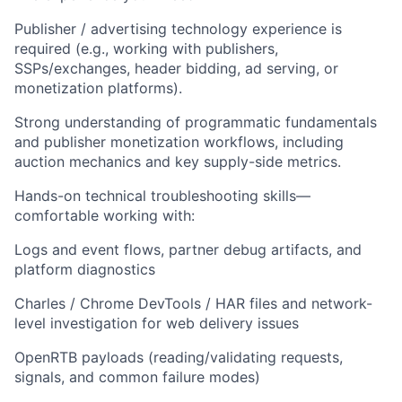
Publisher / advertising technology experience is
required (e.g., working with publishers,
SSPs/exchanges, header bidding, ad serving, or
monetization platforms).
Strong understanding of programmatic fundamentals
and publisher monetization workflows, including
auction mechanics and key supply-side metrics.
Hands-on technical troubleshooting skills—
comfortable working with:
Logs and event flows, partner debug artifacts, and
platform diagnostics
Charles / Chrome DevTools / HAR files and network-
level investigation for web delivery issues
OpenRTB payloads (reading/validating requests,
signals, and common failure modes)