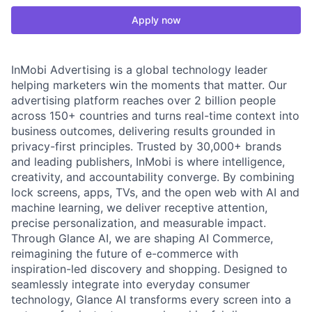
Apply now
InMobi Advertising is a global technology leader
helping marketers win the moments that matter. Our
advertising platform reaches over 2 billion people
across 150+ countries and turns real-time context into
business outcomes, delivering results grounded in
privacy-first principles. Trusted by 30,000+ brands
and leading publishers, InMobi is where intelligence,
creativity, and accountability converge. By combining
lock screens, apps, TVs, and the open web with AI and
machine learning, we deliver receptive attention,
precise personalization, and measurable impact.
Through Glance AI, we are shaping AI Commerce,
reimagining the future of e-commerce with
inspiration-led discovery and shopping. Designed to
seamlessly integrate into everyday consumer
technology, Glance AI transforms every screen into a