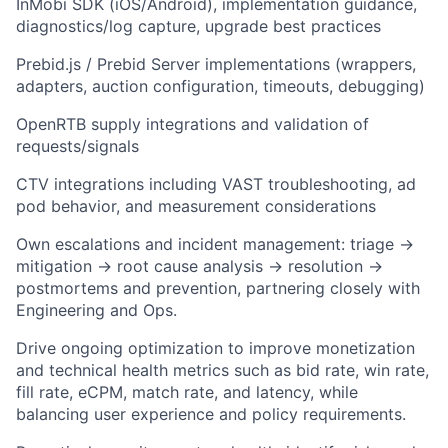
InMobi SDK (iOS/Android), implementation guidance,
diagnostics/log capture, upgrade best practices
Prebid.js / Prebid Server implementations (wrappers,
adapters, auction configuration, timeouts, debugging)
OpenRTB supply integrations and validation of
requests/signals
CTV integrations including VAST troubleshooting, ad
pod behavior, and measurement considerations
Own escalations and incident management: triage →
mitigation → root cause analysis → resolution →
postmortems and prevention, partnering closely with
Engineering and Ops.
Drive ongoing optimization to improve monetization
and technical health metrics such as bid rate, win rate,
fill rate, eCPM, match rate, and latency, while
balancing user experience and policy requirements.