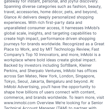
gateway for instant, personal, and joyful discovery.
Spanning diverse categories such as fashion, beauty,
travel, accessories, home décor, pets, and beyond,
Glance AI delivers deeply personalized shopping
experiences. With rich first-party data and
unparalleled consumer access, it harnesses InMobi’s
global scale, insights, and targeting capabilities to
create high impact, performance driven shopping
journeys for brands worldwide. Recognized as a Great
Place to Work, and by MIT Technology Review, Fast
Company’s Top 10 Innovators, and more, InMobi is a
workplace where bold ideas create global impact.
Backed by investors including SoftBank, Kleiner
Perkins, and Sherpalo Ventures, InMobi has offices
across San Mateo, New York, London, Singapore,
Tokyo, Seoul, Jakarta, Bengaluru and beyond. At
InMobi Advertising, you’ll have the opportunity to
shape how billions of users connect with content,
commerce, and brands worldwide. To learn more, visit
www.inmobi.com Overview We’re looking for a Senior
Technical Account Manager (TAM) to partner with