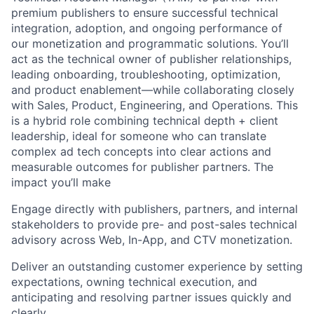
premium publishers to ensure successful technical
integration, adoption, and ongoing performance of
our monetization and programmatic solutions. You’ll
act as the technical owner of publisher relationships,
leading onboarding, troubleshooting, optimization,
and product enablement—while collaborating closely
with Sales, Product, Engineering, and Operations. This
is a hybrid role combining technical depth + client
leadership, ideal for someone who can translate
complex ad tech concepts into clear actions and
measurable outcomes for publisher partners. The
impact you’ll make
Engage directly with publishers, partners, and internal
stakeholders to provide pre- and post-sales technical
advisory across Web, In-App, and CTV monetization.
Deliver an outstanding customer experience by setting
expectations, owning technical execution, and
anticipating and resolving partner issues quickly and
clearly.