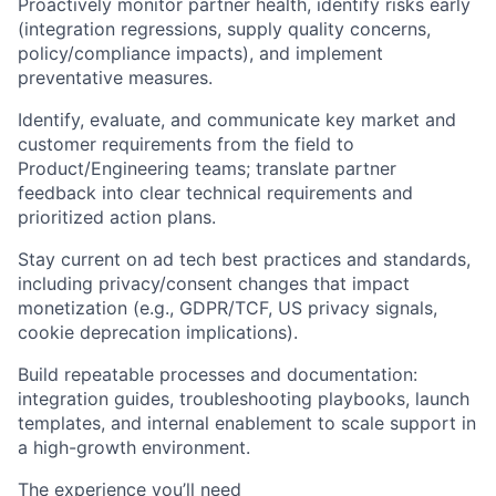
Proactively monitor partner health, identify risks early
(integration regressions, supply quality concerns,
policy/compliance impacts), and implement
preventative measures.
Identify, evaluate, and communicate key market and
customer requirements from the field to
Product/Engineering teams; translate partner
feedback into clear technical requirements and
prioritized action plans.
Stay current on ad tech best practices and standards,
including privacy/consent changes that impact
monetization (e.g., GDPR/TCF, US privacy signals,
cookie deprecation implications).
Build repeatable processes and documentation:
integration guides, troubleshooting playbooks, launch
templates, and internal enablement to scale support in
a high-growth environment.
The experience you’ll need