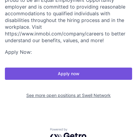
proud to be an Equal Employment Opportunity
employer and is committed to providing reasonable
accommodations to qualified individuals with
disabilities throughout the hiring process and in the
workplace. Visit
https://www.inmobi.com/company/careers to better
understand our benefits, values, and more!
Apply Now:
Apply now
See more open positions at
Swell Network
Powered by Getro.com