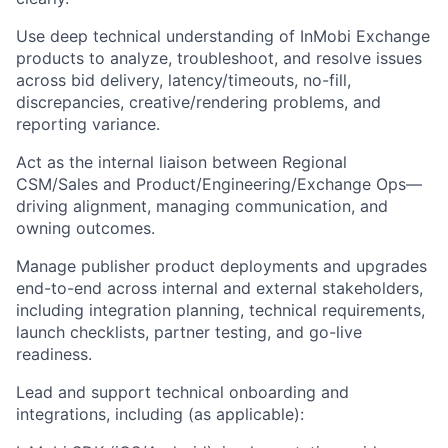
Use deep technical understanding of InMobi Exchange
products to analyze, troubleshoot, and resolve issues
across bid delivery, latency/timeouts, no-fill,
discrepancies, creative/rendering problems, and
reporting variance.
Act as the internal liaison between Regional
CSM/Sales and Product/Engineering/Exchange Ops—
driving alignment, managing communication, and
owning outcomes.
Manage publisher product deployments and upgrades
end-to-end across internal and external stakeholders,
including integration planning, technical requirements,
launch checklists, partner testing, and go-live
readiness.
Lead and support technical onboarding and
integrations, including (as applicable):