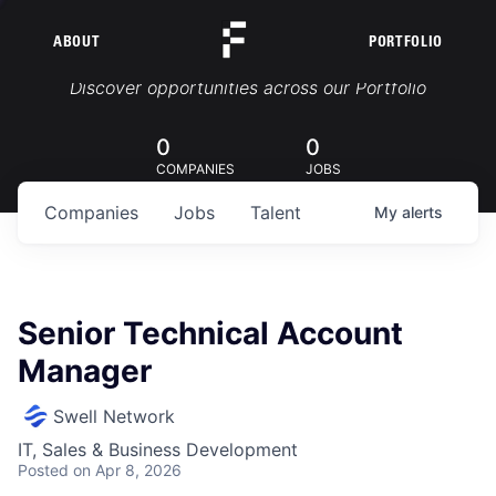
ABOUT
PORTFOLIO
Portfolio Jobs
Discover opportunities across our Portfolio
0
0
COMPANIES
JOBS
Companies
Jobs
Talent
My
alerts
Senior Technical Account
Manager
Swell Network
IT, Sales & Business Development
Posted
on Apr 8, 2026