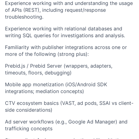
Experience working with and understanding the usage
of APIs (REST), including request/response
troubleshooting.
Experience working with relational databases and
writing SQL queries for investigations and analysis.
Familiarity with publisher integrations across one or
more of the following (strong plus):
Prebid.js / Prebid Server (wrappers, adapters,
timeouts, floors, debugging)
Mobile app monetization (iOS/Android SDK
integrations; mediation concepts)
CTV ecosystem basics (VAST, ad pods, SSAI vs client-
side considerations)
Ad server workflows (e.g., Google Ad Manager) and
trafficking concepts