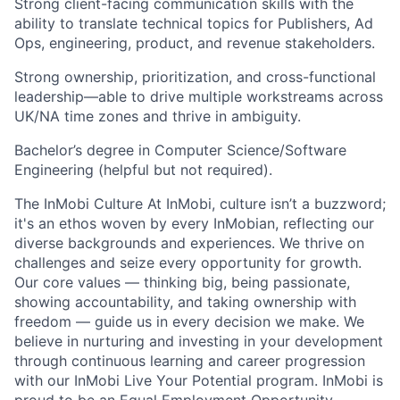
Strong client-facing communication skills with the
ability to translate technical topics for Publishers, Ad
Ops, engineering, product, and revenue stakeholders.
Strong ownership, prioritization, and cross-functional
leadership—able to drive multiple workstreams across
UK/NA time zones and thrive in ambiguity.
Bachelor’s degree in Computer Science/Software
Engineering (helpful but not required).
The InMobi Culture At InMobi, culture isn’t a buzzword;
it's an ethos woven by every InMobian, reflecting our
diverse backgrounds and experiences. We thrive on
challenges and seize every opportunity for growth.
Our core values — thinking big, being passionate,
showing accountability, and taking ownership with
freedom — guide us in every decision we make. We
believe in nurturing and investing in your development
through continuous learning and career progression
with our InMobi Live Your Potential program. InMobi is