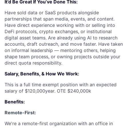
It’d Be Great If You’ve Done This:
Have sold data or SaaS products alongside
partnerships that span media, events, and content.
Have direct experience working with or selling into
DeFi protocols, crypto exchanges, or institutional
digital asset teams. Are already using AI to research
accounts, draft outreach, and move faster. Have taken
on informal leadership — mentoring others, helping
shape team process, or owning projects outside your
direct quota responsibility.
Salary, Benefits, & How We Work:
This is a full time exempt position with an expected
salary of $120,000year. OTE $240,000k
Benefits:
Remote-First:
We're a remote-first organization with an office in