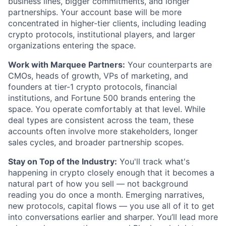
business lines, bigger commitments, and longer
partnerships. Your account base will be more
concentrated in higher-tier clients, including leading
crypto protocols, institutional players, and larger
organizations entering the space.
Work with Marquee Partners:
Your counterparts are
CMOs, heads of growth, VPs of marketing, and
founders at tier-1 crypto protocols, financial
institutions, and Fortune 500 brands entering the
space. You operate comfortably at that level. While
deal types are consistent across the team, these
accounts often involve more stakeholders, longer
sales cycles, and broader partnership scopes.
Stay on Top of the Industry:
You'll track what's
happening in crypto closely enough that it becomes a
natural part of how you sell — not background
reading you do once a month. Emerging narratives,
new protocols, capital flows — you use all of it to get
into conversations earlier and sharper. You’ll lead more