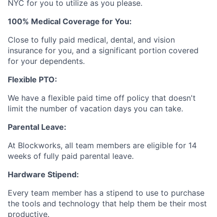
NYC for you to utilize as you please.
100% Medical Coverage for You:
Close to fully paid medical, dental, and vision
insurance for you, and a significant portion covered
for your dependents.
Flexible PTO:
We have a flexible paid time off policy that doesn't
limit the number of vacation days you can take.
Parental Leave:
At Blockworks, all team members are eligible for 14
weeks of fully paid parental leave.
Hardware Stipend:
Every team member has a stipend to use to purchase
the tools and technology that help them be their most
productive.