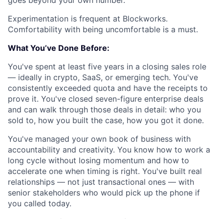
goes beyond your own number.
Experimentation is frequent at Blockworks.
Comfortability with being uncomfortable is a must.
What You’ve Done Before:
You've spent at least five years in a closing sales role
— ideally in crypto, SaaS, or emerging tech. You've
consistently exceeded quota and have the receipts to
prove it. You've closed seven-figure enterprise deals
and can walk through those deals in detail: who you
sold to, how you built the case, how you got it done.
You've managed your own book of business with
accountability and creativity. You know how to work a
long cycle without losing momentum and how to
accelerate one when timing is right. You've built real
relationships — not just transactional ones — with
senior stakeholders who would pick up the phone if
you called today.