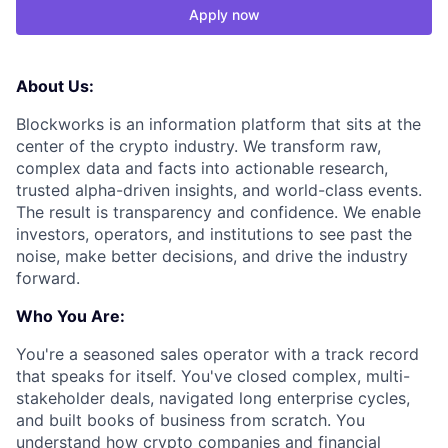
Apply now
About Us:
Blockworks is an information platform that sits at the
center of the crypto industry. We transform raw,
complex data and facts into actionable research,
trusted alpha-driven insights, and world-class events.
The result is transparency and confidence. We enable
investors, operators, and institutions to see past the
noise, make better decisions, and drive the industry
forward.
Who You Are:
You're a seasoned sales operator with a track record
that speaks for itself. You've closed complex, multi-
stakeholder deals, navigated long enterprise cycles,
and built books of business from scratch. You
understand how crypto companies and financial