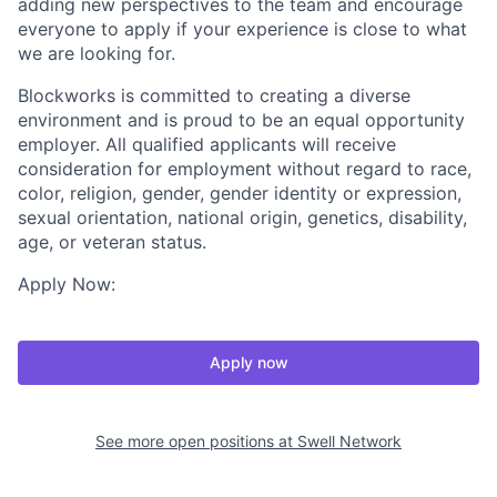
adding new perspectives to the team and encourage
everyone to apply if your experience is close to what
we are looking for.
Blockworks is committed to creating a diverse
environment and is proud to be an equal opportunity
employer. All qualified applicants will receive
consideration for employment without regard to race,
color, religion, gender, gender identity or expression,
sexual orientation, national origin, genetics, disability,
age, or veteran status.
Apply Now:
Apply now
See more open positions at
Swell Network