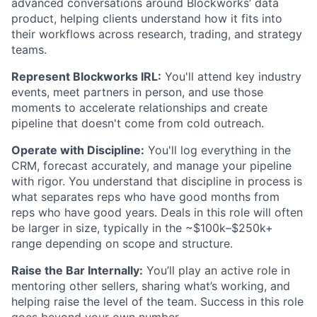
advanced conversations around Blockworks’ data
product, helping clients understand how it fits into
their workflows across research, trading, and strategy
teams.
Represent Blockworks IRL:
You'll attend key industry
events, meet partners in person, and use those
moments to accelerate relationships and create
pipeline that doesn't come from cold outreach.
Operate with Discipline:
You'll log everything in the
CRM, forecast accurately, and manage your pipeline
with rigor. You understand that discipline in process is
what separates reps who have good months from
reps who have good years. Deals in this role will often
be larger in size, typically in the ~$100k–$250k+
range depending on scope and structure.
Raise the Bar Internally:
You’ll play an active role in
mentoring other sellers, sharing what’s working, and
helping raise the level of the team. Success in this role