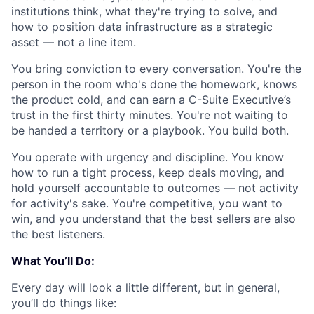
institutions think, what they're trying to solve, and
how to position data infrastructure as a strategic
asset — not a line item.
You bring conviction to every conversation. You're the
person in the room who's done the homework, knows
the product cold, and can earn a C-Suite Executive’s
trust in the first thirty minutes. You're not waiting to
be handed a territory or a playbook. You build both.
You operate with urgency and discipline. You know
how to run a tight process, keep deals moving, and
hold yourself accountable to outcomes — not activity
for activity's sake. You're competitive, you want to
win, and you understand that the best sellers are also
the best listeners.
What You’ll Do:
Every day will look a little different, but in general,
you’ll do things like: