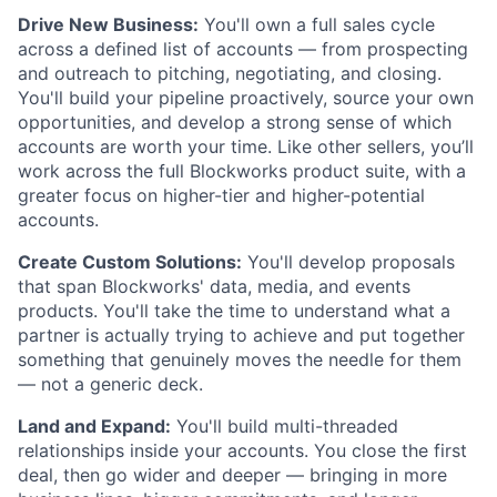
Drive New Business:
You'll own a full sales cycle
across a defined list of accounts — from prospecting
and outreach to pitching, negotiating, and closing.
You'll build your pipeline proactively, source your own
opportunities, and develop a strong sense of which
accounts are worth your time. Like other sellers, you’ll
work across the full Blockworks product suite, with a
greater focus on higher-tier and higher-potential
accounts.
Create Custom Solutions:
You'll develop proposals
that span Blockworks' data, media, and events
products. You'll take the time to understand what a
partner is actually trying to achieve and put together
something that genuinely moves the needle for them
— not a generic deck.
Land and Expand:
You'll build multi-threaded
relationships inside your accounts. You close the first
deal, then go wider and deeper — bringing in more