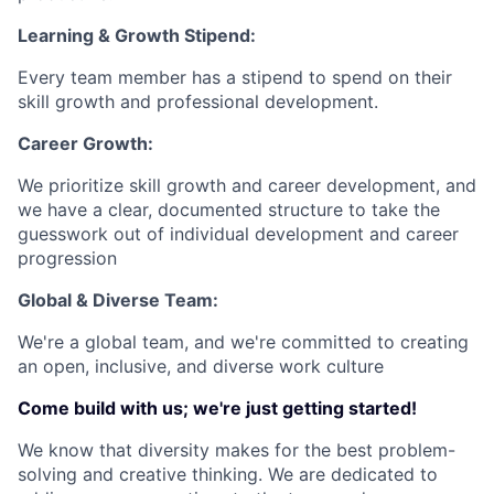
Learning & Growth Stipend:
Every team member has a stipend to spend on their
skill growth and professional development.
Career Growth:
We prioritize skill growth and career development, and
we have a clear, documented structure to take the
guesswork out of individual development and career
progression
Global & Diverse Team:
We're a global team, and we're committed to creating
an open, inclusive, and diverse work culture
Come build with us; we're just getting started!
We know that diversity makes for the best problem-
solving and creative thinking. We are dedicated to