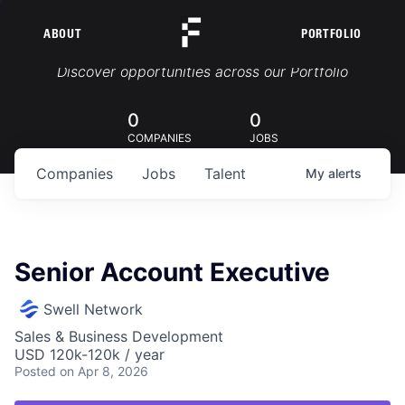
ABOUT
PORTFOLIO
Portfolio Jobs
Discover opportunities across our Portfolio
0
0
COMPANIES
JOBS
Companies
Jobs
Talent
My
alerts
Senior Account Executive
Swell Network
Sales & Business Development
USD 120k-120k / year
Posted
on Apr 8, 2026