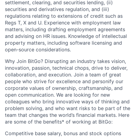
settlement, clearing, and securities lending, (ii)
securities and derivatives regulation, and (iii)
regulations relating to extensions of credit such as
Regs T, X and U. Experience with employment law
matters, including drafting employment agreements
and advising on HR issues. Knowledge of intellectual
property matters, including software licensing and
open-source considerations.
Why Join BitGo? Disrupting an industry takes vision,
innovation, passion, technical chops, drive to deliver,
collaboration, and execution. Join a team of great
people who strive for excellence and personify our
corporate values of ownership, craftsmanship, and
open communication. We are looking for new
colleagues who bring innovative ways of thinking and
problem solving, and who want risks to be part of the
team that changes the world’s financial markets. Here
are some of the benefits* of working at BitGo:
Competitive base salary, bonus and stock options