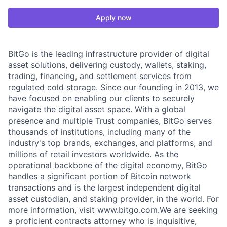
Apply now
BitGo is the leading infrastructure provider of digital
asset solutions, delivering custody, wallets, staking,
trading, financing, and settlement services from
regulated cold storage. Since our founding in 2013, we
have focused on enabling our clients to securely
navigate the digital asset space. With a global
presence and multiple Trust companies, BitGo serves
thousands of institutions, including many of the
industry's top brands, exchanges, and platforms, and
millions of retail investors worldwide. As the
operational backbone of the digital economy, BitGo
handles a significant portion of Bitcoin network
transactions and is the largest independent digital
asset custodian, and staking provider, in the world. For
more information, visit www.bitgo.com.We are seeking
a proficient contracts attorney who is inquisitive,