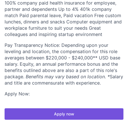
100% company paid health insurance for employee,
partner and dependents Up to 4% 401k company
match Paid parental leave, Paid vacation Free custom
lunches, dinners and snacks Computer equipment and
workplace furniture to suit your needs Great
colleagues and inspiring startup environment
Pay Transparency Notice: Depending upon your
leveling and location, the compensation for this role
averages between $220,000 - $240,000** USD base
salary. Equity, an annual performance bonus and the
benefits outlined above are also a part of this role's
package.
Benefits may vary based on location. *
Salary
and title are commensurate with experience.
Apply Now:
Apply now