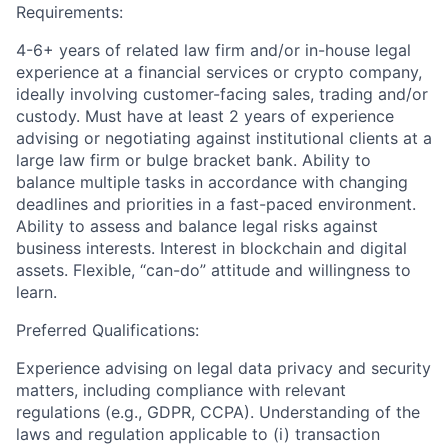
Requirements:
4-6+ years of related law firm and/or in-house legal
experience at a financial services or crypto company,
ideally involving customer-facing sales, trading and/or
custody. Must have at least 2 years of experience
advising or negotiating against institutional clients at a
large law firm or bulge bracket bank. Ability to
balance multiple tasks in accordance with changing
deadlines and priorities in a fast-paced environment.
Ability to assess and balance legal risks against
business interests. Interest in blockchain and digital
assets. Flexible, “can-do” attitude and willingness to
learn.
Preferred Qualifications:
Experience advising on legal data privacy and security
matters, including compliance with relevant
regulations (e.g., GDPR, CCPA). Understanding of the
laws and regulation applicable to (i) transaction