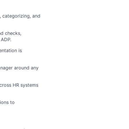
, categorizing, and
nd checks,
d ADP.
ntation is
anager around any
across HR systems
ions to