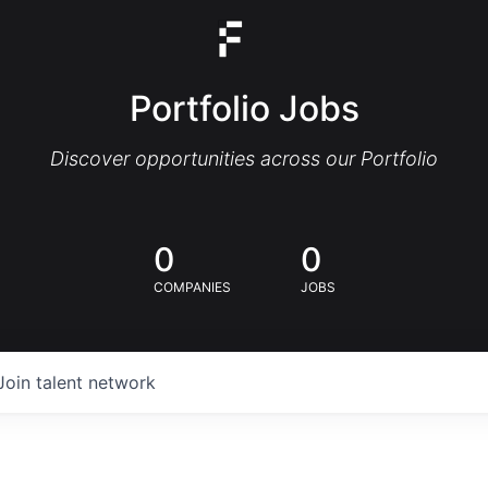
Portfolio Jobs
Discover opportunities across our Portfolio
0
0
COMPANIES
JOBS
Join talent network