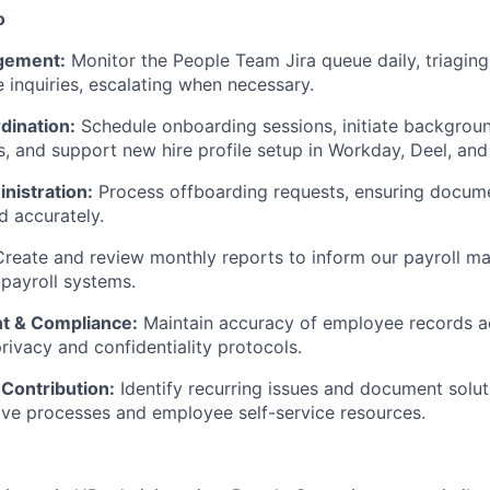
o
agement:
Monitor the People Team Jira queue daily, triaging
 inquiries, escalating when necessary.
dination:
Schedule onboarding sessions, initiate backgrou
ts, and support new hire profile setup in Workday, Deel, an
nistration:
Process offboarding requests, ensuring docume
d accurately.
Create and review monthly reports to inform our payroll m
 payroll systems.
 & Compliance:
Maintain accuracy of employee records 
rivacy and confidentiality protocols.
Contribution:
Identify recurring issues and document solut
ve processes and employee self-service resources.