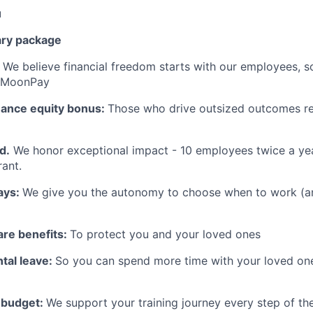
u
ary package
:
We believe financial freedom starts with our employees, s
t MoonPay
mance equity bonus:
Those who drive outsized outcomes re
d.
We honor exceptional impact - 10 employees twice a yea
ant.
ays:
We give you the autonomy to choose when to work (a
are benefits:
To protect you and your loved ones
tal leave:
So you can spend more time with your loved on
g budget:
We support your training journey every step of t