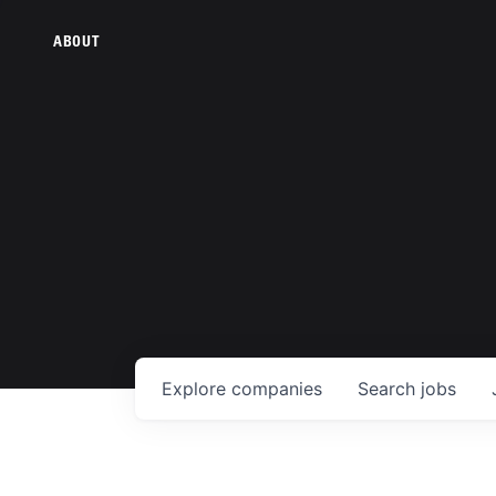
ABOUT
Explore
companies
Search
jobs