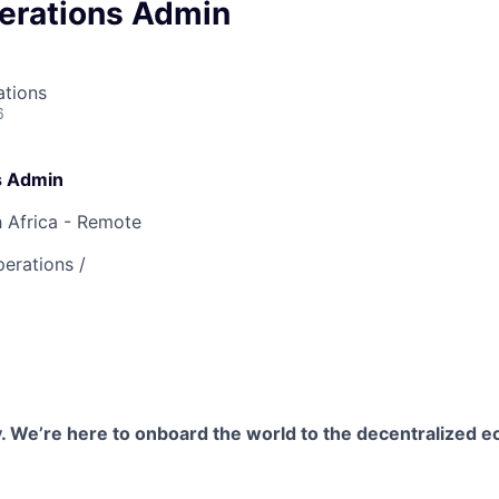
erations Admin
ations
6
s Admin
 Africa - Remote
erations /
. We’re here to onboard the world to the decentralized 