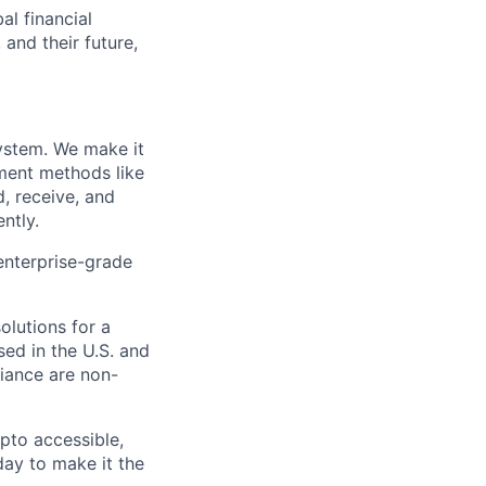
al financial
and their future,
system. We make it
yment methods like
, receive, and
ntly.
enterprise-grade
olutions for a
ed in the U.S. and
iance are non-
pto accessible,
 day to make it the