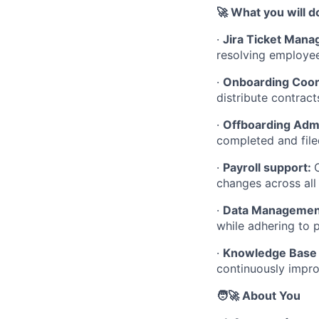
🚀 What you will d
·
Jira Ticket Man
resolving employee
·
Onboarding Coor
distribute contrac
·
Offboarding Admi
completed and file
·
Payroll support:
changes across all
·
Data Management
while adhering to p
·
Knowledge Base 
continuously impro
🧑‍🚀 About You