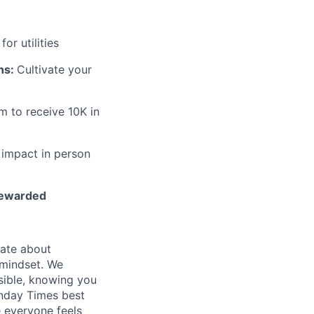
or utilities
ns:
Cultivate your
m to receive 10K in
 impact in person
 rewarded
nate about
a mindset. We
sible, knowing you
nday Times best
 everyone feels