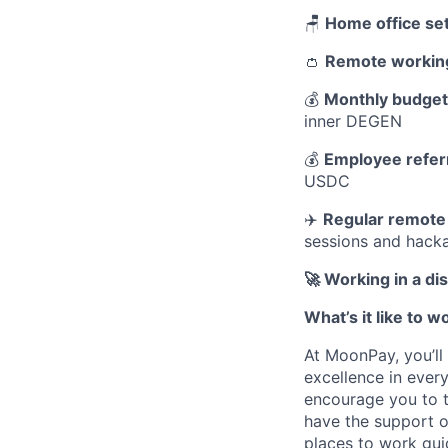
🪑
Home office se
👛
Remote workin
💰
Monthly budget 
inner DEGEN
💰
Employee refer
USDC
✈️
Regular remote
sessions and hack
🚀 Working in a d
What’s it like to 
At MoonPay, you’ll
excellence in every
encourage you to t
have the support o
places to work gui