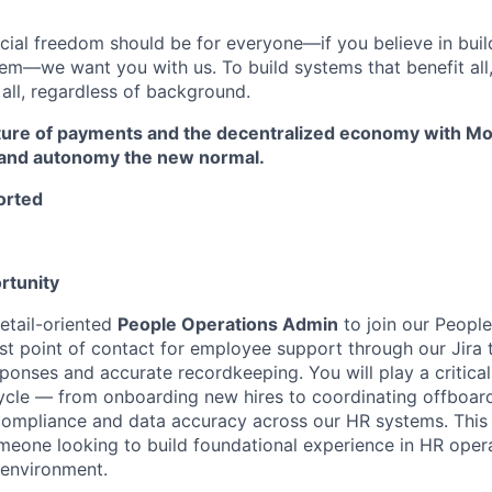
ncial freedom should be for everyone—if you believe in buil
tem—we want you with us. To build systems that benefit all
 all, regardless of background.
ture of payments and the decentralized economy with Mo
 and autonomy the new normal.
orted
rtunity
etail-oriented
People Operations Admin
to join our People
irst point of contact for employee support through our Jira 
ponses and accurate recordkeeping. You will play a critical
cycle — from onboarding new hires to coordinating offboa
compliance and data accuracy across our HR systems. This i
meone looking to build foundational experience in HR opera
 environment.