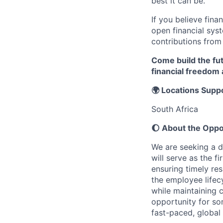
best it can be.
If you believe fina
open financial sys
contributions from
Come build the fu
financial freedom
🌍 Locations Supp
South Africa
🌔 About the Oppo
We are seeking a d
will serve as the f
ensuring timely res
the employee life
while maintaining 
opportunity for so
fast-paced, global