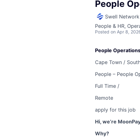
People Op
Swell Network
People & HR, Oper
Posted
on Apr 8, 202
People Operation
Cape Town /
South
People – People Op
Full Time /
Remote
apply for this job
Hi, we’re MoonPay
Why?