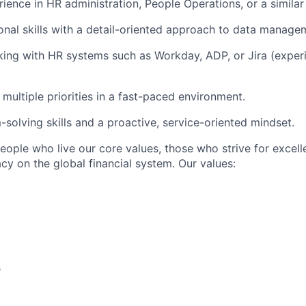
rience in HR administration, People Operations, or a similar
onal skills with a detail-oriented approach to data manage
ng with HR systems such as Workday, ADP, or Jira (experi
multiple priorities in a fast-paced environment.
-solving skills and a proactive, service-oriented mindset.
people who live our core values, those who strive for excel
acy on the global financial system. Our values:
s