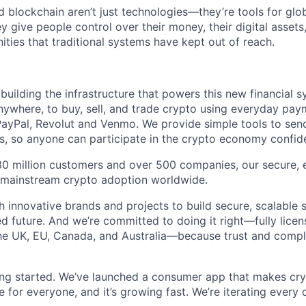
 blockchain aren’t just technologies—they’re tools for glob
ive people control over their money, their digital assets, 
ities that traditional systems have kept out of reach.
building the infrastructure that powers this new financial 
nywhere, to buy, sell, and trade crypto using everyday pa
PayPal, Revolut and Venmo. We provide simple tools to send
, so anyone can participate in the crypto economy confide
30 million customers and over 500 companies, our secure, 
g mainstream crypto adoption worldwide.
 innovative brands and projects to build secure, scalable s
 future. And we’re committed to doing it right—fully licens
he UK, EU, Canada, and Australia—because trust and compl
ting started. We’ve launched a consumer app that makes cry
le for everyone, and it’s growing fast. We’re iterating every