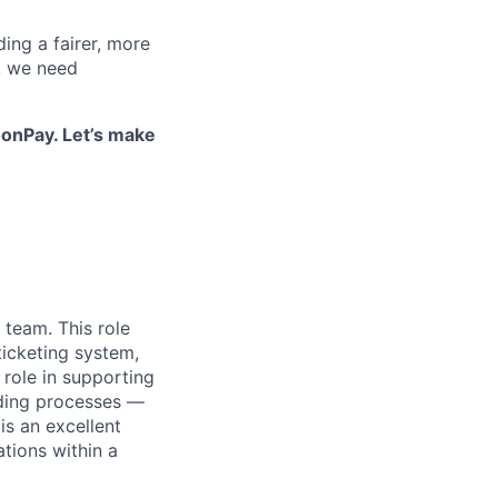
ding a fairer, more
, we need
onPay. Let’s make
 team. This role
ticketing system,
 role in supporting
rding processes —
s an excellent
tions within a