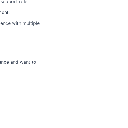
 support role.
ment.
ence with multiple
lence and want to