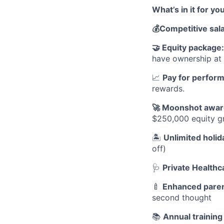
What’s in it for yo
💰
Competitive sal
🤝
Equity package
have ownership a
📈
Pay for perfor
rewards.
🚀
Moonshot awar
$250,000 equity gr
🏝
Unlimited holid
off)
🩺
Private Healthc
🍼
Enhanced paren
second thought
📚
Annual trainin