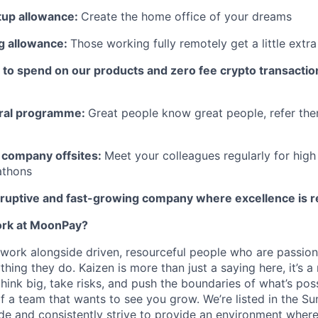
tup allowance:
Create the home office of your dreams
g allowance:
Those working fully remotely get a little extra f
to spend on our products and zero fee crypto transactio
ral programme:
Great people know great people, refer the
 company offsites:
Meet your colleagues regularly for high
athons
isruptive and fast-growing company where excellence is
work at MoonPay?
 work alongside driven, resourceful people who are passio
thing they do. Kaizen is more than just a saying here, it’s 
hink big, take risks, and push the boundaries of what’s pos
f a team that wants to see you grow. We’re listed in the
Su
de
and consistently strive to provide an environment where