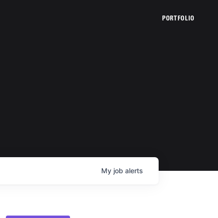
PORTFOLIO
My
job
alerts