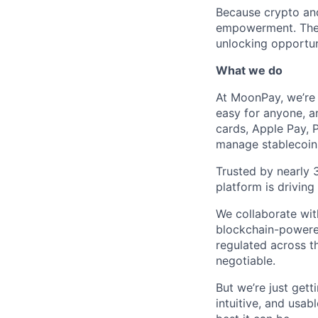
Because crypto and
empowerment. They g
unlocking opportun
What we do
At MoonPay, we’re 
easy for anyone, a
cards, Apple Pay, 
manage stablecoins
Trusted by nearly 
platform is drivin
We collaborate with
blockchain-powered
regulated across t
negotiable.
But we’re just get
intuitive, and usab