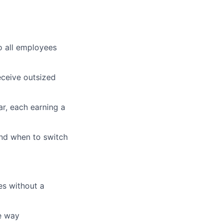
o all employees
ceive outsized
r, each earning a
nd when to switch
es without a
he way