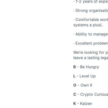
·
1–2 years of expe
·
Strong organisati
·
Comfortable worki
systems a plus).
·
Ability to manage 
·
Excellent problem
We’re looking for 
leave a lasting leg
B
- Be Hungry
L
- Level Up
O
- Own It
C
- Crypto Curiou
K
- Kaizen