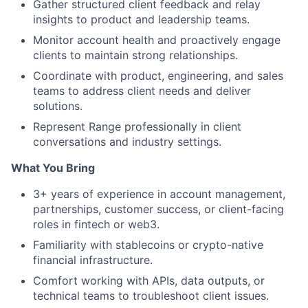
Gather structured client feedback and relay
insights to product and leadership teams.
Monitor account health and proactively engage
clients to maintain strong relationships.
Coordinate with product, engineering, and sales
teams to address client needs and deliver
solutions.
Represent Range professionally in client
conversations and industry settings.
What You Bring
3+ years of experience in account management,
partnerships, customer success, or client-facing
roles in fintech or web3.
Familiarity with stablecoins or crypto-native
financial infrastructure.
Comfort working with APIs, data outputs, or
technical teams to troubleshoot client issues.