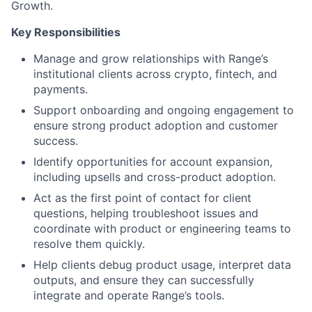
Growth.
Key Responsibilities
Manage and grow relationships with Range’s
institutional clients across crypto, fintech, and
payments.
Support onboarding and ongoing engagement to
ensure strong product adoption and customer
success.
Identify opportunities for account expansion,
including upsells and cross-product adoption.
Act as the first point of contact for client
questions, helping troubleshoot issues and
coordinate with product or engineering teams to
resolve them quickly.
Help clients debug product usage, interpret data
outputs, and ensure they can successfully
integrate and operate Range’s tools.