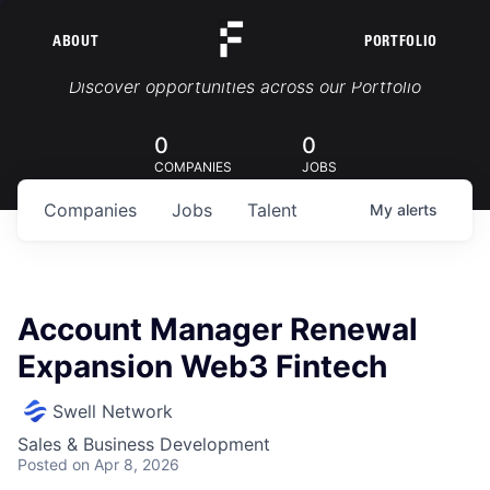
ABOUT
PORTFOLIO
Portfolio Jobs
Discover opportunities across our Portfolio
0
0
COMPANIES
JOBS
Companies
Jobs
Talent
My
alerts
Account Manager Renewal
Expansion Web3 Fintech
Swell Network
Sales & Business Development
Posted
on Apr 8, 2026