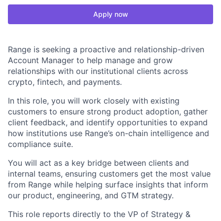
Apply now
Range is seeking a proactive and relationship-driven
Account Manager to help manage and grow
relationships with our institutional clients across
crypto, fintech, and payments.
In this role, you will work closely with existing
customers to ensure strong product adoption, gather
client feedback, and identify opportunities to expand
how institutions use Range’s on-chain intelligence and
compliance suite.
You will act as a key bridge between clients and
internal teams, ensuring customers get the most value
from Range while helping surface insights that inform
our product, engineering, and GTM strategy.
This role reports directly to the VP of Strategy &