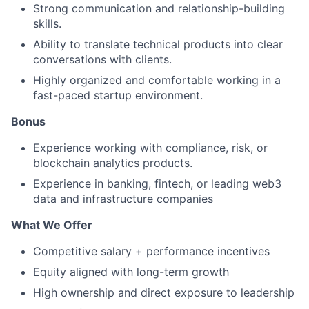
Strong communication and relationship-building
skills.
Ability to translate technical products into clear
conversations with clients.
Highly organized and comfortable working in a
fast-paced startup environment.
Bonus
Experience working with compliance, risk, or
blockchain analytics products.
Experience in banking, fintech, or leading web3
data and infrastructure companies
What We Offer
Competitive salary + performance incentives
Equity aligned with long-term growth
High ownership and direct exposure to leadership