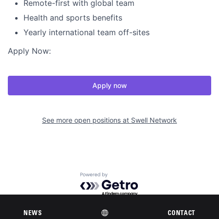
Remote-first with global team
Health and sports benefits
Yearly international team off-sites
Apply Now:
Apply now
See more open positions at
Swell Network
Powered by Getro.com
Privacy policy
Cookie policy
NEWS
CONTACT