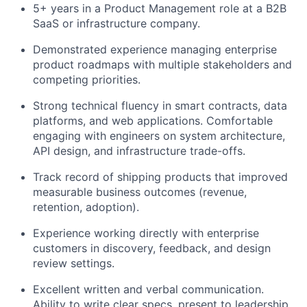
5+ years in a Product Management role at a B2B
SaaS or infrastructure company.
Demonstrated experience managing enterprise
product roadmaps with multiple stakeholders and
competing priorities.
Strong technical fluency in smart contracts, data
platforms, and web applications. Comfortable
engaging with engineers on system architecture,
API design, and infrastructure trade-offs.
Track record of shipping products that improved
measurable business outcomes (revenue,
retention, adoption).
Experience working directly with enterprise
customers in discovery, feedback, and design
review settings.
Excellent written and verbal communication.
Ability to write clear specs, present to leadership,