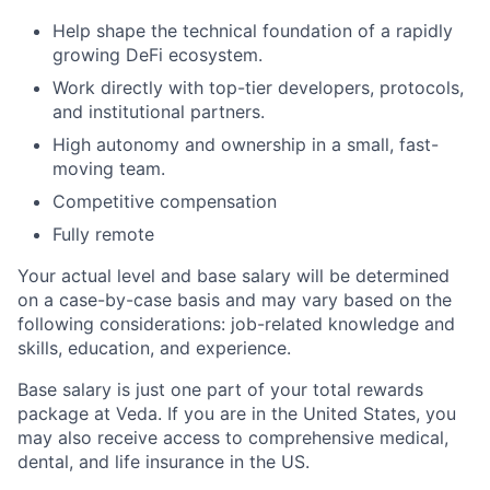
Help shape the technical foundation of a rapidly
growing DeFi ecosystem.
Work directly with top-tier developers, protocols,
and institutional partners.
High autonomy and ownership in a small, fast-
moving team.
Competitive compensation
Fully remote
Your actual level and base salary will be determined
on a case-by-case basis and may vary based on the
following considerations: job-related knowledge and
skills, education, and experience.
Base salary is just one part of your total rewards
package at Veda. If you are in the United States, you
may also receive access to comprehensive medical,
dental, and life insurance in the US.