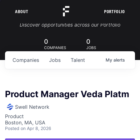
ABOUT
PORTFOLIO
Portfolio Jobs
Discover opportunities across our Portfolio
0
0
COMPANIES
JOBS
Companies
Jobs
Talent
My
alerts
Product Manager Veda Platm
Swell Network
Product
Boston, MA, USA
Posted
on Apr 8, 2026