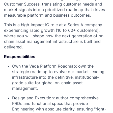
Customer Success, translating customer needs and
market signals into a prioritized roadmap that drives
measurable platform and business outcomes.
This is a high-impact IC role at a Series A company
experiencing rapid growth (10 to 60+ customers),
where you will shape how the next generation of on-
chain asset management infrastructure is built and
delivered.
Responsibilities
Own the Veda Platform Roadmap: own the
strategic roadmap to evolve our market-leading
infrastructure into the definitive, institutional-
grade suite for global on-chain asset
management.
Design and Execution: author comprehensive
PRDs and functional specs that provide
Engineering with absolute clarity, ensuring "right-