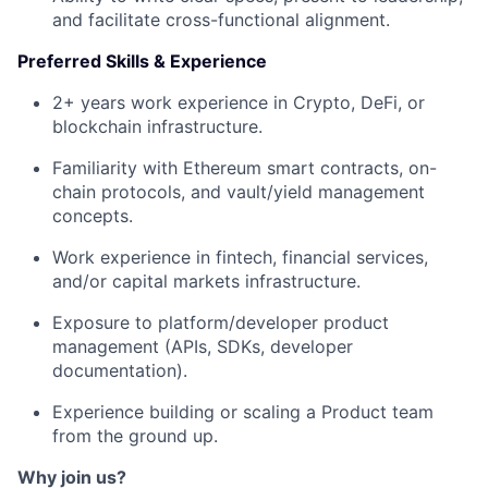
and facilitate cross-functional alignment.
Preferred Skills & Experience
2+ years work experience in Crypto, DeFi, or
blockchain infrastructure.
Familiarity with Ethereum smart contracts, on-
chain protocols, and vault/yield management
concepts.
Work experience in fintech, financial services,
and/or capital markets infrastructure.
Exposure to platform/developer product
management (APIs, SDKs, developer
documentation).
Experience building or scaling a Product team
from the ground up.
Why join us?