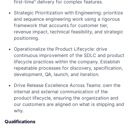
first-time" delivery for complex features.
Strategic Prioritization with Engineering: prioritize
and sequence engineering work using a rigorous
framework that accounts for customer tier,
revenue impact, technical feasibility, and strategic
positioning.
Operationalize the Product Lifecycle: drive
continuous improvement of the SDLC and product
lifecycle practices within the company. Establish
repeatable processes for discovery, specification,
development, QA, launch, and iteration.
Drive Release Excellence Across Teams: own the
internal and external communication of the
product lifecycle, ensuring the organization and
our customers are aligned on what is shipping and
why.
Qualifications