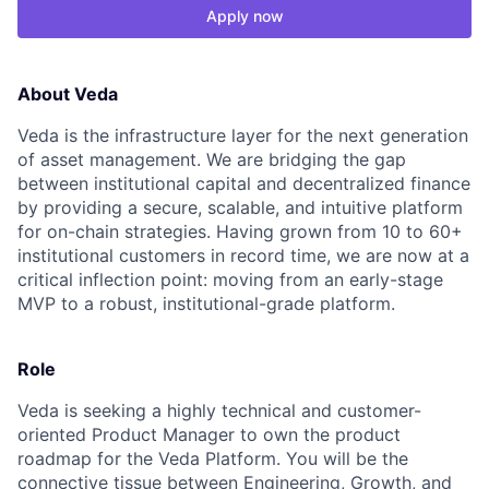
Apply now
About Veda
Veda is the infrastructure layer for the next generation
of asset management. We are bridging the gap
between institutional capital and decentralized finance
by providing a secure, scalable, and intuitive platform
for on-chain strategies. Having grown from 10 to 60+
institutional customers in record time, we are now at a
critical inflection point: moving from an early-stage
MVP to a robust, institutional-grade platform.
Role
Veda is seeking a highly technical and customer-
oriented Product Manager to own the product
roadmap for the Veda Platform. You will be the
connective tissue between Engineering, Growth, and