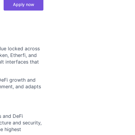
Apply now
alue locked across
ken, Etherfi, and
t interfaces that
 DeFi growth and
onment, and adapts
s and DeFi
cture and security,
he highest