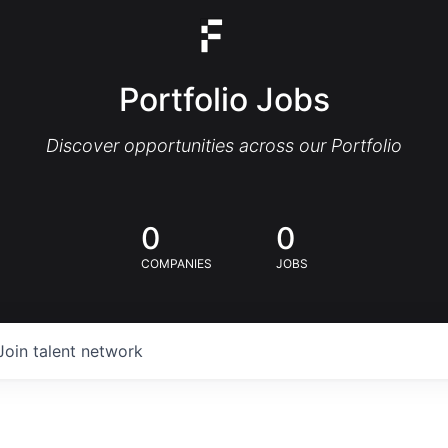
Portfolio Jobs
Discover opportunities across our Portfolio
0
0
COMPANIES
JOBS
Join talent network