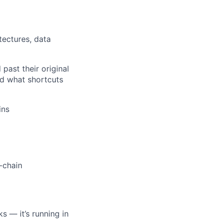
tectures, data
past their original
d what shortcuts
ins
-chain
)
s — it’s running in