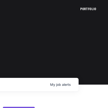
PORTFOLIO
My
job
alerts