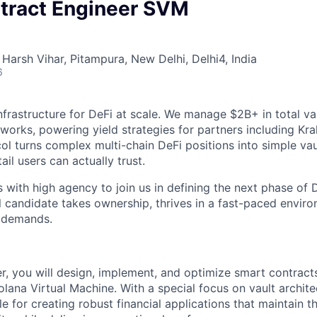
tract Engineer SVM
Harsh Vihar, Pitampura, New Delhi, Delhi4, India
6
infrastructure for DeFi at scale. We manage $2B+ in total v
works, powering yield strategies for partners including Kra
ol turns complex multi-chain DeFi positions into simple vaul
tail users can actually trust.
s with high agency to join us in defining the next phase of
l candidate takes ownership, thrives in a fast-paced envir
g demands.
, you will design, implement, and optimize smart contract
lana Virtual Machine. With a special focus on vault archite
le for creating robust financial applications that maintain t