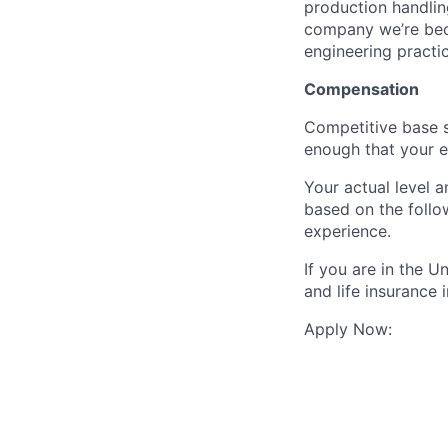
production handlin
company we’re beco
engineering practic
Compensation
Competitive base s
enough that your eq
Your actual level 
based on the follo
experience.
If you are in the 
and life insurance 
Apply Now: