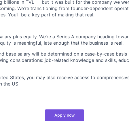
g billions in TVL — but it was built for the company we wer
ming. We’re transitioning from founder-dependent operati
es. You’ll be a key part of making that real.
alary plus equity. We’re a Series A company heading towar
uity is meaningful, late enough that the business is real.
and base salary will be determined on a case-by-case basis
wing considerations: job-related knowledge and skills, educ
United States, you may also receive access to comprehensive
in the US
Apply now