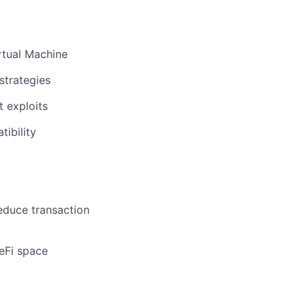
rtual Machine
strategies
t exploits
tibility
educe transaction
eFi space