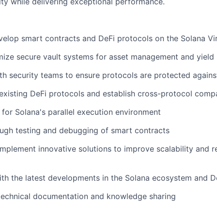
ity while delivering exceptional performance.
elop smart contracts and DeFi protocols on the Solana Vi
mize secure vault systems for asset management and yield 
th security teams to ensure protocols are protected agains
 existing DeFi protocols and establish cross-protocol compa
for Solana's parallel execution environment
ugh testing and debugging of smart contracts
mplement innovative solutions to improve scalability and r
ith the latest developments in the Solana ecosystem and D
 technical documentation and knowledge sharing