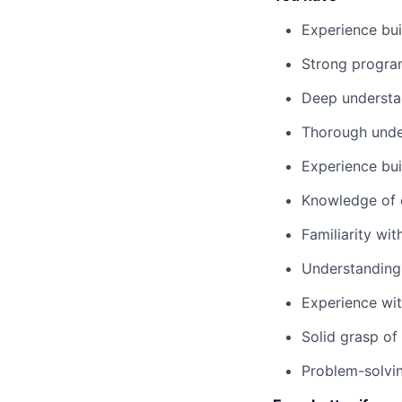
Experience bui
Strong progra
Deep understa
Thorough under
Experience buil
Knowledge of c
Familiarity wi
Understanding 
Experience wit
Solid grasp of
Problem-solvin