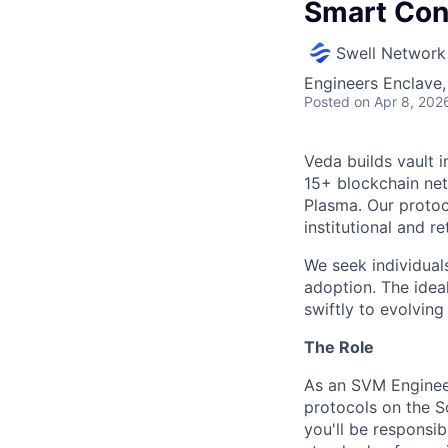
Smart Con
Swell Network
Engineers Enclave, 
Posted
on Apr 8, 202
Veda builds vault 
15+ blockchain net
Plasma. Our protoc
institutional and re
We seek individual
adoption. The idea
swiftly to evolvin
The Role
As an SVM Engineer
protocols on the So
you'll be responsib