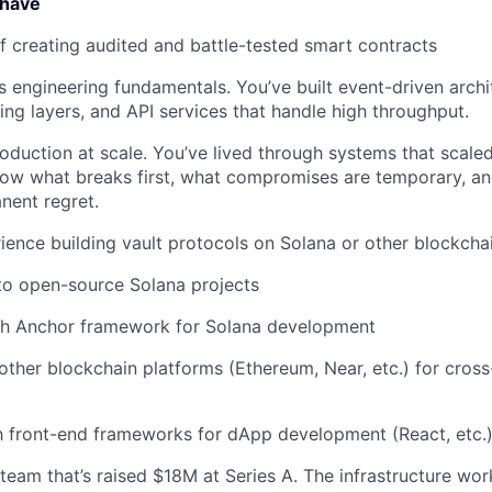
 have
f creating audited and battle-tested smart contracts
 engineering fundamentals. You’ve built event-driven archi
hing layers, and API services that handle high throughput.
oduction at scale. You’ve lived through systems that scaled 
ow what breaks first, what compromises are temporary, an
ent regret.
ience building vault protocols on Solana or other blockcha
to open-source Solana projects
th Anchor framework for Solana development
ther blockchain platforms (Ethereum, Near, etc.) for cross
th front-end frameworks for dApp development (React, etc.
eam that’s raised $18M at Series A. The infrastructure work