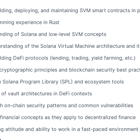
lding, deploying, and maintaining SVM smart contracts in 
mming experience in Rust
nding of Solana and low-level SVM concepts
standing of the Solana Virtual Machine architecture and it
ding DeFi protocols (lending, trading, yield farming, etc.)
ryptographic principles and blockchain security best prac
th Solana Program Library (SPL) and ecosystem tools
of vault architectures in DeFi contexts
h on-chain security patterns and common vulnerabilities
 financial concepts as they apply to decentralized finance
g attitude and ability to work in a fast-paced environment