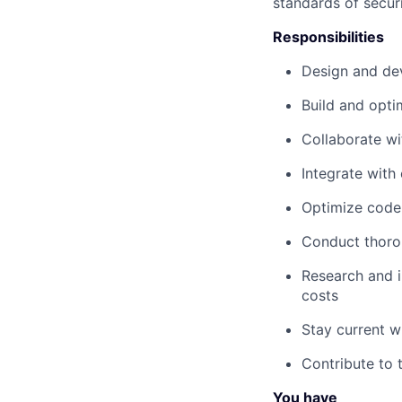
standards of secur
Responsibilities
Design and dev
Build and opti
Collaborate wi
Integrate with
Optimize code 
Conduct thoro
Research and i
costs
Stay current w
Contribute to
You have