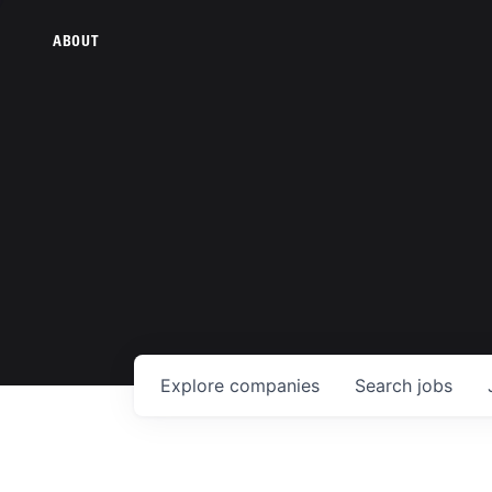
ABOUT
Explore
companies
Search
jobs