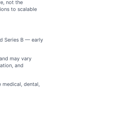
e, not the
ons to scalable
d Series B — early
 and may vary
ation, and
 medical, dental,