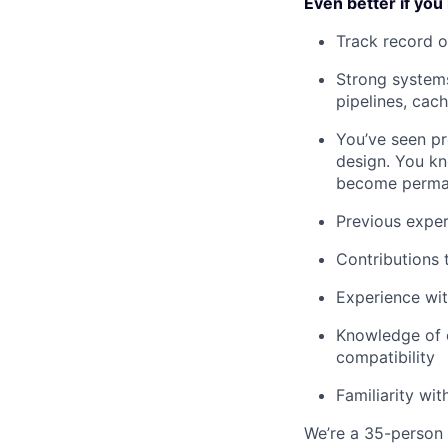
Even better if you
Track record o
Strong systems
pipelines, cac
You’ve seen pr
design. You kn
become perman
Previous exper
Contributions 
Experience wi
Knowledge of o
compatibility
Familiarity wi
We’re a 35-person t