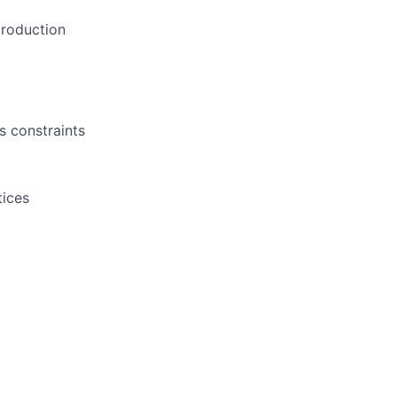
production
s constraints
tices