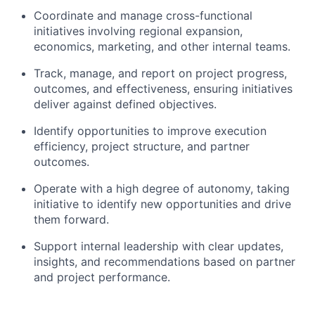
Coordinate and manage cross-functional
initiatives involving regional expansion,
economics, marketing, and other internal teams.
Track, manage, and report on project progress,
outcomes, and effectiveness, ensuring initiatives
deliver against defined objectives.
Identify opportunities to improve execution
efficiency, project structure, and partner
outcomes.
Operate with a high degree of autonomy, taking
initiative to identify new opportunities and drive
them forward.
Support internal leadership with clear updates,
insights, and recommendations based on partner
and project performance.