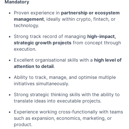
Mandatory
Proven experience in
partnership or ecosystem
management
, ideally within crypto, fintech, or
technology.
Strong track record of managing
high-impact,
strategic growth projects
from concept through
execution.
Excellent organisational skills with a
high level of
attention to detail
.
Ability to track, manage, and optimise multiple
initiatives simultaneously.
Strong strategic thinking skills with the ability to
translate ideas into executable projects.
Experience working cross-functionally with teams
such as expansion, economics, marketing, or
product.