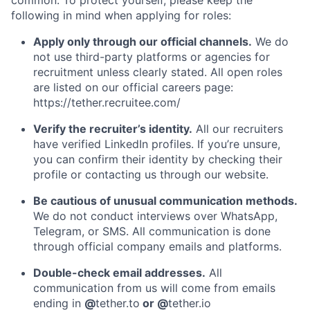
common. To protect yourself, please keep the
following in mind when applying for roles:
Apply only through our official channels.
We do
not use third-party platforms or agencies for
recruitment unless clearly stated. All open roles
are listed on our official careers page:
https://tether.recruitee.com/
Verify the recruiter’s identity.
All our recruiters
have verified LinkedIn profiles. If you’re unsure,
you can confirm their identity by checking their
profile or contacting us through our website.
Be cautious of unusual communication methods.
We do not conduct interviews over WhatsApp,
Telegram, or SMS. All communication is done
through official company emails and platforms.
Double-check email addresses.
All
communication from us will come from emails
ending in
@
tether.to
or @
tether.io