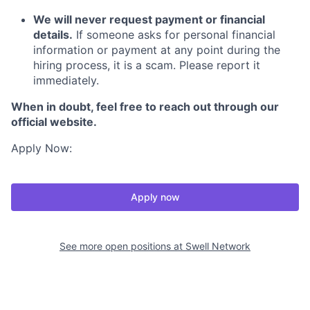
We will never request payment or financial
details.
If someone asks for personal financial
information or payment at any point during the
hiring process, it is a scam. Please report it
immediately.
When in doubt, feel free to reach out through our
official website.
Apply Now:
Apply now
See more open positions at
Swell Network