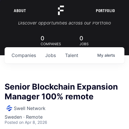
ABOUT
PORTFOLIO
Portfolio Jobs
Discover opportunities across our Portfolio
0
0
COMPANIES
JOBS
Companies
Jobs
Talent
My
alerts
Senior Blockchain Expansion
Manager 100% remote
Swell Network
Sweden · Remote
Posted
on Apr 8, 2026