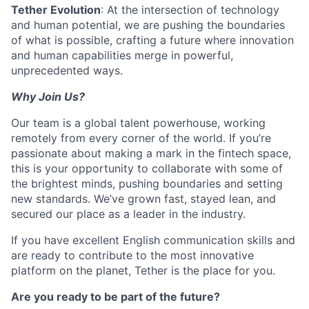
Tether Evolution
: At the intersection of technology
and human potential, we are pushing the boundaries
of what is possible, crafting a future where innovation
and human capabilities merge in powerful,
unprecedented ways.
Why Join Us?
Our team is a global talent powerhouse, working
remotely from every corner of the world. If you’re
passionate about making a mark in the fintech space,
this is your opportunity to collaborate with some of
the brightest minds, pushing boundaries and setting
new standards. We’ve grown fast, stayed lean, and
secured our place as a leader in the industry.
If you have excellent English communication skills and
are ready to contribute to the most innovative
platform on the planet, Tether is the place for you.
Are you ready to be part of the future?