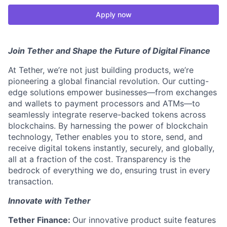
Apply now
Join Tether and Shape the Future of Digital Finance
At Tether, we’re not just building products, we’re
pioneering a global financial revolution. Our cutting-
edge solutions empower businesses—from exchanges
and wallets to payment processors and ATMs—to
seamlessly integrate reserve-backed tokens across
blockchains. By harnessing the power of blockchain
technology, Tether enables you to store, send, and
receive digital tokens instantly, securely, and globally,
all at a fraction of the cost. Transparency is the
bedrock of everything we do, ensuring trust in every
transaction.
Innovate with Tether
Tether Finance:
Our innovative product suite features