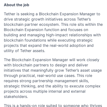
About the job
Tether is seeking a Blockchain Expansion Manager to
drive strategic growth initiatives across Tether’s
blockchain partner ecosystem. This role sits within the
Blockchain Expansion function and focuses on
building and managing high-impact relationships with
blockchain foundations while executing strategic
projects that expand the real-world adoption and
utility of Tether assets.
The Blockchain Expansion Manager will work closely
with blockchain partners to design and deliver
initiatives that meaningfully grow Tether’s asset usage
through practical, real-world use cases. This role
requires strong partnership management skills,
strategic thinking, and the ability to execute complex
projects across multiple internal and external
stakeholders.
This is a hands-on role suited to someone who thrives