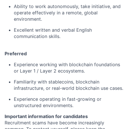
Ability to work autonomously, take initiative, and
operate effectively in a remote, global
environment.
Excellent written and verbal English
communication skills.
Preferred
Experience working with blockchain foundations
or Layer 1 / Layer 2 ecosystems.
Familiarity with stablecoins, blockchain
infrastructure, or real-world blockchain use cases.
Experience operating in fast-growing or
unstructured environments.
Important information for candidates
Recruitment scams have become increasingly