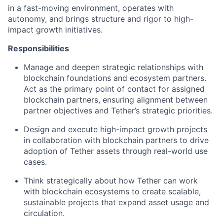
in a fast-moving environment, operates with
autonomy, and brings structure and rigor to high-
impact growth initiatives.
Responsibilities
Manage and deepen strategic relationships with
blockchain foundations and ecosystem partners.
Act as the primary point of contact for assigned
blockchain partners, ensuring alignment between
partner objectives and Tether’s strategic priorities.
Design and execute high-impact growth projects
in collaboration with blockchain partners to drive
adoption of Tether assets through real-world use
cases.
Think strategically about how Tether can work
with blockchain ecosystems to create scalable,
sustainable projects that expand asset usage and
circulation.