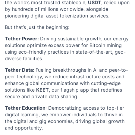
the world’s most trusted stablecoin,
USDT
, relied upon
by hundreds of millions worldwide, alongside
pioneering digital asset tokenization services.
But that’s just the beginning:
Tether Power:
Driving sustainable growth, our energy
solutions optimize excess power for Bitcoin mining
using eco-friendly practices in state-of-the-art, geo-
diverse facilities.
Tether Data:
Fueling breakthroughs in AI and peer-to-
peer technology, we reduce infrastructure costs and
enhance global communications with cutting-edge
solutions like
KEET
, our flagship app that redefines
secure and private data sharing.
Tether Education
: Democratizing access to top-tier
digital learning, we empower individuals to thrive in
the digital and gig economies, driving global growth
and opportunity.