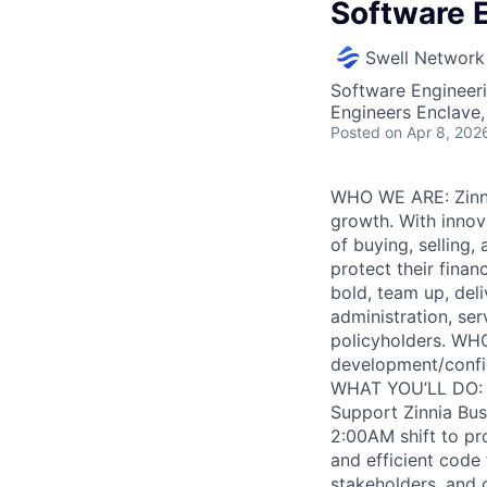
Software E
Swell Network
Software Engineer
Engineers Enclave, 
Posted
on Apr 8, 202
WHO WE ARE: Zinnia
growth. With innova
of buying, selling
protect their finan
bold, team up, deli
administration, ser
policyholders. WHO
development/config
WHAT YOU’LL DO: • 
Support Zinnia Bus
2:00AM shift to pr
and efficient code 
stakeholders, and 