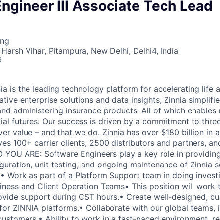
ngineer III Associate Tech Lead
ing
Harsh Vihar, Pitampura, New Delhi, Delhi4, India
6
 is the leading technology platform for accelerating life a
tive enterprise solutions and data insights, Zinnia simplifi
, and administering insurance products. All of which enable
cial futures. Our success is driven by a commitment to thre
ver value – and that we do. Zinnia has over $180 billion in 
ves 100+ carrier clients, 2500 distributors and partners, an
 YOU ARE: Software Engineers play a key role in providing
uration, unit testing, and ongoing maintenance of Zinnia s
Work as part of a Platform Support team in doing investi
iness and Client Operation Teams• This position will work 
ovide support during CST hours.• Create well-designed, cu
for ZINNIA platforms.• Collaborate with our global teams, i
customers.• Ability to work in a fast-paced environment, r