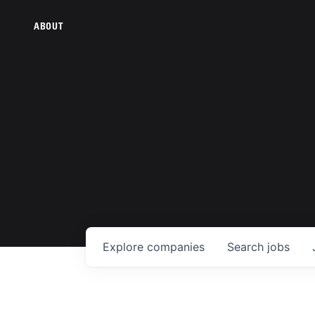
ABOUT
Explore
companies
Search
jobs