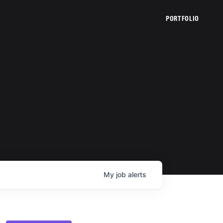
PORTFOLIO
My
job
alerts