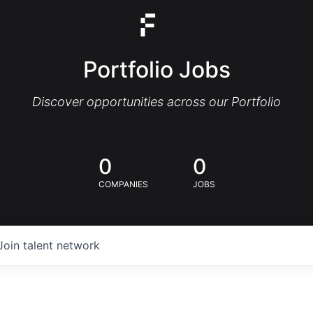
Portfolio Jobs
Discover opportunities across our Portfolio
0
0
COMPANIES
JOBS
Join talent network