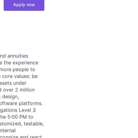
Apply now
nd annuities
es the experience
s more people to
e core values: be
assets under
d over 2 million
 design,
oftware platforms.
gations Level 3
the 5:00 PM to
stomized, testable,
nternal
ecognize and react