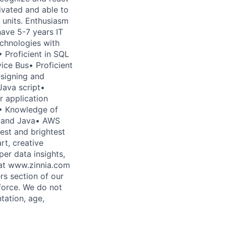
ivated and able to
units. Enthusiasm
have 5-7 years IT
echnologies with
 Proficient in SQL
ce Bus• Proficient
esigning and
Java script•
r application
.• Knowledge of
n and Java• AWS
est and brightest
rt, creative
er data insights,
 at www.zinnia.com
rs section of our
force. We do not
ntation, age,