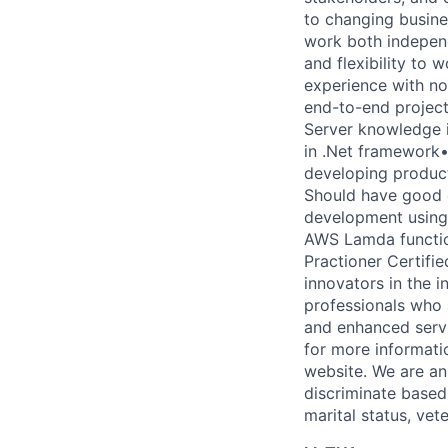
to changing busine
work both independ
and flexibility to
experience with no
end-to-end project
Server knowledge i
in .Net framework•
developing product
Should have good d
development using
AWS Lamda functio
Practioner Certifi
innovators in the i
professionals who 
and enhanced servi
for more informati
website. We are a
discriminate based 
marital status, vete