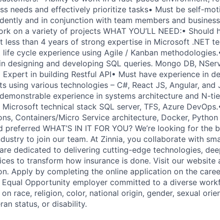
ss needs and effectively prioritize tasks• Must be self-mot
ently and in conjunction with team members and business 
 work on a variety of projects WHAT YOU’LL NEED:• Should 
t less than 4 years of strong expertise in Microsoft .NET t
 life cycle experience using Agile / Kanban methodologies.•
n designing and developing SQL queries. Mongo DB, NServi
 Expert in building Restful API• Must have experience in d
s using various technologies – C#, React JS, Angular, and 
emonstrable experience in systems architecture and N-tie
 Microsoft technical stack SQL server, TFS, Azure DevOps
ns, Containers/Micro Service architecture, Docker, Pytho
ed preferred WHAT’S IN IT FOR YOU? We’re looking for the b
ndustry to join our team. At Zinnia, you collaborate with sma
are dedicated to delivering cutting-edge technologies, deep
ces to transform how insurance is done. Visit our website
on. Apply by completing the online application on the caree
n Equal Opportunity employer committed to a diverse work
on race, religion, color, national origin, gender, sexual orie
ran status, or disability.