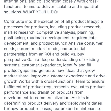
integrations, and collaborating closely with cross-
functional teams to deliver scalable and impactful
solutions. WHAT YOU’LL DO:
Contribute into the execution of all product lifecycle
processes for products, including product research,
market research, competitive analysis, planning,
positioning, roadmap development, requirements
development, and product launch Analyse consumer
needs, current market trends, and potential
partnerships from an ROI and build vs. buy
perspective Gain a deep understanding of existing
systems, customer experience, identify and fill
product gaps and generate new ideas that grow
market share, improve customer experience and drive
growth Works with a cross-functional team to ensure
fulfilment of product requirements, evaluates product
performance and transition products from
development to commercialization. Assists in
determining product delivery and deployment dates
for new product releases, feature and maintenance