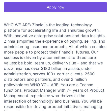
Apply now
WHO WE ARE: Zinnia is the leading technology
platform for accelerating life and annuities growth.
With innovative enterprise solutions and data insights,
Zinnia simplifies the experience of buying, selling, and
administering insurance products. All of which enables
more people to protect their financial futures. Our
success is driven by a commitment to three core
values: be bold, team up, deliver value – and that we
do. Zinnia has over $180 billion in assets under
administration, serves 100+ carrier clients, 2500
distributors and partners, and over 2 million
policyholders.WHO YOU ARE: You are a Techno-
functional Product Manager with 7+ years of Product
Management experience who thrives at the
intersection of technology and business. You will be
responsible for driving product initiatives, managing