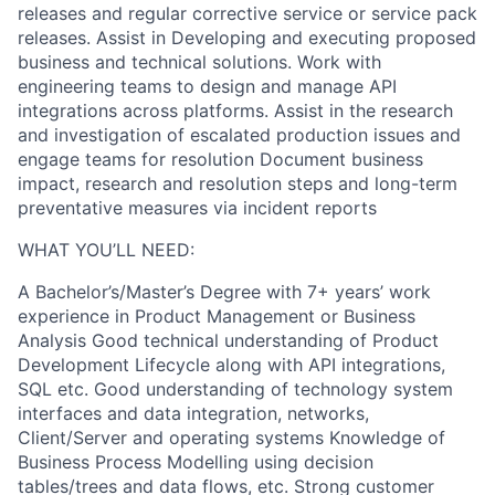
releases and regular corrective service or service pack
releases. Assist in Developing and executing proposed
business and technical solutions. Work with
engineering teams to design and manage API
integrations across platforms. Assist in the research
and investigation of escalated production issues and
engage teams for resolution Document business
impact, research and resolution steps and long-term
preventative measures via incident reports
WHAT YOU’LL NEED:
A Bachelor’s/Master’s Degree with 7+ years’ work
experience in Product Management or Business
Analysis Good technical understanding of Product
Development Lifecycle along with API integrations,
SQL etc. Good understanding of technology system
interfaces and data integration, networks,
Client/Server and operating systems Knowledge of
Business Process Modelling using decision
tables/trees and data flows, etc. Strong customer