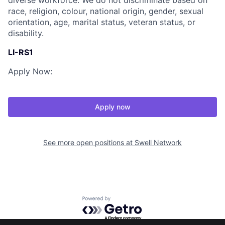
diverse workforce. We do not discriminate based on
race, religion, colour, national origin, gender, sexual
orientation, age, marital status, veteran status, or
disability.
LI-RS1
Apply Now:
Apply now
See more open positions at
Swell Network
Powered by Getro.com