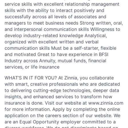
service skills with excellent relationship management
skills with the ability to interact positively and
successfully across all levels of associates and
managers to meet business needs Strong written, oral,
and interpersonal communication skills Willingness to
develop industry-related knowledge Analytical,
organized with excellent written and verbal
communication skills Must be a self-starter, flexible
and motivated Great to have experience in BFSI
Industry across Annuity, mutual funds, financial
services, or life insurance
WHAT’S IN IT FOR YOU? At Zinnia, you collaborate
with smart, creative professionals who are dedicated
to delivering cutting-edge technologies, deeper data
insights, and enhanced services to transform how
insurance is done. Visit our website at www.zinnia.com
for more information. Apply by completing the online
application on the careers section of our website. We
are an Equal Opportunity employer committed to a