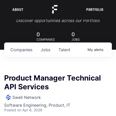
ABOUT
PORTFOLIO
Portfolio Jobs
Discover opportunities across our Portfolio
0
0
COMPANIES
JOBS
Companies
Jobs
Talent
My
alerts
Product Manager Technical
API Services
Swell Network
Software Engineering, Product, IT
Posted
on Apr 8, 2026