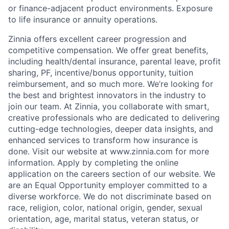
or finance-adjacent product environments. Exposure
to life insurance or annuity operations.
Zinnia offers excellent career progression and
competitive compensation. We offer great benefits,
including health/dental insurance, parental leave, profit
sharing, PF, incentive/bonus opportunity, tuition
reimbursement, and so much more. We’re looking for
the best and brightest innovators in the industry to
join our team. At Zinnia, you collaborate with smart,
creative professionals who are dedicated to delivering
cutting-edge technologies, deeper data insights, and
enhanced services to transform how insurance is
done. Visit our website at www.zinnia.com for more
information. Apply by completing the online
application on the careers section of our website. We
are an Equal Opportunity employer committed to a
diverse workforce. We do not discriminate based on
race, religion, color, national origin, gender, sexual
orientation, age, marital status, veteran status, or