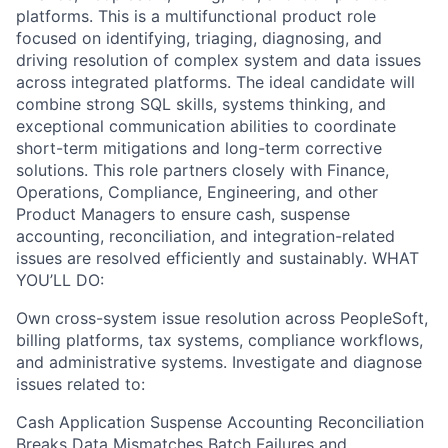
platforms. This is a multifunctional product role
focused on identifying, triaging, diagnosing, and
driving resolution of complex system and data issues
across integrated platforms. The ideal candidate will
combine strong SQL skills, systems thinking, and
exceptional communication abilities to coordinate
short-term mitigations and long-term corrective
solutions. This role partners closely with Finance,
Operations, Compliance, Engineering, and other
Product Managers to ensure cash, suspense
accounting, reconciliation, and integration-related
issues are resolved efficiently and sustainably. WHAT
YOU’LL DO:
Own cross-system issue resolution across PeopleSoft,
billing platforms, tax systems, compliance workflows,
and administrative systems. Investigate and diagnose
issues related to:
Cash Application Suspense Accounting Reconciliation
Breaks Data Mismatches Batch Failures and