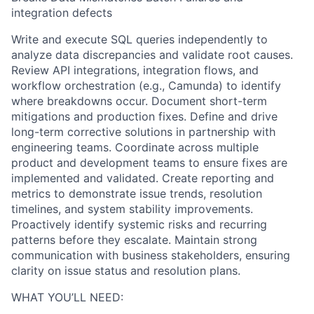
integration defects
Write and execute SQL queries independently to
analyze data discrepancies and validate root causes.
Review API integrations, integration flows, and
workflow orchestration (e.g., Camunda) to identify
where breakdowns occur. Document short-term
mitigations and production fixes. Define and drive
long-term corrective solutions in partnership with
engineering teams. Coordinate across multiple
product and development teams to ensure fixes are
implemented and validated. Create reporting and
metrics to demonstrate issue trends, resolution
timelines, and system stability improvements.
Proactively identify systemic risks and recurring
patterns before they escalate. Maintain strong
communication with business stakeholders, ensuring
clarity on issue status and resolution plans.
WHAT YOU’LL NEED: