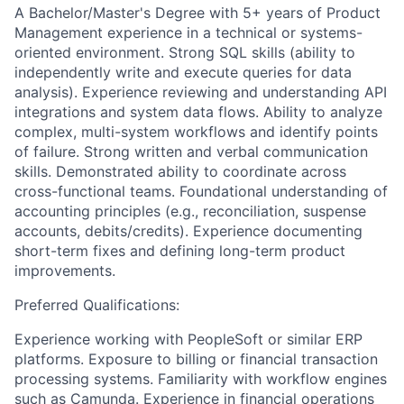
A Bachelor/Master's Degree with 5+ years of Product
Management experience in a technical or systems-
oriented environment. Strong SQL skills (ability to
independently write and execute queries for data
analysis). Experience reviewing and understanding API
integrations and system data flows. Ability to analyze
complex, multi-system workflows and identify points
of failure. Strong written and verbal communication
skills. Demonstrated ability to coordinate across
cross-functional teams. Foundational understanding of
accounting principles (e.g., reconciliation, suspense
accounts, debits/credits). Experience documenting
short-term fixes and defining long-term product
improvements.
Preferred Qualifications:
Experience working with PeopleSoft or similar ERP
platforms. Exposure to billing or financial transaction
processing systems. Familiarity with workflow engines
such as Camunda. Experience in financial operations