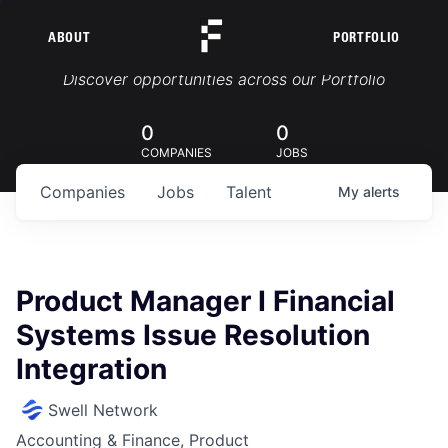
ABOUT
PORTFOLIO
Portfolio Jobs
Discover opportunities across our Portfolio
0
0
COMPANIES
JOBS
Companies
Jobs
Talent
My
alerts
Product Manager I Financial
Systems Issue Resolution
Integration
Swell Network
Accounting & Finance, Product