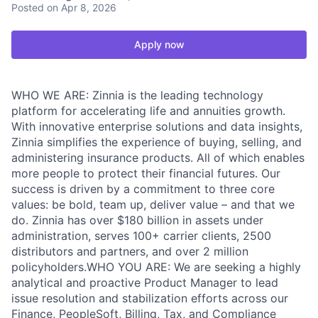
Posted
on Apr 8, 2026
Apply now
WHO WE ARE: Zinnia is the leading technology
platform for accelerating life and annuities growth.
With innovative enterprise solutions and data insights,
Zinnia simplifies the experience of buying, selling, and
administering insurance products. All of which enables
more people to protect their financial futures. Our
success is driven by a commitment to three core
values: be bold, team up, deliver value – and that we
do. Zinnia has over $180 billion in assets under
administration, serves 100+ carrier clients, 2500
distributors and partners, and over 2 million
policyholders.WHO YOU ARE: We are seeking a highly
analytical and proactive Product Manager to lead
issue resolution and stabilization efforts across our
Finance, PeopleSoft, Billing, Tax, and Compliance