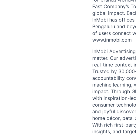
Fast Company’s Top
global impact. Bac
InMobi has offices
Bengaluru and beyo
of users connect w
www.inmobi.com
InMobi Advertising
matter. Our advert
real-time context i
Trusted by 30,000+ 
accountability con
machine learning, 
impact. Through G
with inspiration-l
consumer technolog
and joyful discover
home décor, pets, 
With rich first-par
insights, and targ