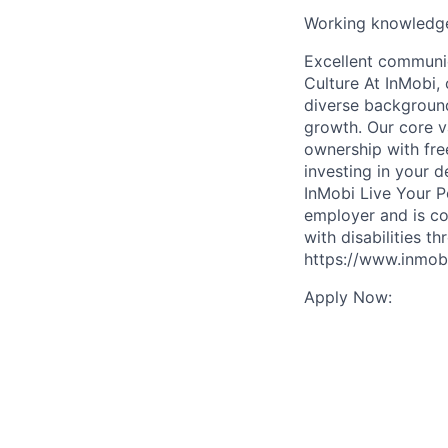
Working knowledge
Excellent communic
Culture At InMobi, 
diverse background
growth. Our core v
ownership with fre
investing in your 
InMobi Live Your P
employer and is co
with disabilities t
https://www.inmobi
Apply Now: