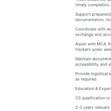
timely completion.
Support preparatio
documentation, inc
Coordinate with ext
exchange and docu
Assist with MCA, R
trackers under sen
Maintain document 
accessibility, and 
Provide logistical
as required.
Education & Experi
CS qualification or
2-3 years relevant