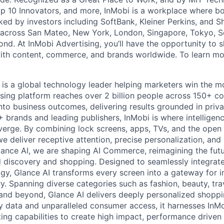
 10 Innovators, and more, InMobi is a workplace where bo
ked by investors including SoftBank, Kleiner Perkins, and S
 across San Mateo, New York, London, Singapore, Tokyo, Se
nd. At InMobi Advertising, you’ll have the opportunity to s
ith content, commerce, and brands worldwide. To learn mor
 is a global technology leader helping marketers win the 
ising platform reaches over 2 billion people across 150+ co
nto business outcomes, delivering results grounded in privac
brands and leading publishers, InMobi is where intelligence
verge. By combining lock screens, apps, TVs, and the open
we deliver receptive attention, precise personalization, an
lance AI, we are shaping AI Commerce, reimagining the fu
ed discovery and shopping. Designed to seamlessly integrat
y, Glance AI transforms every screen into a gateway for in
y. Spanning diverse categories such as fashion, beauty, tra
and beyond, Glance AI delivers deeply personalized shoppi
ty data and unparalleled consumer access, it harnesses InMo
eting capabilities to create high impact, performance drive