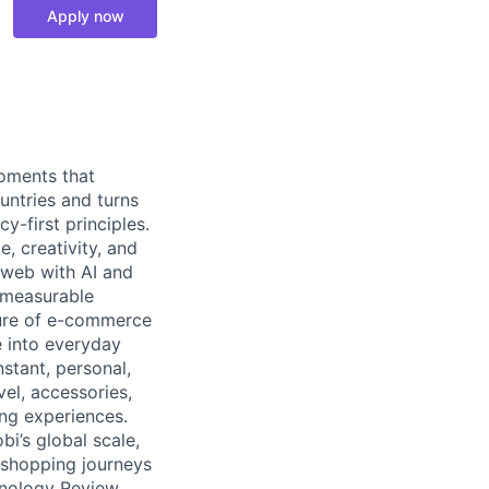
Apply now
moments that
untries and turns
y-first principles.
, creativity, and
 web with AI and
d measurable
ture of e-commerce
e into everyday
stant, personal,
vel, accessories,
ng experiences.
bi’s global scale,
n shopping journeys
nology Review,