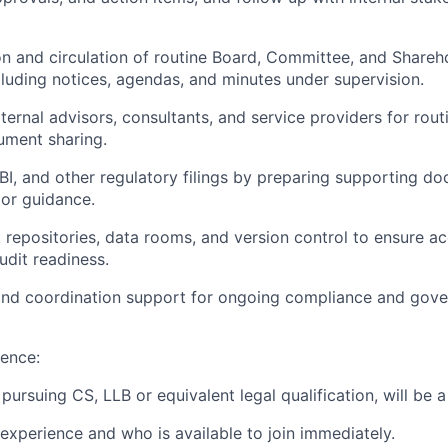
n and circulation of routine Board, Committee, and Shareh
luding notices, agendas, and minutes under supervision.
ernal advisors, consultants, and service providers for rout
ment sharing.
BI, and other regulatory filings by preparing supporting d
ior guidance.
repositories, data rooms, and version control to ensure ac
audit readiness.
 and coordination support for ongoing compliance and gov
ence:
 pursuing CS, LLB or equivalent legal qualification, will be a
 experience and who is available to join immediately.