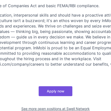
 of Companies Act and basic FEMA/RBI compliance.
ation, interpersonal skills and should have a proactive att
culture isn’t a buzzword; it's an ethos woven by every InMo
s and experiences. We thrive on challenges and seize ever
alues — thinking big, being passionate, showing accountabil
edom — guide us in every decision we make. We believe in
development through continuous learning and career progre
otential program. InMobi is proud to be an Equal Employm
mmitted to providing reasonable accommodations to qualif
hroughout the hiring process and in the workplace. Visit
.com/company/careers to better understand our benefits, 
Apply now
See more open positions at
Swell Network