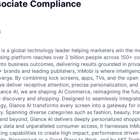
sociate Compliance
6
 is a global technology leader helping marketers win the 
ising platform reaches over 2 billion people across 150+ co
nto business outcomes, delivering results grounded in privac
brands and leading publishers, InMobi is where intelligence
verge. By combining lock screens, apps, TVs, and the open
we deliver receptive attention, precise personalization, an
lance AI, we are shaping AI Commerce, reimagining the fu
ed discovery and shopping. Designed to seamlessly integrat
y, Glance AI transforms every screen into a gateway for in
y. Spanning diverse categories such as fashion, beauty, tra
and beyond, Glance AI delivers deeply personalized shoppi
ty data and unparalleled consumer access, it harnesses InMo
eting capabilities to create high impact, performance drive
de. Recognized as a Great Place to Work, and by MIT Tech