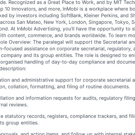
de. Recognized as a Great Place to Work, and by MIT Tech
 10 Innovators, and more, InMobi is a workplace where bo
ked by investors including SoftBank, Kleiner Perkins, and S
 across San Mateo, New York, London, Singapore, Tokyo, Se
nd. At InMobi Advertising, you’ll have the opportunity to s
ith content, commerce, and brands worldwide. To learn mor
e Overview: The paralegal will support the Secretarial a
n-focused assistance on corporate secretarial, regulatory
 company and its group entities. The role is designed to ens
l-organised handling of day-to-day compliance and docume
description:
ion and administrative support for corporate secretarial a
on, collation, formatting, and filing of routine documents.
llation and information requests for audits, regulatory filin
rnal reviews.
 statutory records, registers, compliance trackers, and fil
s group entities.
provals, and action items, and follow up with internal stak