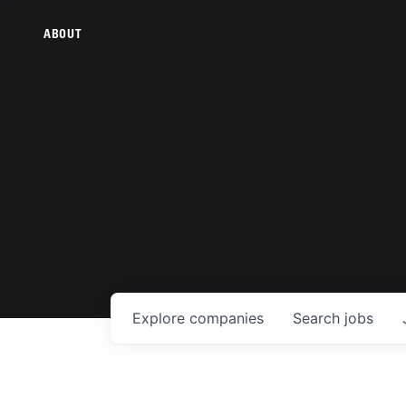
ABOUT
Explore
companies
Search
jobs