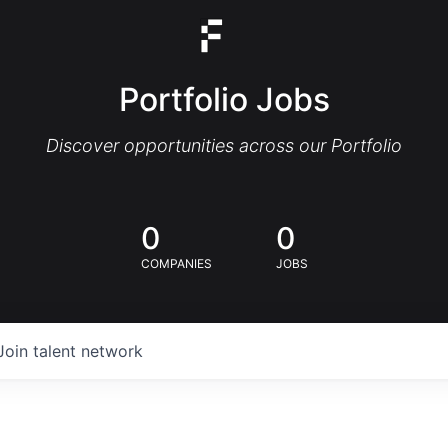
Portfolio Jobs
Discover opportunities across our Portfolio
0
0
COMPANIES
JOBS
Join talent network