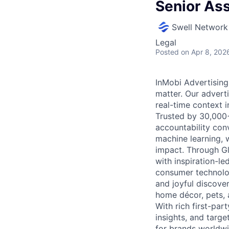
Senior As
Swell Network
Legal
Posted
on Apr 8, 202
InMobi Advertising
matter. Our advert
real-time context i
Trusted by 30,000+ 
accountability con
machine learning, 
impact. Through G
with inspiration-l
consumer technolog
and joyful discover
home décor, pets, 
With rich first-par
insights, and targ
for brands worldwi