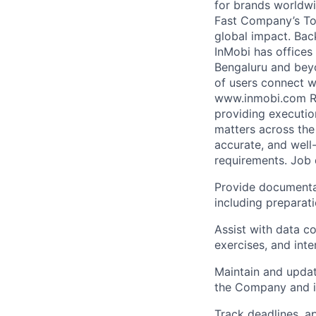
for brands worldwi
Fast Company’s Top
global impact. Bac
InMobi has offices
Bengaluru and beyo
of users connect w
www.inmobi.com Rol
providing executio
matters across the
accurate, and wel
requirements. Job 
Provide documentat
including preparati
Assist with data co
exercises, and inte
Maintain and update
the Company and it
Track deadlines, ap