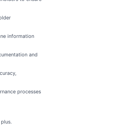
older
ine information
ocumentation and
curacy,
ernance processes
 plus.