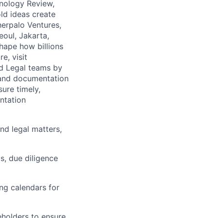
nology Review,
ld ideas create
herpalo Ventures,
oul, Jakarta,
hape how billions
e, visit
nd Legal teams by
, and documentation
ure timely,
ntation
nd legal matters,
gs, due diligence
ing calendars for
eholders to ensure