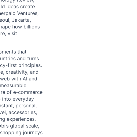
ld ideas create
herpalo Ventures,
oul, Jakarta,
hape how billions
e, visit
moments that
untries and turns
y-first principles.
, creativity, and
 web with AI and
d measurable
ture of e-commerce
e into everyday
stant, personal,
vel, accessories,
ng experiences.
bi’s global scale,
n shopping journeys