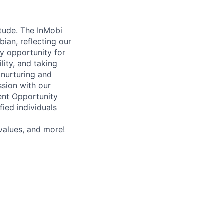
itude. The InMobi
bian, reflecting our
y opportunity for
ity, and taking
 nurturing and
ssion with our
ent Opportunity
ied individuals
values, and more!