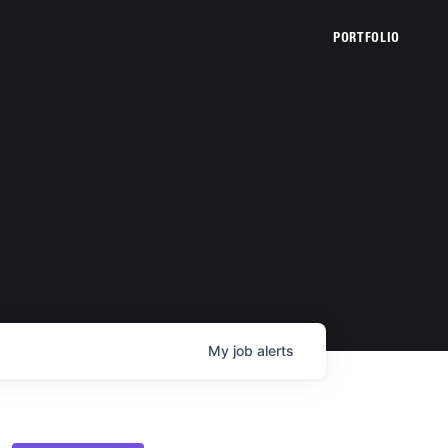
PORTFOLIO
My
job
alerts