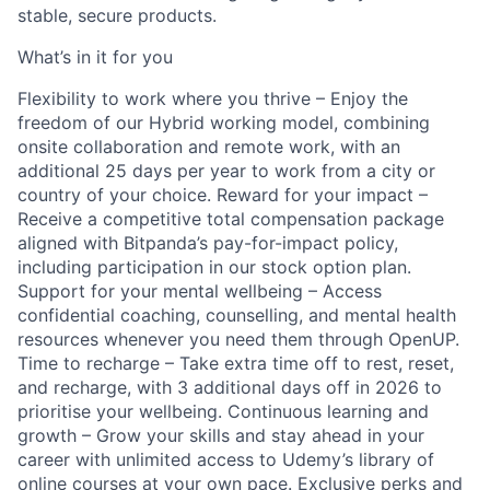
stable, secure products.
What’s in it for you
Flexibility to work where you thrive – Enjoy the
freedom of our Hybrid working model, combining
onsite collaboration and remote work, with an
additional 25 days per year to work from a city or
country of your choice. Reward for your impact –
Receive a competitive total compensation package
aligned with Bitpanda’s pay-for-impact policy,
including participation in our stock option plan.
Support for your mental wellbeing – Access
confidential coaching, counselling, and mental health
resources whenever you need them through OpenUP.
Time to recharge – Take extra time off to rest, reset,
and recharge, with 3 additional days off in 2026 to
prioritise your wellbeing. Continuous learning and
growth – Grow your skills and stay ahead in your
career with unlimited access to Udemy’s library of
online courses at your own pace. Exclusive perks and