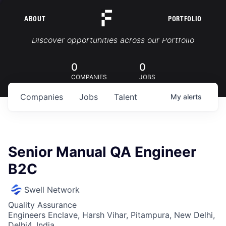
ABOUT
PORTFOLIO
Portfolio Jobs
Discover opportunities across our Portfolio
0
0
COMPANIES
JOBS
Companies
Jobs
Talent
My
alerts
Senior Manual QA Engineer
B2C
Swell Network
Quality Assurance
Engineers Enclave, Harsh Vihar, Pitampura, New Delhi,
Delhi4, India