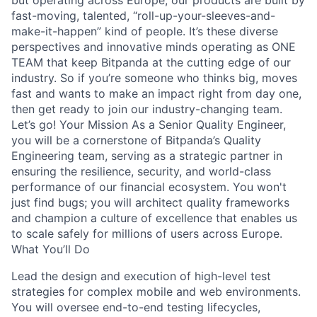
but operating across Europe, our products are built by
fast-moving, talented, “roll-up-your-sleeves-and-
make-it-happen” kind of people. It’s these diverse
perspectives and innovative minds operating as ONE
TEAM that keep Bitpanda at the cutting edge of our
industry. So if you’re someone who thinks big, moves
fast and wants to make an impact right from day one,
then get ready to join our industry-changing team.
Let’s go! Your Mission As a Senior Quality Engineer,
you will be a cornerstone of Bitpanda’s Quality
Engineering team, serving as a strategic partner in
ensuring the resilience, security, and world-class
performance of our financial ecosystem. You won't
just find bugs; you will architect quality frameworks
and champion a culture of excellence that enables us
to scale safely for millions of users across Europe.
What You’ll Do
Lead the design and execution of high-level test
strategies for complex mobile and web environments.
You will oversee end-to-end testing lifecycles,