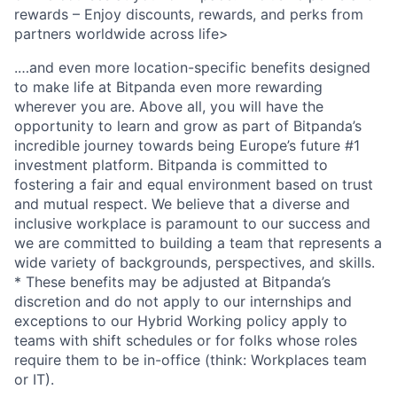
rewards – Enjoy discounts, rewards, and perks from
partners worldwide across life>
.…and even more location-specific benefits designed
to make life at Bitpanda even more rewarding
wherever you are. Above all, you will have the
opportunity to learn and grow as part of Bitpanda’s
incredible journey towards being Europe’s future #1
investment platform. Bitpanda is committed to
fostering a fair and equal environment based on trust
and mutual respect. We believe that a diverse and
inclusive workplace is paramount to our success and
we are committed to building a team that represents a
wide variety of backgrounds, perspectives, and skills.
* These benefits may be adjusted at Bitpanda’s
discretion and do not apply to our internships and
exceptions to our Hybrid Working policy apply to
teams with shift schedules or for folks whose roles
require them to be in-office (think: Workplaces team
or IT).