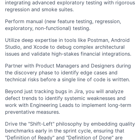
integrating advanced exploratory testing with rigorous
regression and smoke suites.
Perform manual (new feature testing, regression,
exploratory, non-functional) testing.
Utilize deep expertise in tools like Postman, Android
Studio, and Xcode to debug complex architectural
issues and validate high-stakes financial integrations.
Partner with Product Managers and Designers during
the discovery phase to identify edge cases and
technical risks before a single line of code is written.
Beyond just tracking bugs in Jira, you will analyze
defect trends to identify systemic weaknesses and
work with Engineering Leads to implement long-term
preventative measures.
Drive the "Shift-Left" philosophy by embedding quality
benchmarks early in the sprint cycle, ensuring that
"Definition of Ready" and "Definition of Done" are