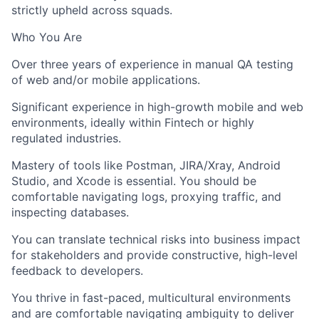
strictly upheld across squads.
Who You Are
Over three years of experience in manual QA testing
of web and/or mobile applications.
Significant experience in high-growth mobile and web
environments, ideally within Fintech or highly
regulated industries.
Mastery of tools like Postman, JIRA/Xray, Android
Studio, and Xcode is essential. You should be
comfortable navigating logs, proxying traffic, and
inspecting databases.
You can translate technical risks into business impact
for stakeholders and provide constructive, high-level
feedback to developers.
You thrive in fast-paced, multicultural environments
and are comfortable navigating ambiguity to deliver