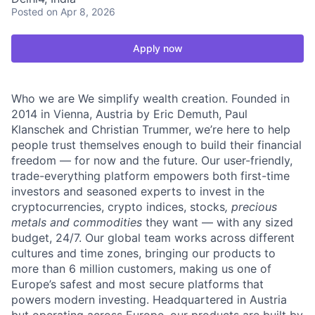
Posted
on Apr 8, 2026
Apply now
Who we are We simplify wealth creation. Founded in
2014 in Vienna, Austria by Eric Demuth, Paul
Klanschek and Christian Trummer, we’re here to help
people trust themselves enough to build their financial
freedom — for now and the future. Our user-friendly,
trade-everything platform empowers both first-time
investors and seasoned experts to invest in the
cryptocurrencies, crypto indices, stocks
, precious
metals and commodities
they want — with any sized
budget, 24/7. Our global team works across different
cultures and time zones, bringing our products to
more than 6 million customers, making us one of
Europe’s safest and most secure platforms that
powers modern investing. Headquartered in Austria