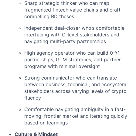
Sharp strategic thinker who can map
fragmented fintech value chains and craft
compelling BD theses
Independent deal-closer who’s comfortable
interfacing with C-level stakeholders and
navigating multi-party partnerships
High agency operator who can build 0→1
partnerships, GTM strategies, and partner
programs with minimal oversight
Strong communicator who can translate
between business, technical, and ecosystem
stakeholders across varying levels of crypto
fluency
Comfortable navigating ambiguity in a fast-
moving, frontier market and iterating quickly
based on learnings
Culture & Mindset