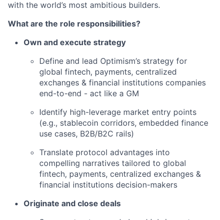
with the world’s most ambitious builders.
What are the role responsibilities?
Own and execute strategy
Define and lead Optimism’s strategy for
global fintech, payments, centralized
exchanges & financial institutions companies
end-to-end - act like a GM
Identify high-leverage market entry points
(e.g., stablecoin corridors, embedded finance
use cases, B2B/B2C rails)
Translate protocol advantages into
compelling narratives tailored to global
fintech, payments, centralized exchanges &
financial institutions decision-makers
Originate and close deals