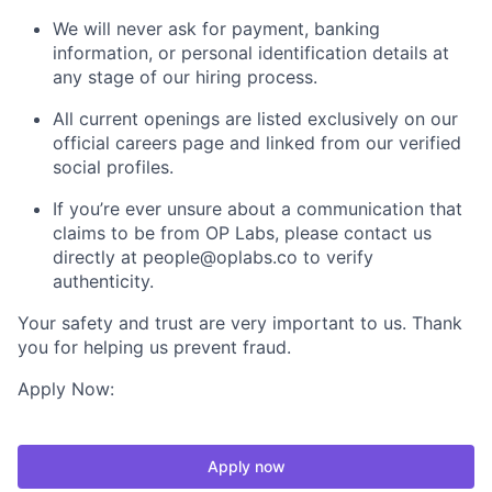
We will never ask for payment, banking
information, or personal identification details at
any stage of our hiring process.
All current openings are listed exclusively on our
official careers page and linked from our verified
social profiles.
If you’re ever unsure about a communication that
claims to be from OP Labs, please contact us
directly at people@oplabs.co to verify
authenticity.
Your safety and trust are very important to us. Thank
you for helping us prevent fraud.
Apply Now:
Apply now