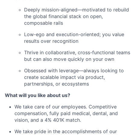
Deeply mission-aligned—motivated to rebuild
the global financial stack on open,
composable rails
Low-ego and execution-oriented; you value
results over recognition
Thrive in collaborative, cross-functional teams
but can also move quickly on your own
Obsessed with leverage—always looking to
create scalable impact via product,
partnerships, or ecosystems
What will you like about us?
We take care of our employees. Competitive
compensation, fully paid medical, dental, and
vision, and a 4% 401K match.
We take pride in the accomplishments of our