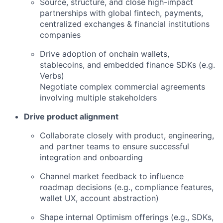
Source, structure, and close high-impact
partnerships with global fintech, payments,
centralized exchanges & financial institutions
companies
Drive adoption of onchain wallets,
stablecoins, and embedded finance SDKs (e.g.
Verbs)
Negotiate complex commercial agreements
involving multiple stakeholders
Drive product alignment
Collaborate closely with product, engineering,
and partner teams to ensure successful
integration and onboarding
Channel market feedback to influence
roadmap decisions (e.g., compliance features,
wallet UX, account abstraction)
Shape internal Optimism offerings (e.g., SDKs,