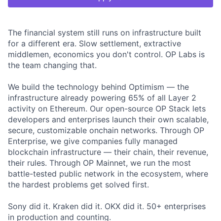
The financial system still runs on infrastructure built
for a different era. Slow settlement, extractive
middlemen, economics you don't control. OP Labs is
the team changing that.
We build the technology behind Optimism — the
infrastructure already powering 65% of all Layer 2
activity on Ethereum. Our open-source OP Stack lets
developers and enterprises launch their own scalable,
secure, customizable onchain networks. Through OP
Enterprise, we give companies fully managed
blockchain infrastructure — their chain, their revenue,
their rules. Through OP Mainnet, we run the most
battle-tested public network in the ecosystem, where
the hardest problems get solved first.
Sony did it. Kraken did it. OKX did it. 50+ enterprises
in production and counting.