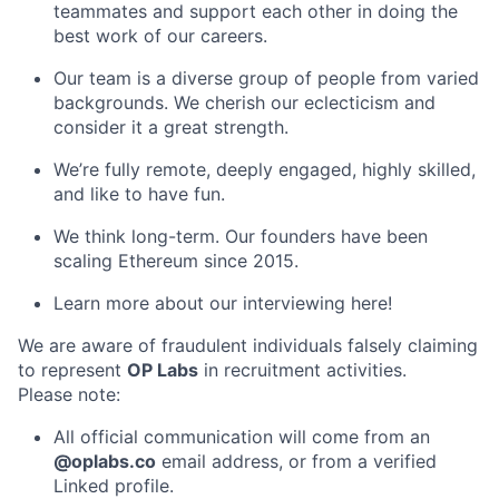
teammates and support each other in doing the
best work of our careers.
Our team is a diverse group of people from varied
backgrounds. We cherish our eclecticism and
consider it a great strength.
We’re fully remote, deeply engaged, highly skilled,
and like to have fun.
We think long-term. Our founders have been
scaling Ethereum since 2015.
Learn more about our interviewing here!
We are aware of fraudulent individuals falsely claiming
to represent
OP Labs
in recruitment activities.
Please note:
All official communication will come from an
@
oplabs.co
email address, or from a verified
Linked profile.