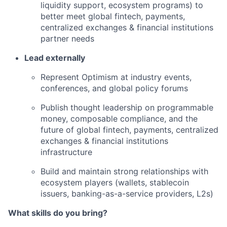
liquidity support, ecosystem programs) to
better meet global fintech, payments,
centralized exchanges & financial institutions
partner needs
Lead externally
Represent Optimism at industry events,
conferences, and global policy forums
Publish thought leadership on programmable
money, composable compliance, and the
future of global fintech, payments, centralized
exchanges & financial institutions
infrastructure
Build and maintain strong relationships with
ecosystem players (wallets, stablecoin
issuers, banking-as-a-service providers, L2s)
What skills do you bring?