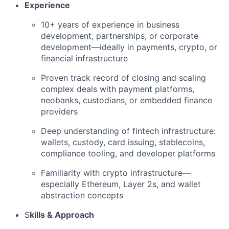
Experience
10+ years of experience in business
development, partnerships, or corporate
development—ideally in payments, crypto, or
financial infrastructure
Proven track record of closing and scaling
complex deals with payment platforms,
neobanks, custodians, or embedded finance
providers
Deep understanding of fintech infrastructure:
wallets, custody, card issuing, stablecoins,
compliance tooling, and developer platforms
Familiarity with crypto infrastructure—
especially Ethereum, Layer 2s, and wallet
abstraction concepts
S
kills & Approach