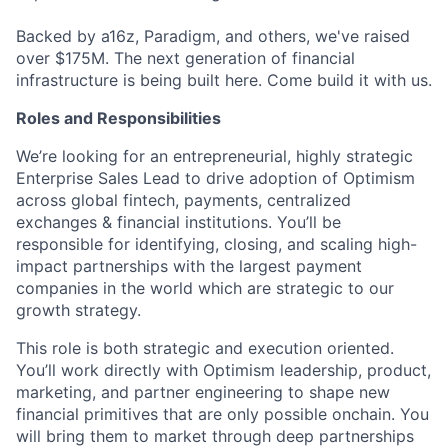
Backed by a16z, Paradigm, and others, we've raised
over $175M. The next generation of financial
infrastructure is being built here. Come build it with us.
Roles and Responsibilities
We’re looking for an entrepreneurial, highly strategic
Enterprise Sales Lead to drive adoption of Optimism
across global fintech, payments, centralized
exchanges & financial institutions. You’ll be
responsible for identifying, closing, and scaling high-
impact partnerships with the largest payment
companies in the world which are strategic to our
growth strategy.
This role is both strategic and execution oriented.
You’ll work directly with Optimism leadership, product,
marketing, and partner engineering to shape new
financial primitives that are only possible onchain. You
will bring them to market through deep partnerships