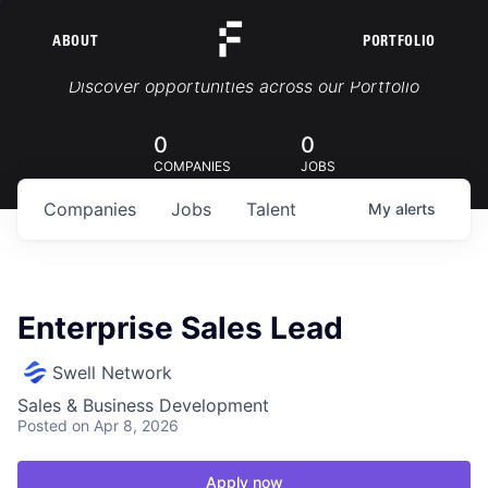
ABOUT
PORTFOLIO
Portfolio Jobs
Discover opportunities across our Portfolio
0
0
COMPANIES
JOBS
Companies
Jobs
Talent
My
alerts
Enterprise Sales Lead
Swell Network
Sales & Business Development
Posted
on Apr 8, 2026
Apply now