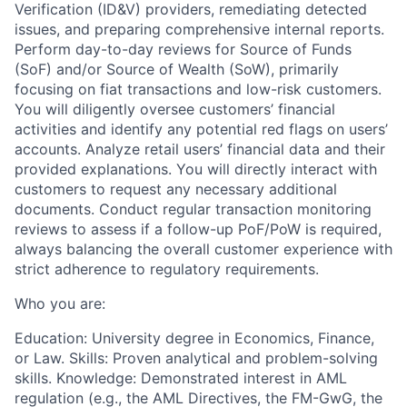
Verification (ID&V) providers, remediating detected
issues, and preparing comprehensive internal reports.
Perform day-to-day reviews for Source of Funds
(SoF) and/or Source of Wealth (SoW), primarily
focusing on fiat transactions and low-risk customers.
You will diligently oversee customers’ financial
activities and identify any potential red flags on users’
accounts. Analyze retail users’ financial data and their
provided explanations. You will directly interact with
customers to request any necessary additional
documents. Conduct regular transaction monitoring
reviews to assess if a follow-up PoF/PoW is required,
always balancing the overall customer experience with
strict adherence to regulatory requirements.
Who you are:
Education: University degree in Economics, Finance,
or Law. Skills: Proven analytical and problem-solving
skills. Knowledge: Demonstrated interest in AML
regulation (e.g., the AML Directives, the FM-GwG, the