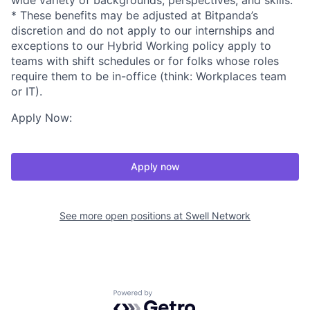
wide variety of backgrounds, perspectives, and skills.
* These benefits may be adjusted at Bitpanda’s
discretion and do not apply to our internships and
exceptions to our Hybrid Working policy apply to
teams with shift schedules or for folks whose roles
require them to be in-office (think: Workplaces team
or IT).
Apply Now:
Apply now
See more open positions at
Swell Network
Powered by Getro.com