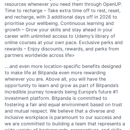
resources whenever you need them through OpenUP.
Time to recharge – Take extra time off to rest, reset,
and recharge, with 3 additional days off in 2026 to
prioritise your wellbeing. Continuous learning and
growth – Grow your skills and stay ahead in your
career with unlimited access to Udemy’s library of
online courses at your own pace. Exclusive perks and
rewards – Enjoy discounts, rewards, and perks from
partners worldwide across life>
.…and even more location-specific benefits designed
to make life at Bitpanda even more rewarding
wherever you are. Above all, you will have the
opportunity to learn and grow as part of Bitpanda’s
incredible journey towards being Europe’s future #1
investment platform. Bitpanda is committed to
fostering a fair and equal environment based on trust
and mutual respect. We believe that a diverse and
inclusive workplace is paramount to our success and
we are committed to building a team that represents a