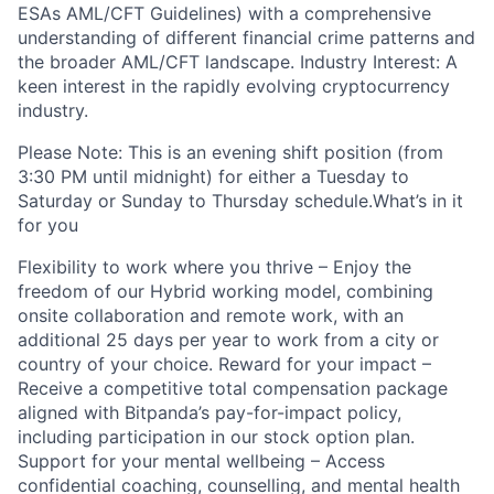
ESAs AML/CFT Guidelines) with a comprehensive
understanding of different financial crime patterns and
the broader AML/CFT landscape. Industry Interest: A
keen interest in the rapidly evolving cryptocurrency
industry.
Please Note: This is an evening shift position (from
3:30 PM until midnight) for either a Tuesday to
Saturday or Sunday to Thursday schedule.What’s in it
for you
Flexibility to work where you thrive – Enjoy the
freedom of our Hybrid working model, combining
onsite collaboration and remote work, with an
additional 25 days per year to work from a city or
country of your choice. Reward for your impact –
Receive a competitive total compensation package
aligned with Bitpanda’s pay-for-impact policy,
including participation in our stock option plan.
Support for your mental wellbeing – Access
confidential coaching, counselling, and mental health