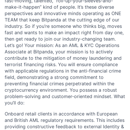
fast-moving, talented, “roll-up-your-sleeves-and-
make-it-happen” kind of people. It’s these diverse
perspectives and innovative minds operating as ONE
TEAM that keep Bitpanda at the cutting edge of our
industry. So if you’re someone who thinks big, moves
fast and wants to make an impact right from day one,
then get ready to join our industry-changing team.
Let’s go! Your mission: As an AML & KYC Operations
Associate at Bitpanda, your mission is to actively
contribute to the mitigation of money laundering and
terrorist financing risks. You will ensure compliance
with applicable regulations in the anti-financial crime
field, demonstrating a strong commitment to
preventing financial crimes perpetrated within the
cryptocurrency environment. You possess a robust
problem-solving and customer-oriented mindset. What
you’ll do:
Onboard retail clients in accordance with European
and British AML regulatory requirements. This includes
providing constructive feedback to external Identity &