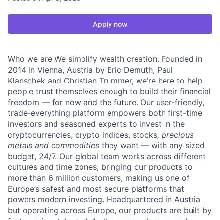
Apply now
Who we are We simplify wealth creation. Founded in
2014 in Vienna, Austria by Eric Demuth, Paul
Klanschek and Christian Trummer, we’re here to help
people trust themselves enough to build their financial
freedom — for now and the future. Our user-friendly,
trade-everything platform empowers both first-time
investors and seasoned experts to invest in the
cryptocurrencies, crypto indices, stocks
, precious
metals and commodities
they want — with any sized
budget, 24/7. Our global team works across different
cultures and time zones, bringing our products to
more than 6 million customers, making us one of
Europe’s safest and most secure platforms that
powers modern investing. Headquartered in Austria
but operating across Europe, our products are built by