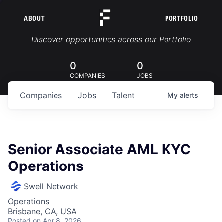
ABOUT
PORTFOLIO
Portfolio Jobs
Discover opportunities across our Portfolio
0
0
COMPANIES
JOBS
Companies
Jobs
Talent
My
alerts
Senior Associate AML KYC
Operations
Swell Network
Operations
Brisbane, CA, USA
Posted
on Apr 8, 2026