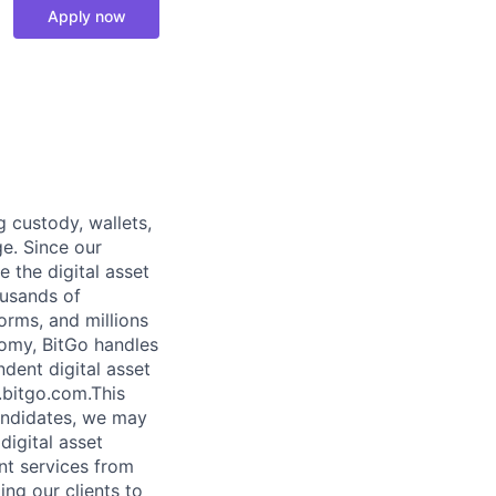
Apply now
g custody, wallets,
ge. Since our
 the digital asset
ousands of
orms, and millions
nomy, BitGo handles
ndent digital asset
.bitgo.com.This
candidates, we may
digital asset
ent services from
ng our clients to