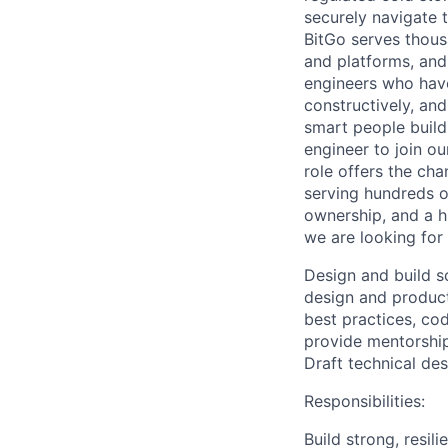
securely navigate 
BitGo serves thous
and platforms, and 
engineers who have
constructively, and
smart people build
engineer to join o
role offers the cha
serving hundreds o
ownership, and a hi
we are looking for
Design and build s
design and product
best practices, c
provide mentorshi
Draft technical de
Responsibilities:
Build strong, resil