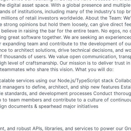
the digital asset space. With a global presence and multipl
ands of institutions, including many of the industry's top b
millions of retail investors worldwide. About the Team: We'
 strong opinions but hold them loosely, can give direct f
 believe in raising the bar for the entire team. No egos, no 
ing great software together. We are seeking an experienc
ur expanding team and contribute to the development of our
nce to architect solutions, drive technical decisions, and 
f thousands of users. We value open communication, trans
gh level of craftsmanship. Our mission is to deliver trust in
 teammates who share this vision. What you will do:
calable services using our Node.js/TypeScript stack Collabo
 managers to define, architect, and ship new features Esta
ode standards, and development processes Conduct thoroug
p to team members and contribute to a culture of continu
sign documents & spearhead major initiatives
ient, and robust APIs, libraries, and services to power our