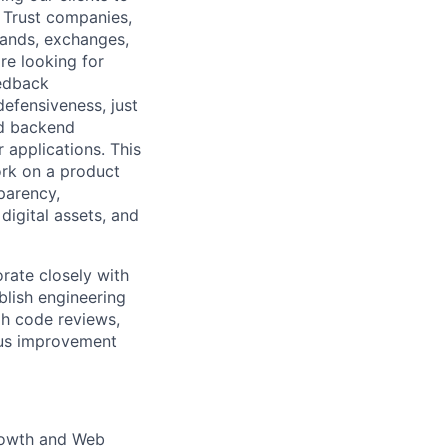
e Trust companies,
rands, exchanges,
re looking for
eedback
defensiveness, just
ed backend
 applications. This
work on a product
parency,
 digital assets, and
rate closely with
blish engineering
h code reviews,
ous improvement
 Growth and Web