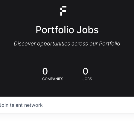
Portfolio Jobs
Discover opportunities across our Portfolio
0
0
COMPANIES
JOBS
Join talent network