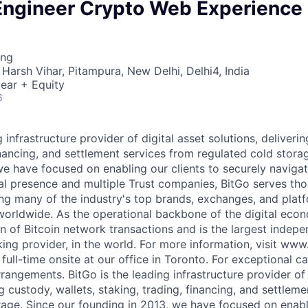
Engineer Crypto Web Experience
ing
Harsh Vihar, Pitampura, New Delhi, Delhi4, India
ear + Equity
6
g infrastructure provider of digital asset solutions, deliverin
inancing, and settlement services from regulated cold stora
e have focused on enabling our clients to securely navigate
al presence and multiple Trust companies, BitGo serves th
ding many of the industry's top brands, exchanges, and platf
s worldwide. As the operational backbone of the digital eco
on of Bitcoin network transactions and is the largest indepe
king provider, in the world. For more information, visit www
 full-time onsite at our office in Toronto. For exceptional 
rrangements. BitGo is the leading infrastructure provider of 
ng custody, wallets, staking, trading, financing, and settlem
rage. Since our founding in 2013, we have focused on enabli