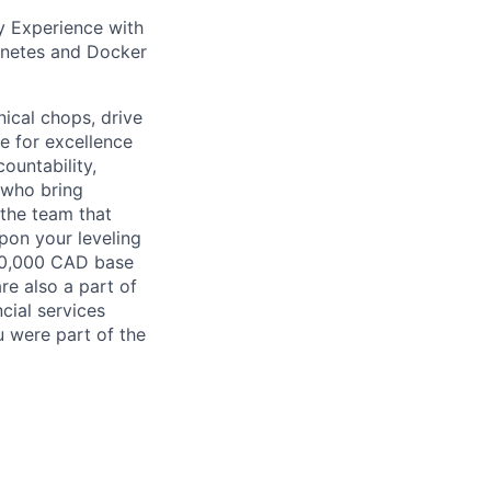
y Experience with
rnetes and Docker
nical chops, drive
ve for excellence
ountability,
 who bring
 the team that
pon your leveling
200,000 CAD base
re also a part of
cial services
u were part of the