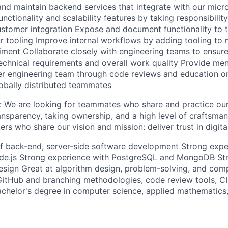
and maintain backend services that integrate with our micr
nctionality and scalability features by taking responsibilit
tomer integration Expose and document functionality to th
r tooling Improve internal workflows by adding tooling to m
ment Collaborate closely with engineering teams to ensure
echnical requirements and overall work quality Provide men
er engineering team through code reviews and education on
obally distributed teammates
e: We are looking for teammates who share and practice ou
nsparency, taking ownership, and a high level of craftsman
rs who share our vision and mission: deliver trust in digita
of back-end, server-side software development Strong expe
de.js Strong experience with PostgreSQL and MongoDB St
esign Great at algorithm design, problem-solving, and comp
GitHub and branching methodologies, code review tools, CI 
achelor's degree in computer science, applied mathematics,