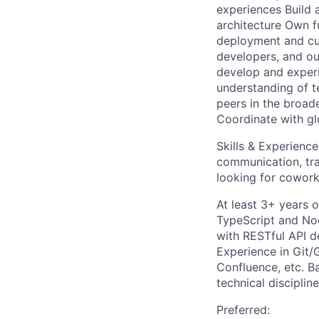
experiences Build 
architecture Own fu
deployment and cus
developers, and ou
develop and experi
understanding of t
peers in the broad
Coordinate with gl
Skills & Experienc
communication, tra
looking for coworke
At least 3+ years 
TypeScript and No
with RESTful API d
Experience in Git/
Confluence, etc. B
technical discipline
Preferred: