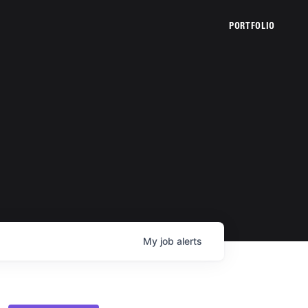
PORTFOLIO
My
job
alerts