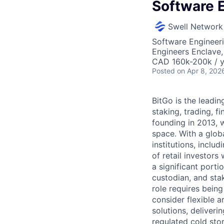
Software 
Swell Network
Software Engineer
Engineers Enclave, 
CAD 160k-200k / y
Posted
on Apr 8, 202
BitGo is the leadin
staking, trading, f
founding in 2013, w
space. With a glob
institutions, inclu
of retail investor
a significant porti
custodian, and sta
role requires being
consider flexible a
solutions, deliveri
regulated cold sto