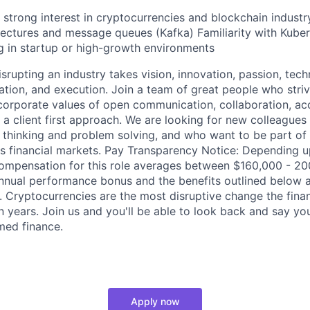
strong interest in cryptocurrencies and blockchain industr
tectures and message queues (Kafka) Familiarity with Kube
 in startup or high-growth environments
rupting an industry takes vision, innovation, passion, tech
ration, and execution. Join a team of great people who stri
corporate values of open communication, collaboration, acc
 a client first approach. We are looking for new colleagues
 thinking and problem solving, and who want to be part of
s financial markets. Pay Transparency Notice: Depending u
 compensation for this role averages between $160,000 - 
 annual performance bonus and the benefits outlined below a
. Cryptocurrencies are the most disruptive change the finan
n years. Join us and you'll be able to look back and say yo
med finance.
Apply now