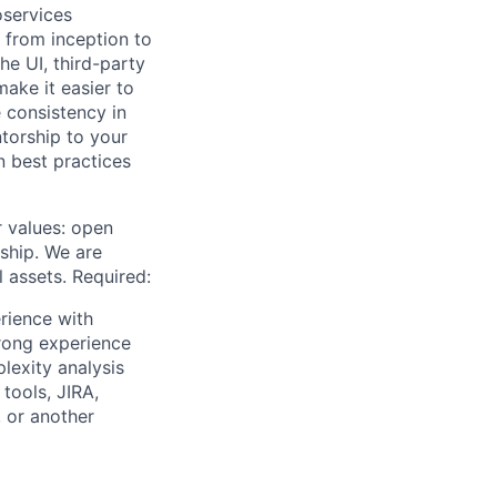
oservices
y from inception to
e UI, third-party
ake it easier to
 consistency in
torship to your
 best practices
r values: open
ship. We are
l assets. Required:
rience with
rong experience
lexity analysis
tools, JIRA,
 or another