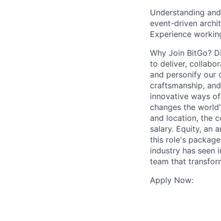
Understanding and 
event-driven archi
Experience working
Why Join BitGo? Dis
to deliver, collabo
and personify our 
craftsmanship, and
innovative ways of
changes the world'
and location, the
salary. Equity, an
this role's package
industry has seen i
team that transfor
Apply Now: