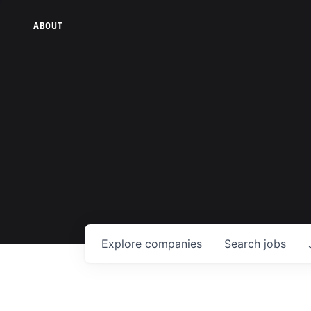
ABOUT
Explore
companies
Search
jobs