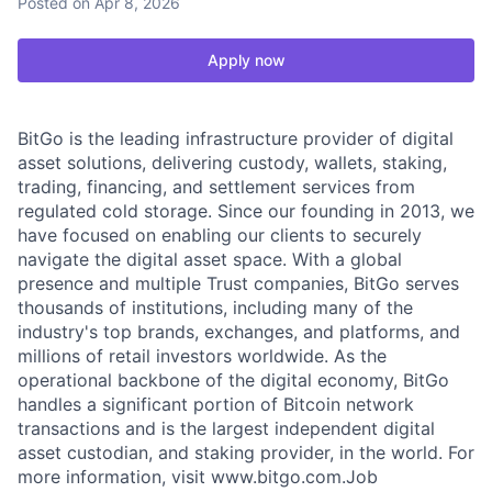
Posted
on Apr 8, 2026
Apply now
BitGo is the leading infrastructure provider of digital
asset solutions, delivering custody, wallets, staking,
trading, financing, and settlement services from
regulated cold storage. Since our founding in 2013, we
have focused on enabling our clients to securely
navigate the digital asset space. With a global
presence and multiple Trust companies, BitGo serves
thousands of institutions, including many of the
industry's top brands, exchanges, and platforms, and
millions of retail investors worldwide. As the
operational backbone of the digital economy, BitGo
handles a significant portion of Bitcoin network
transactions and is the largest independent digital
asset custodian, and staking provider, in the world. For
more information, visit www.bitgo.com.Job