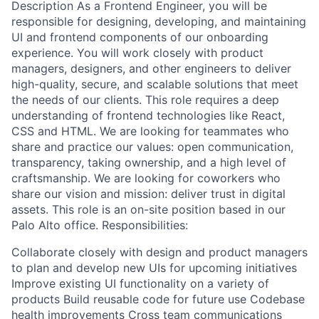
Description As a Frontend Engineer, you will be
responsible for designing, developing, and maintaining
UI and frontend components of our onboarding
experience. You will work closely with product
managers, designers, and other engineers to deliver
high-quality, secure, and scalable solutions that meet
the needs of our clients. This role requires a deep
understanding of frontend technologies like React,
CSS and HTML. We are looking for teammates who
share and practice our values: open communication,
transparency, taking ownership, and a high level of
craftsmanship. We are looking for coworkers who
share our vision and mission: deliver trust in digital
assets. This role is an on-site position based in our
Palo Alto office. Responsibilities:
Collaborate closely with design and product managers
to plan and develop new UIs for upcoming initiatives
Improve existing UI functionality on a variety of
products Build reusable code for future use Codebase
health improvements Cross team communications