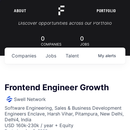
ABOUT
PORTFOLIO
Portfolio Jobs
Discover opportunities across our Portfolio
0
0
COMPANIES
JOBS
Companies
Jobs
Talent
My
alerts
Frontend Engineer Growth
Swell Network
Software Engineering, Sales & Business Development
Engineers Enclave, Harsh Vihar, Pitampura, New Delhi,
Delhi4, India
USD 160k-230k / year + Equity