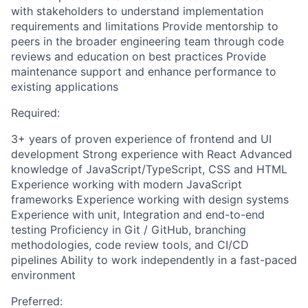
with stakeholders to understand implementation
requirements and limitations Provide mentorship to
peers in the broader engineering team through code
reviews and education on best practices Provide
maintenance support and enhance performance to
existing applications
Required:
3+ years of proven experience of frontend and UI
development Strong experience with React Advanced
knowledge of JavaScript/TypeScript, CSS and HTML
Experience working with modern JavaScript
frameworks Experience working with design systems
Experience with unit, Integration and end-to-end
testing Proficiency in Git / GitHub, branching
methodologies, code review tools, and CI/CD
pipelines Ability to work independently in a fast-paced
environment
Preferred: