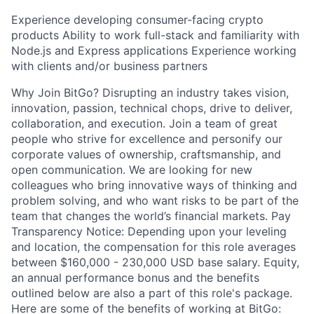
Experience developing consumer-facing crypto
products Ability to work full-stack and familiarity with
Node.js and Express applications Experience working
with clients and/or business partners
Why Join BitGo? Disrupting an industry takes vision,
innovation, passion, technical chops, drive to deliver,
collaboration, and execution. Join a team of great
people who strive for excellence and personify our
corporate values of ownership, craftsmanship, and
open communication. We are looking for new
colleagues who bring innovative ways of thinking and
problem solving, and who want risks to be part of the
team that changes the world’s financial markets. Pay
Transparency Notice: Depending upon your leveling
and location, the compensation for this role averages
between $160,000 - 230,000 USD base salary. Equity,
an annual performance bonus and the benefits
outlined below are also a part of this role's package.
Here are some of the benefits of working at BitGo: