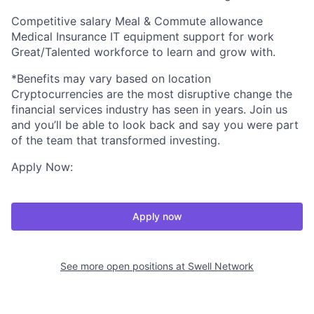
Competitive salary Meal & Commute allowance
Medical Insurance IT equipment support for work
Great/Talented workforce to learn and grow with.
*Benefits may vary based on location
Cryptocurrencies are the most disruptive change the
financial services industry has seen in years. Join us
and you’ll be able to look back and say you were part
of the team that transformed investing.
Apply Now:
Apply now
See more open positions at
Swell Network