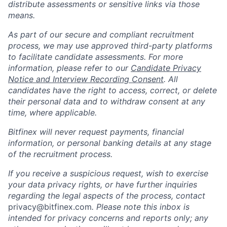
distribute assessments or sensitive links via those
means.
As part of our secure and compliant recruitment
process, we may use approved third-party platforms
to facilitate candidate assessments. For more
information, please refer to our
Candidate Privacy
Notice and Interview Recording Consent
. All
candidates have the right to access, correct, or delete
their personal data and to withdraw consent at any
time, where applicable.
Bitfinex will never request payments, financial
information, or personal banking details at any stage
of the recruitment process.
If you receive a suspicious request, wish to exercise
your data privacy rights, or have further inquiries
regarding the legal aspects of the process, contact
privacy@bitfinex.com
.
Please note this inbox is
intended for privacy concerns and reports only; any