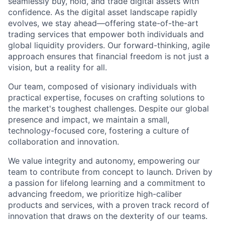
seamlessly buy, hold, and trade digital assets with
confidence. As the digital asset landscape rapidly
evolves, we stay ahead—offering state-of-the-art
trading services that empower both individuals and
global liquidity providers. Our forward-thinking, agile
approach ensures that financial freedom is not just a
vision, but a reality for all.
Our team, composed of visionary individuals with
practical expertise, focuses on crafting solutions to
the market's toughest challenges. Despite our global
presence and impact, we maintain a small,
technology-focused core, fostering a culture of
collaboration and innovation.
We value integrity and autonomy, empowering our
team to contribute from concept to launch. Driven by
a passion for lifelong learning and a commitment to
advancing freedom, we prioritize high-caliber
products and services, with a proven track record of
innovation that draws on the dexterity of our teams.