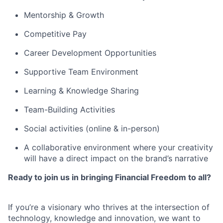
Mentorship & Growth
Competitive Pay
Career Development Opportunities
Supportive Team Environment
Learning & Knowledge Sharing
Team-Building Activities
Social activities (online & in-person)
A collaborative environment where your creativity
will have a direct impact on the brand’s narrative
Ready to join us in bringing Financial Freedom to all?
If you’re a visionary who thrives at the intersection of
technology, knowledge and innovation, we want to