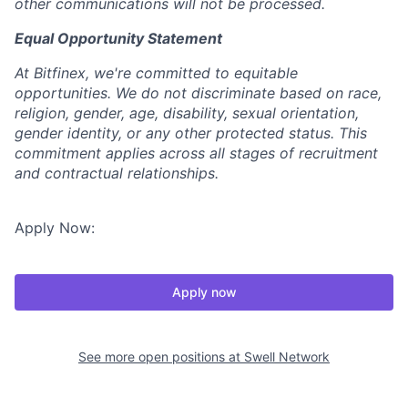
other communications will not be processed
.
Equal Opportunity Statement
At Bitfinex, we're committed to equitable
opportunities. We do not discriminate based on race,
religion, gender, age, disability, sexual orientation,
gender identity, or any other protected status. This
commitment applies across all stages of recruitment
and contractual relationships.
Apply Now:
Apply now
See more open positions at
Swell Network