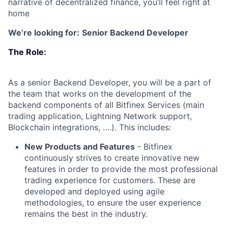
narrative of decentralized finance, you’ll feel right at
home
We’re looking for:
Senior Backend Developer
The Role:
As a senior Backend Developer, you will be a part of
the team that works on the development of the
backend components of all Bitfinex Services (main
trading application, Lightning Network support,
Blockchain integrations, ….). This includes:
New Products and Features
- Bitfinex
continuously strives to create innovative new
features in order to provide the most professional
trading experience for customers. These are
developed and deployed using agile
methodologies, to ensure the user experience
remains the best in the industry.