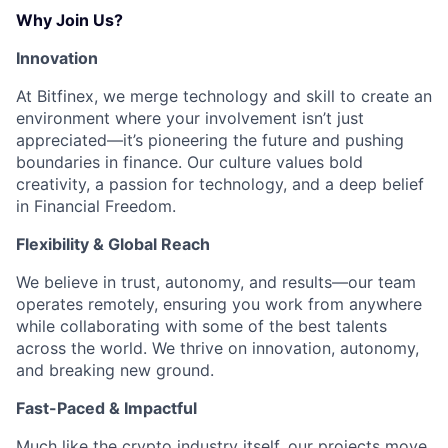
Why Join Us?
Innovation
At Bitfinex, we merge technology and skill to create an
environment where your involvement isn’t just
appreciated—it’s pioneering the future and pushing
boundaries in finance. Our culture values bold
creativity, a passion for technology, and a deep belief
in Financial Freedom.
Flexibility & Global Reach
We believe in trust, autonomy, and results—our team
operates remotely, ensuring you work from anywhere
while collaborating with some of the best talents
across the world. We thrive on innovation, autonomy,
and breaking new ground.
Fast-Paced & Impactful
Much like the crypto industry itself, our projects move