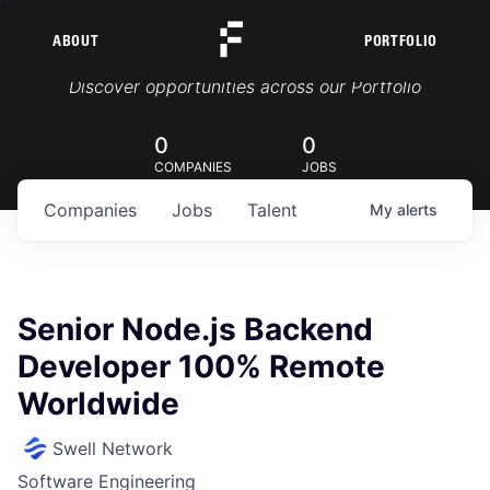
ABOUT
PORTFOLIO
Portfolio Jobs
Discover opportunities across our Portfolio
0
0
COMPANIES
JOBS
Companies
Jobs
Talent
My
alerts
Senior Node.js Backend
Developer 100% Remote
Worldwide
Swell Network
Software Engineering