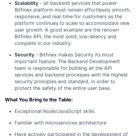
Scalability
- all backend services that power
Bitfinex platform must remain effortlessly smooth,
responsive, and real-time for customers as the
platform continues to scale to accommodate new
user growth. A good example are the renown
Bitfinex API, the most solid, low-latency and
complete in our industry.
Security
- Bitfinex makes Security its most
important feature. The Backend Development
team is responsible for building all the API
services and backend processes with the highest
security principles and standard, in order to
protect the safety of the entire user base.
What You Bring to the Table:
Exceptional Node/JavaScript skills
Familiar with microservices architecture
Have actively participated in the development of