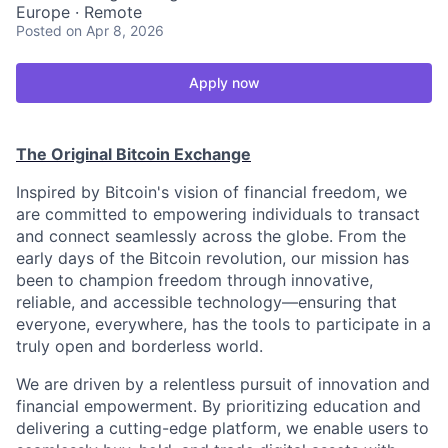
Europe · Remote
Posted
on Apr 8, 2026
Apply now
The Original Bitcoin Exchange
Inspired by Bitcoin's vision of financial freedom, we
are committed to empowering individuals to transact
and connect seamlessly across the globe. From the
early days of the Bitcoin revolution, our mission has
been to champion freedom through innovative,
reliable, and accessible technology—ensuring that
everyone, everywhere, has the tools to participate in a
truly open and borderless world.
We are driven by a relentless pursuit of innovation and
financial empowerment. By prioritizing education and
delivering a cutting-edge platform, we enable users to