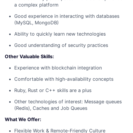
a complex platform
Good experience in interacting with databases
(MySQL, MongoDB)
Ability to quickly learn new technologies
Good understanding of security practices
Other Valuable Skills:
Experience with blockchain integration
Comfortable with high-availability concepts
Ruby, Rust or C++ skills are a plus
Other technologies of interest: Message queues
(Redis), Caches and Job Queues
What We Offer:
Flexible Work & Remote-Friendly Culture