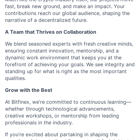
fast, break new ground, and make an impact. Your
contributions reach our global audience, shaping the
narrative of a decentralized future.
A Team that Thrives on Collaboration
We blend seasoned experts with fresh creative minds,
ensuring constant innovation, mentorship, and a
dynamic work environment that keeps you at the
forefront of achieving your goals. We see integrity and
standing up for what is right as the most important
qualities.
Grow with the Best
At Bitfinex, we’re committed to continuous learning—
whether through technological advancements,
creative workshops, or mentorship from leading
professionals in the industry.
If you’re excited about partaking in shaping the