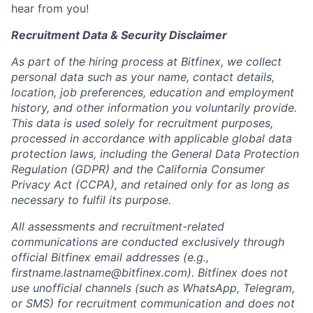
hear from you!
Recruitment Data & Security Disclaimer
As part of the hiring process at Bitfinex, we collect
personal data such as your name, contact details,
location, job preferences, education and employment
history, and other information you voluntarily provide.
This data is used solely for recruitment purposes,
processed in accordance with applicable global data
protection laws, including the General Data Protection
Regulation (GDPR) and the California Consumer
Privacy Act (CCPA), and retained only for as long as
necessary to fulfil its purpose.
All assessments and recruitment-related
communications are conducted exclusively through
official Bitfinex email addresses (e.g.,
firstname.lastname@bitfinex.com
). Bitfinex does not
use unofficial channels (such as WhatsApp, Telegram,
or SMS) for recruitment communication and does not