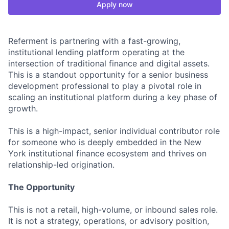
Apply now
Referment is partnering with a fast-growing,
institutional lending platform operating at the
intersection of traditional finance and digital assets.
This is a standout opportunity for a senior business
development professional to play a pivotal role in
scaling an institutional platform during a key phase of
growth.
This is a high-impact, senior individual contributor role
for someone who is deeply embedded in the New
York institutional finance ecosystem and thrives on
relationship-led origination.
The Opportunity
This is not a retail, high-volume, or inbound sales role.
It is not a strategy, operations, or advisory position,