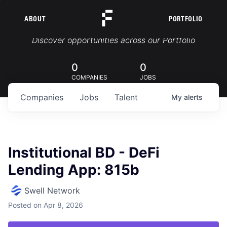
ABOUT
PORTFOLIO
Portfolio Jobs
Discover opportunities across our Portfolio
0
0
COMPANIES
JOBS
Companies
Jobs
Talent
My
alerts
Institutional BD - DeFi
Lending App: 815b
Swell Network
Posted
on Apr 8, 2026