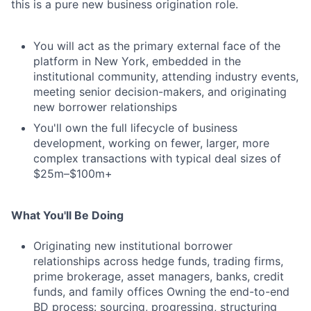
this is a pure new business origination role.
You will act as the primary external face of the
platform in New York, embedded in the
institutional community, attending industry events,
meeting senior decision-makers, and originating
new borrower relationships
You'll own the full lifecycle of business
development, working on fewer, larger, more
complex transactions with typical deal sizes of
$25m–$100m+
What You'll Be Doing
Originating new institutional borrower
relationships across hedge funds, trading firms,
prime brokerage, asset managers, banks, credit
funds, and family offices Owning the end-to-end
BD process: sourcing, progressing, structuring