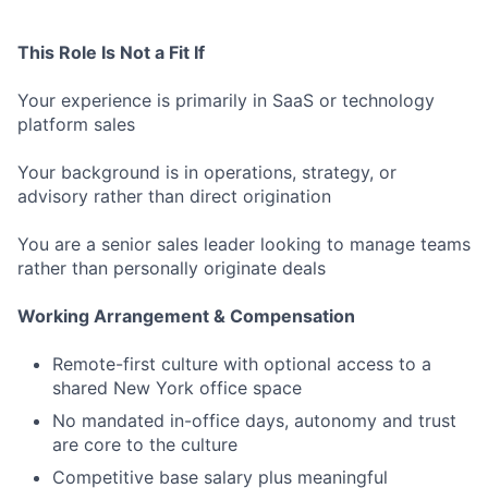
This Role Is Not a Fit If
Your experience is primarily in SaaS or technology
platform sales
Your background is in operations, strategy, or
advisory rather than direct origination
You are a senior sales leader looking to manage teams
rather than personally originate deals
Working Arrangement & Compensation
Remote-first culture with optional access to a
shared New York office space
No mandated in-office days, autonomy and trust
are core to the culture
Competitive base salary plus meaningful