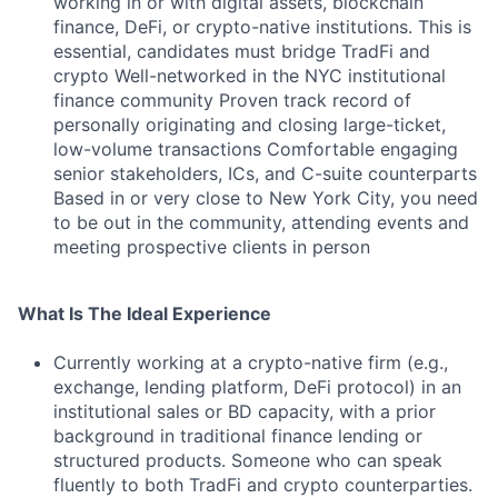
working in or with digital assets, blockchain
finance, DeFi, or crypto-native institutions. This is
essential, candidates must bridge TradFi and
crypto Well-networked in the NYC institutional
finance community Proven track record of
personally originating and closing large-ticket,
low-volume transactions Comfortable engaging
senior stakeholders, ICs, and C-suite counterparts
Based in or very close to New York City, you need
to be out in the community, attending events and
meeting prospective clients in person
What Is The Ideal Experience
Currently working at a crypto-native firm (e.g.,
exchange, lending platform, DeFi protocol) in an
institutional sales or BD capacity, with a prior
background in traditional finance lending or
structured products. Someone who can speak
fluently to both TradFi and crypto counterparties.