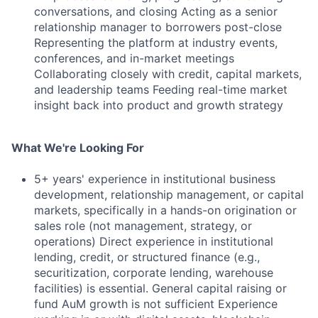
conversations, and closing Acting as a senior
relationship manager to borrowers post-close
Representing the platform at industry events,
conferences, and in-market meetings
Collaborating closely with credit, capital markets,
and leadership teams Feeding real-time market
insight back into product and growth strategy
What We're Looking For
5+ years' experience in institutional business
development, relationship management, or capital
markets, specifically in a hands-on origination or
sales role (not management, strategy, or
operations) Direct experience in institutional
lending, credit, or structured finance (e.g.,
securitization, corporate lending, warehouse
facilities) is essential. General capital raising or
fund AuM growth is not sufficient Experience