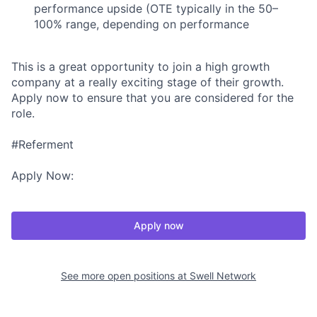
performance upside (OTE typically in the 50–
100% range, depending on performance
This is a great opportunity to join a high growth
company at a really exciting stage of their growth.
Apply now to ensure that you are considered for the
role.
#Referment
Apply Now:
Apply now
See more open positions at
Swell Network