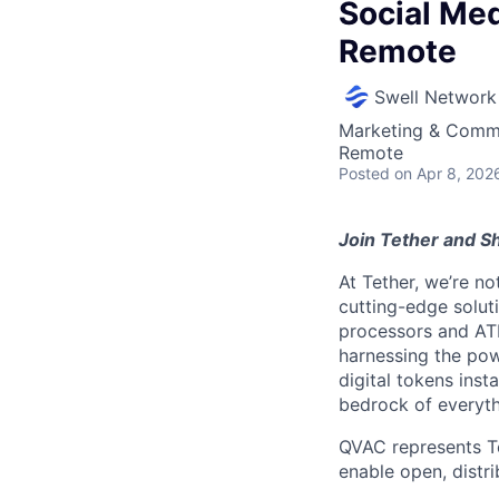
Social Me
Remote
Swell Network
Marketing & Commu
Remote
Posted
on Apr 8, 202
Join Tether and Sh
At Tether, we’re no
cutting-edge solu
processors and AT
harnessing the pow
digital tokens insta
bedrock of everyth
QVAC represents Tet
enable open, distri