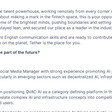
al talent powerhouse, working remotely from every corner o
about making a mark in the fintech space, this is your oppo
ome of the brightest minds, pushing boundaries and settin
tayed lean, and secured our place as a leader in the indust
ent English communication skills and are ready to contribut
 on the planet, Tether is the place for you.
e part of the future?
Social Media Manager with strong experience promoting AI
cularly in emerging sectors such as decentralized AI, infrast
on positioning QVAC AI as a category defining platform in t
nslate complex AI and infrastructure concepts into compelli
 users.