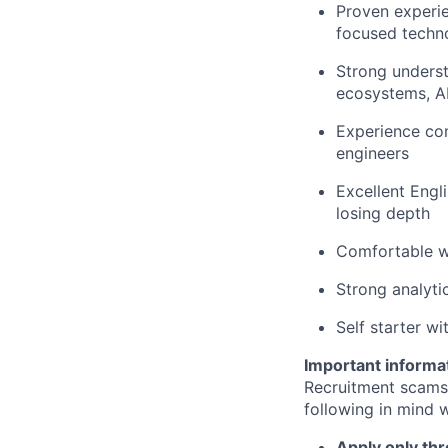
Proven experie
focused techn
Strong underst
ecosystems, AI
Experience com
engineers
Excellent Engli
losing depth
Comfortable wo
Strong analyti
Self starter w
Important informa
Recruitment scams
following in mind w
Apply only thr