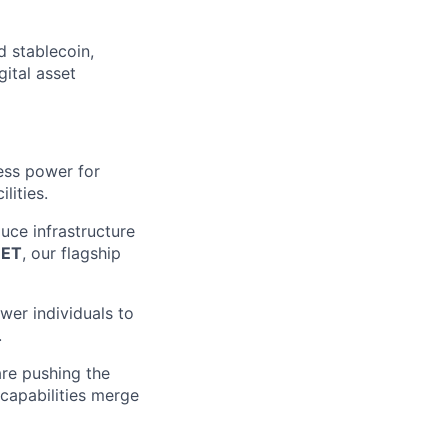
d stablecoin,
gital asset
ess power for
lities.
uce infrastructure
EET
, our flagship
wer individuals to
.
are pushing the
 capabilities merge