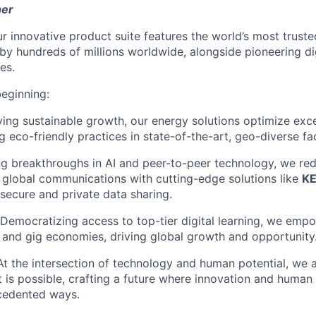
her
r innovative product suite features the world’s most truste
 by hundreds of millions worldwide, alongside pioneering di
es.
beginning:
ving sustainable growth, our energy solutions optimize exc
g eco-friendly practices in state-of-the-art, geo-diverse faci
ng breakthroughs in AI and peer-to-peer technology, we red
global communications with cutting-edge solutions like
K
 secure and private data sharing.
 Democratizing access to top-tier digital learning, we empo
al and gig economies, driving global growth and opportunity
 At the intersection of technology and human potential, we 
 is possible, crafting a future where innovation and human
ecedented ways.