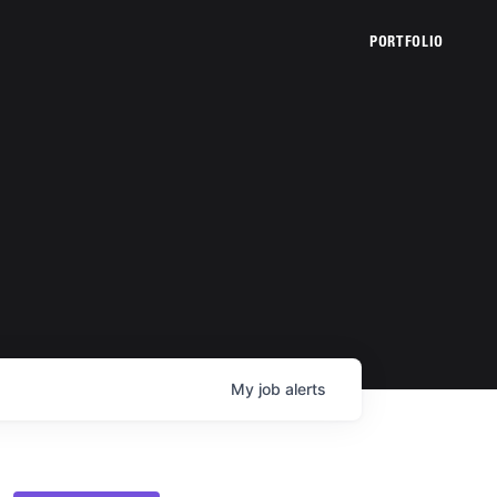
PORTFOLIO
My
job
alerts