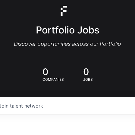
Portfolio Jobs
Discover opportunities across our Portfolio
0
0
COMPANIES
JOBS
Join talent network