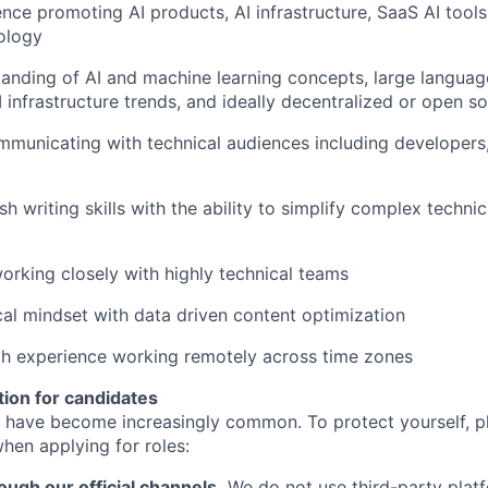
nce promoting AI products, AI infrastructure, SaaS AI tools
ology
anding of AI and machine learning concepts, large langua
 infrastructure trends, and ideally decentralized or open s
municating with technical audiences including developers,
sh writing skills with the ability to simplify complex techni
rking closely with highly technical teams
cal mindset with data driven content optimization
ith experience working remotely across time zones
tion for candidates
 have become increasingly common. To protect yourself, p
hen applying for roles:
ough our official channels.
We do not use third-party plat