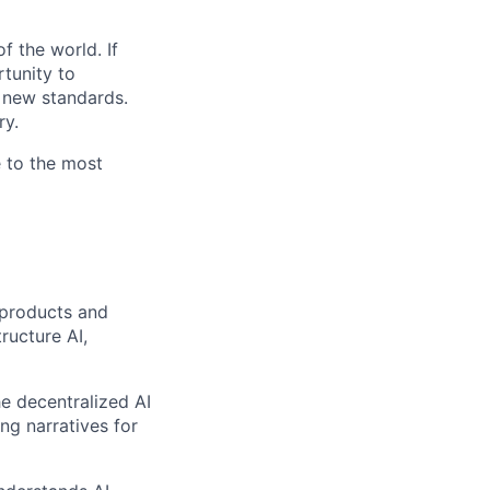
f the world. If
rtunity to
g new standards.
ry.
e to the most
 products and
ructure AI,
he decentralized AI
ng narratives for