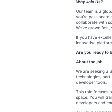
Why Join Us?
Our team is a glob
you’re passionate 
collaborate with s
We’ve grown fast, s
If you have excell
innovative platform
Are you ready to b
About the job
We are seeking a 
technologies, parti
developer tools.
This role focuses 
space. You will tra
developers and end