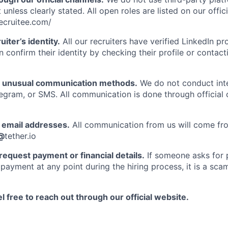
 unless clearly stated. All open roles are listed on our offic
recruitee.com/
uiter’s identity.
All our recruiters have verified LinkedIn prof
n confirm their identity by checking their profile or contac
f unusual communication methods.
We do not conduct int
gram, or SMS. All communication is done through official
email addresses.
All communication from us will come fro
@
tether.io
request payment or financial details.
If someone asks for p
payment at any point during the hiring process, it is a scam
l free to reach out through our official website.