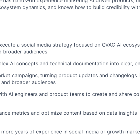
e has hands-on experience marketing AI driven products, u
osystem dynamics, and knows how to build credibility with
xecute a social media strategy focused on QVAC AI ecosy
 broader audiences
lex AI concepts and technical documentation into clear, e
rket campaigns, turning product updates and changelogs i
s and broader audiences
ith AI engineers and product teams to create and share co
nce metrics and optimize content based on data insights
r more years of experience in social media or growth marke