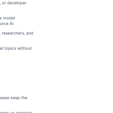
, or developer
ge model
ource AI
 researchers, and
cal topics without
lease keep the
forms or agencies