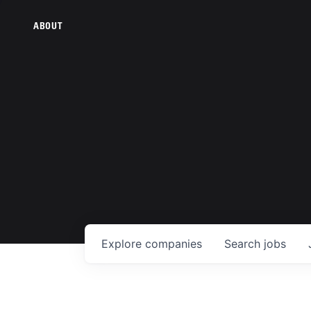
ABOUT
Explore
companies
Search
jobs