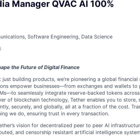
dia Manager QVAC AI 100%
nications, Software Engineering, Data Science
6
ape the Future of Digital Finance
t just building products, we’re pioneering a global financial
tions empower businesses—from exchanges and wallets to
Ms—to seamlessly integrate reserve-backed tokens across
er of blockchain technology, Tether enables you to store, 
ntly, securely, and globally, all at a fraction of the cost. Tr
ing we do, ensuring trust in every transaction.
her’s vision for decentralized peer to peer AI infrastructu
buted, and censorship resistant artificial intelligence syste