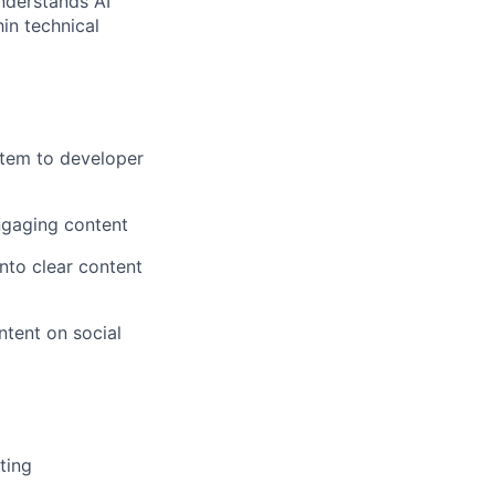
nderstands AI
in technical
stem to developer
ngaging content
nto clear content
ntent on social
ting