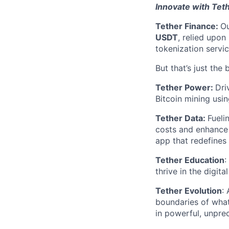
Innovate with Tet
Tether Finance:
Ou
USDT
, relied upon
tokenization servic
But that’s just the 
Tether Power:
Dri
Bitcoin mining usin
Tether Data:
Fueli
costs and enhance 
app that redefines
Tether Education
:
thrive in the digit
Tether Evolution
:
boundaries of what
in powerful, unpr