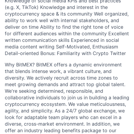
Knowledge of social media KPIs and best practices
(e.g. X, TikTok) Knowledge and interest in the
cryptocurrency space & its community Well organized,
ability to work well with internal stakeholders, and
deliver on time Ability to find the right tone of voice
for different audiences within the community Excellent
written communication skills Experienced in social
media content writing Self-Motivated, Enthusiasm
Detail-oriented Bonus: Familiarity with Crypto Twitter
Why BitMEX? BitMEX offers a dynamic environment
that blends intense work, a vibrant culture, and
diversity. We actively recruit across time zones to
meet growing demands and attract top global talent.
We're seeking determined, responsible, and
collaborative individuals to join us in building a leading
cryptocurrency ecosystem. We value meticulousness,
agility, and simplicity. As a 24/7 global exchange, we
look for adaptable team players who can excel in a
diverse, cross-market environment. In addition, we
offer an industry leading benefits package to our