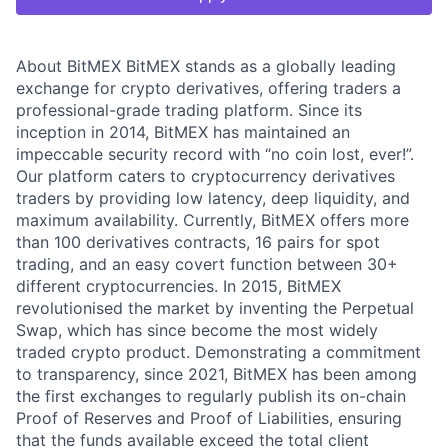
About BitMEX BitMEX stands as a globally leading
exchange for crypto derivatives, offering traders a
professional-grade trading platform. Since its
inception in 2014, BitMEX has maintained an
impeccable security record with “no coin lost, ever!”.
Our platform caters to cryptocurrency derivatives
traders by providing low latency, deep liquidity, and
maximum availability. Currently, BitMEX offers more
than 100 derivatives contracts, 16 pairs for spot
trading, and an easy covert function between 30+
different cryptocurrencies. In 2015, BitMEX
revolutionised the market by inventing the Perpetual
Swap, which has since become the most widely
traded crypto product. Demonstrating a commitment
to transparency, since 2021, BitMEX has been among
the first exchanges to regularly publish its on-chain
Proof of Reserves and Proof of Liabilities, ensuring
that the funds available exceed the total client