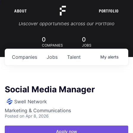
ABOUT
PORTFOLIO
Portfolio Jobs
Discover opportunities across our Portfolio
0
0
COMPANIES
JOBS
Companies
Jobs
Talent
My
alerts
Social Media Manager
Swell Network
Marketing & Communications
Posted
on Apr 8, 2026
Apply now