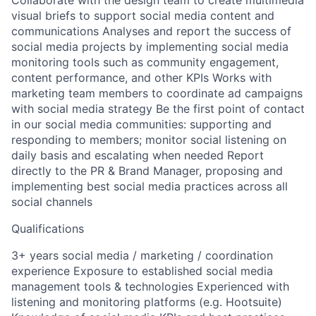
Collaborate with the design team to create multimedia
visual briefs to support social media content and
communications Analyses and report the success of
social media projects by implementing social media
monitoring tools such as community engagement,
content performance, and other KPIs Works with
marketing team members to coordinate ad campaigns
with social media strategy Be the first point of contact
in our social media communities: supporting and
responding to members; monitor social listening on
daily basis and escalating when needed Report
directly to the PR & Brand Manager, proposing and
implementing best social media practices across all
social channels
Qualifications
3+ years social media / marketing / coordination
experience Exposure to established social media
management tools & technologies Experienced with
listening and monitoring platforms (e.g. Hootsuite)