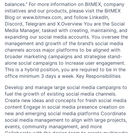
balances." For more information on BitMEX, company
initiatives and our products, please visit the BitMEX
Blog or www.bitmex.com, and follow LinkedIn,
Discord, Telegram and X.Overview You are the Social
Media Manager, tasked with creating, maintaining, and
expanding our social media accounts. You oversee the
management and growth of the brand’s social media
channels across major platforms to be aligned with
broader marketing campaigns and strategise stand-
alone social campaigns to increase user engagement.
This is a hybrid position, you are required to be in the
office minimum 3 days a week. Key Responsibilities
Develop and manage large social media campaigns to
fuel the growth of existing social media channels.
Create new ideas and concepts for fresh social media
content Engage in social media presence creation on
new and emerging social media platforms Coordinate
social media management to align with large projects,
events, community management, and more