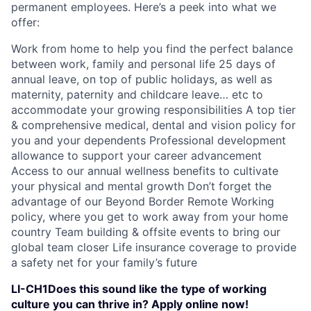
permanent employees. Here’s a peek into what we
offer:
Work from home to help you find the perfect balance
between work, family and personal life 25 days of
annual leave, on top of public holidays, as well as
maternity, paternity and childcare leave… etc to
accommodate your growing responsibilities A top tier
& comprehensive medical, dental and vision policy for
you and your dependents Professional development
allowance to support your career advancement
Access to our annual wellness benefits to cultivate
your physical and mental growth Don’t forget the
advantage of our Beyond Border Remote Working
policy, where you get to work away from your home
country Team building & offsite events to bring our
global team closer Life insurance coverage to provide
a safety net for your family’s future
LI-CH1Does this sound like the type of working
culture you can thrive in? Apply online now!