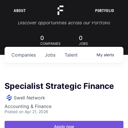
ABOUT
PORTFOLIO
Portfolio Jobs
Discover opportunities across our Portfolio
0
0
COMPANIES
JOBS
Companies
Jobs
Talent
My
alerts
Specialist Strategic Finance
Swell Network
Accounting & Finance
Posted
on Apr 21, 2026
Apply now