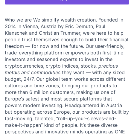
Who we are We simplify wealth creation. Founded in
2014 in Vienna, Austria by Eric Demuth, Paul
Klanschek and Christian Trummer, we’re here to help
people trust themselves enough to build their financial
freedom — for now and the future. Our user-friendly,
trade-everything platform empowers both first-time
investors and seasoned experts to invest in the
cryptocurrencies, crypto indices, stocks
, precious
metals and commodities
they want — with any sized
budget, 24/7. Our global team works across different
cultures and time zones, bringing our products to
more than 6 million customers, making us one of
Europe’s safest and most secure platforms that
powers modern investing. Headquartered in Austria
but operating across Europe, our products are built by
fast-moving, talented, “roll-up-your-sleeves-and-
make-it-happen” kind of people. It’s these diverse
perspectives and innovative minds operating as ONE