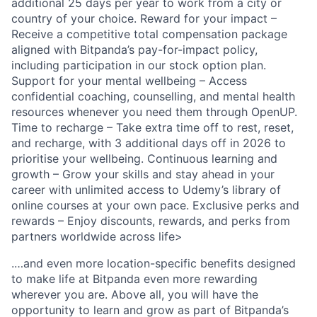
additional 25 days per year to work from a city or
country of your choice. Reward for your impact –
Receive a competitive total compensation package
aligned with Bitpanda’s pay-for-impact policy,
including participation in our stock option plan.
Support for your mental wellbeing – Access
confidential coaching, counselling, and mental health
resources whenever you need them through OpenUP.
Time to recharge – Take extra time off to rest, reset,
and recharge, with 3 additional days off in 2026 to
prioritise your wellbeing. Continuous learning and
growth – Grow your skills and stay ahead in your
career with unlimited access to Udemy’s library of
online courses at your own pace. Exclusive perks and
rewards – Enjoy discounts, rewards, and perks from
partners worldwide across life>
.…and even more location-specific benefits designed
to make life at Bitpanda even more rewarding
wherever you are. Above all, you will have the
opportunity to learn and grow as part of Bitpanda’s