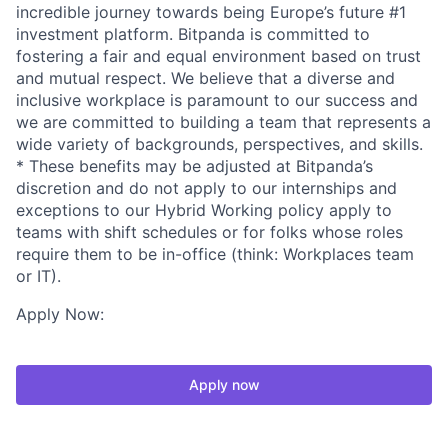
incredible journey towards being Europe’s future #1
investment platform. Bitpanda is committed to
fostering a fair and equal environment based on trust
and mutual respect. We believe that a diverse and
inclusive workplace is paramount to our success and
we are committed to building a team that represents a
wide variety of backgrounds, perspectives, and skills.
* These benefits may be adjusted at Bitpanda’s
discretion and do not apply to our internships and
exceptions to our Hybrid Working policy apply to
teams with shift schedules or for folks whose roles
require them to be in-office (think: Workplaces team
or IT).
Apply Now:
Apply now