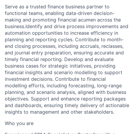
Serve as a trusted finance business partner to
functional teams, enabling data-driven decision-
making and promoting financial acumen across the
business.Identify and drive process improvements and
automation opportunities to increase efficiency in
planning and reporting cycles. Contribute to month-
end closing processes, including accruals, reclasses,
and journal entry preparation, ensuring accurate and
timely financial reporting. Develop and evaluate
business cases for strategic initiatives, providing
financial insights and scenario modelling to support
investment decisions. Contribute to financial
modelling efforts, including forecasting, long-range
planning, and scenario analysis, aligned with business
objectives. Support and enhance reporting packages
and dashboards, ensuring timely delivery of actionable
insights to management and other stakeholders.
Who you are