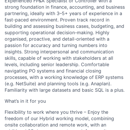
Experienced FP&A Specialist or Controller with a
strong foundation in finance, accounting, and business
partnering, ideally with 3–5+ years of experience in a
fast-paced environment. Proven track record in
building and assessing business cases, budgeting, and
supporting operational decision-making. Highly
organised, proactive, and detail-oriented with a
passion for accuracy and turning numbers into
insights. Strong interpersonal and communication
skills, capable of working with stakeholders at all
levels, including senior leadership. Comfortable
navigating PO systems and financial closing
processes, with a working knowledge of ERP systems
(e.g. NetSuite) and planning tools (e.g. Anaplan).
Familiarity with large datasets and basic SQL is a plus.
What’s in it for you
Flexibility to work where you thrive – Enjoy the
freedom of our Hybrid working model, combining
onsite collaboration and remote work, with an