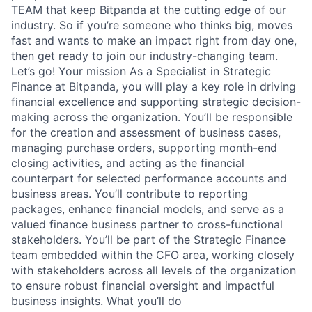
TEAM that keep Bitpanda at the cutting edge of our
industry. So if you’re someone who thinks big, moves
fast and wants to make an impact right from day one,
then get ready to join our industry-changing team.
Let’s go! Your mission As a Specialist in Strategic
Finance at Bitpanda, you will play a key role in driving
financial excellence and supporting strategic decision-
making across the organization. You’ll be responsible
for the creation and assessment of business cases,
managing purchase orders, supporting month-end
closing activities, and acting as the financial
counterpart for selected performance accounts and
business areas. You’ll contribute to reporting
packages, enhance financial models, and serve as a
valued finance business partner to cross-functional
stakeholders. You’ll be part of the Strategic Finance
team embedded within the CFO area, working closely
with stakeholders across all levels of the organization
to ensure robust financial oversight and impactful
business insights. What you’ll do