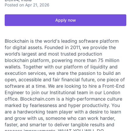
Posted
on Apr 21, 2026
Apply now
Blockchain is the world's leading software platform
for digital assets. Founded in 2011, we provide the
world’s largest and most trusted production
blockchain platform, powering more than 75 million
wallets. Together with our platform of liquidity and
execution services, we share the passion to build an
open, accessible and fair financial future, one piece of
software at a time. We are looking to hire a Front-End
Engineer to join our Institutional team in our London
office. Blockchain.com is a high-performance culture
marked by fearlessness and hyper productivity. You
are a hardworking team player with a desire to learn
and grow with us, someone who can work harder,
faster, and smarter to deliver tangible results and