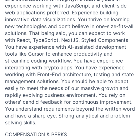
experience working with JavaScript and client-side
web applications preferred. Experience building
innovative data visualizations. You thrive on learning
new technologies and don’t believe in one-size-fits-all
solutions. That being said, you can expect to work
with React, TypeScript, NextJS, Styled Components
You have experience with AI-assisted development
tools like Cursor to enhance productivity and
streamline coding workflow. You have experience
interacting with crypto apps. You have experience
working with Front-End architecture, testing and state
management solutions. You should be able to adapt
easily to meet the needs of our massive growth and
rapidly evolving business environment. You rely on
others' candid feedback for continuous improvement.
You understand requirements beyond the written word
and have a sharp eye. Strong analytical and problem
solving skills.
COMPENSATION & PERKS