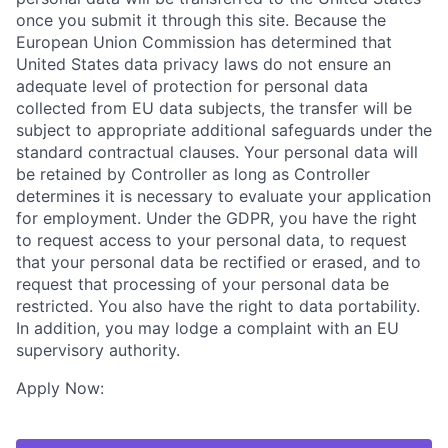
once you submit it through this site. Because the
European Union Commission has determined that
United States data privacy laws do not ensure an
adequate level of protection for personal data
collected from EU data subjects, the transfer will be
subject to appropriate additional safeguards under the
standard contractual clauses. Your personal data will
be retained by Controller as long as Controller
determines it is necessary to evaluate your application
for employment. Under the GDPR, you have the right
to request access to your personal data, to request
that your personal data be rectified or erased, and to
request that processing of your personal data be
restricted. You also have the right to data portability.
In addition, you may lodge a complaint with an EU
supervisory authority.
Apply Now: