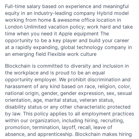
Full-time salary based on experience and meaningful
equity in an industry-leading company Hybrid model
working from home & awesome office location in
London Unlimited vacation policy; work hard and take
time when you need it Apple equipment The
opportunity to be a key player and build your career
at a rapidly expanding, global technology company in
an emerging field Flexible work culture
Blockchain is committed to diversity and inclusion in
the workplace and is proud to be an equal
opportunity employer. We prohibit discrimination and
harassment of any kind based on race, religion, color,
national origin, gender, gender expression, sex, sexual
orientation, age, marital status, veteran status,
disability status or any other characteristic protected
by law. This policy applies to all employment practices
within our organization, including hiring, recruiting,
promotion, termination, layoff, recall, leave of
absence, and apprenticeship. Blockchain makes hiring