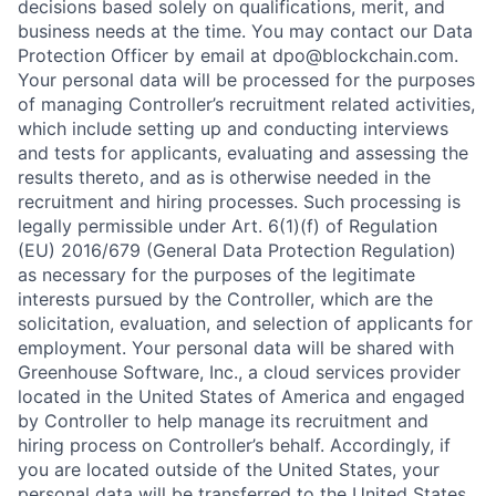
decisions based solely on qualifications, merit, and
business needs at the time. You may contact our Data
Protection Officer by email at dpo@blockchain.com.
Your personal data will be processed for the purposes
of managing Controller’s recruitment related activities,
which include setting up and conducting interviews
and tests for applicants, evaluating and assessing the
results thereto, and as is otherwise needed in the
recruitment and hiring processes. Such processing is
legally permissible under Art. 6(1)(f) of Regulation
(EU) 2016/679 (General Data Protection Regulation)
as necessary for the purposes of the legitimate
interests pursued by the Controller, which are the
solicitation, evaluation, and selection of applicants for
employment. Your personal data will be shared with
Greenhouse Software, Inc., a cloud services provider
located in the United States of America and engaged
by Controller to help manage its recruitment and
hiring process on Controller’s behalf. Accordingly, if
you are located outside of the United States, your
personal data will be transferred to the United States