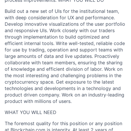
process improvements. WHAT YOU WILL DO
Build out a new set of UIs for the institutional team,
with deep consideration for UX and performance.
Develop innovative visualizations of the user portfolio
and responsive UIs. Work closely with our traders
through implementation to build optimized and
efficient internal tools. Write well-tested, reliable code
for use by trading, operation and support teams with
large amounts of data and live updates. Proactively
collaborate with team members, ensuring the sharing
of knowledge and efficient division of labor. Work on
the most interesting and challenging problems in the
cryptocurrency space. Get exposure to the latest
technologies and developments in a technology and
product driven company. Work on an industry-leading
product with millions of users.
WHAT YOU WILL NEED
The foremost quality for this position or any position
at Blockchain.com is integrity. At least 2 years of