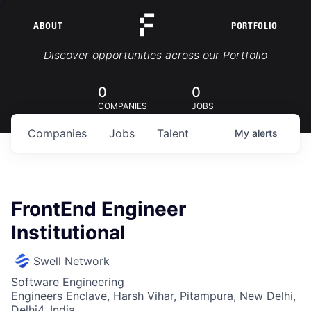
ABOUT
PORTFOLIO
Portfolio Jobs
Discover opportunities across our Portfolio
0
0
COMPANIES
JOBS
Companies
Jobs
Talent
My
alerts
FrontEnd Engineer
Institutional
Swell Network
Software Engineering
Engineers Enclave, Harsh Vihar, Pitampura, New Delhi,
Delhi4, India