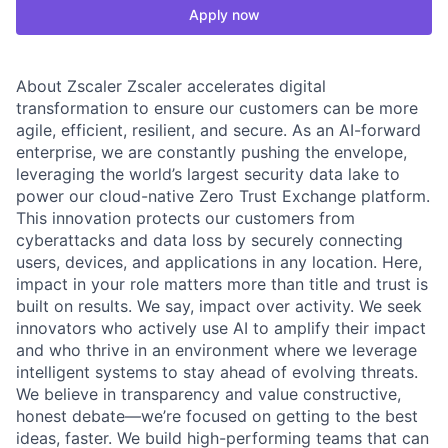
Apply now
About Zscaler Zscaler accelerates digital
transformation to ensure our customers can be more
agile, efficient, resilient, and secure. As an AI-forward
enterprise, we are constantly pushing the envelope,
leveraging the world’s largest security data lake to
power our cloud-native Zero Trust Exchange platform.
This innovation protects our customers from
cyberattacks and data loss by securely connecting
users, devices, and applications in any location. Here,
impact in your role matters more than title and trust is
built on results. We say, impact over activity. We seek
innovators who actively use AI to amplify their impact
and who thrive in an environment where we leverage
intelligent systems to stay ahead of evolving threats.
We believe in transparency and value constructive,
honest debate—we’re focused on getting to the best
ideas, faster. We build high-performing teams that can