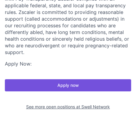
applicable federal, state, and local pay transparency
rules. Zscaler is committed to providing reasonable
support (called accommodations or adjustments) in
our recruiting processes for candidates who are
differently abled, have long term conditions, mental
health conditions or sincerely held religious beliefs, or
who are neurodivergent or require pregnancy-related
support.
Apply Now:
Apply now
See more open positions at
Swell Network