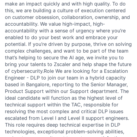
make an impact quickly and with high quality. To do
this, we are building a culture of execution centered
on customer obsession, collaboration, ownership, and
accountability. We value high-impact, high-
accountability with a sense of urgency where you’re
enabled to do your best work and embrace your
potential. If you’re driven by purpose, thrive on solving
complex challenges, and want to be part of the team
that’s helping to secure the AI age, we invite you to
bring your talents to Zscaler and help shape the future
of cybersecurity.Role We are looking for a Escalation
Engineer - DLP to join our team in a hybrid capacity
based in Bangalore, reporting to the Senior Manager,
Product Support within our Support department. The
ideal candidate will function as the highest level of
technical support within the TAC, responsible for
resolving the most complex and critical DLP issues
escalated from Level I and Level II support engineers.
This role requires deep technical expertise in DLP
technologies, exceptional problem-solving abilities,