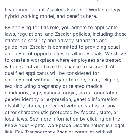
Learn more about Zscaler’s Future of Work strategy,
hybrid working model, and benefits here.
By applying for this role, you adhere to applicable
laws, regulations, and Zscaler policies, including those
related to security and privacy standards and
guidelines. Zscaler is committed to providing equal
employment opportunities to all individuals. We strive
to create a workplace where employees are treated
with respect and have the chance to succeed. All
qualified applicants will be considered for
employment without regard to race, color, religion,
sex (including pregnancy or related medical
conditions), age, national origin, sexual orientation,
gender identity or expression, genetic information,
disability status, protected veteran status, or any
other characteristic protected by federal, state, or
local laws. See more information by clicking on the
Know Your Rights: Workplace Discrimination is Illegal
link. Pay Transparency Zscaler complies with all