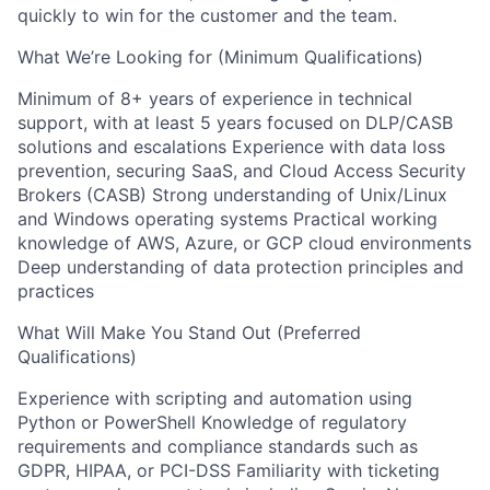
quickly to win for the customer and the team.
What We’re Looking for (Minimum Qualifications)
Minimum of 8+ years of experience in technical
support, with at least 5 years focused on DLP/CASB
solutions and escalations Experience with data loss
prevention, securing SaaS, and Cloud Access Security
Brokers (CASB) Strong understanding of Unix/Linux
and Windows operating systems Practical working
knowledge of AWS, Azure, or GCP cloud environments
Deep understanding of data protection principles and
practices
What Will Make You Stand Out (Preferred
Qualifications)
Experience with scripting and automation using
Python or PowerShell Knowledge of regulatory
requirements and compliance standards such as
GDPR, HIPAA, or PCI-DSS Familiarity with ticketing