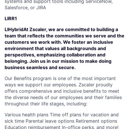
systems and support tools including ServiceNow,
Salesforce, or JIRA
LIRR1
LIHybridAt Zscaler, we are committed to building a
team that reflects the communities we serve and the
customers we work with. We foster an inclusive
environment that values all backgrounds and
perspectives, emphasizing collaboration and
belonging. Join us in our mission to make doing
business seamless and secure.
Our Benefits program is one of the most important
ways we support our employees. Zscaler proudly
offers comprehensive and inclusive benefits to meet
the diverse needs of our employees and their families
throughout their life stages, including:
Various health plans Time off plans for vacation and
sick time Parental leave options Retirement options
Education reimbursement In-office perks, and more!