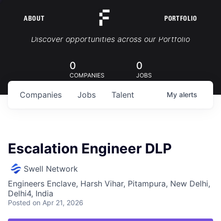
ABOUT
PORTFOLIO
Portfolio Jobs
Discover opportunities across our Portfolio
0
0
COMPANIES
JOBS
Companies
Jobs
Talent
My
alerts
Escalation Engineer DLP
Swell Network
Engineers Enclave, Harsh Vihar, Pitampura, New Delhi,
Delhi4, India
Posted
on Apr 21, 2026