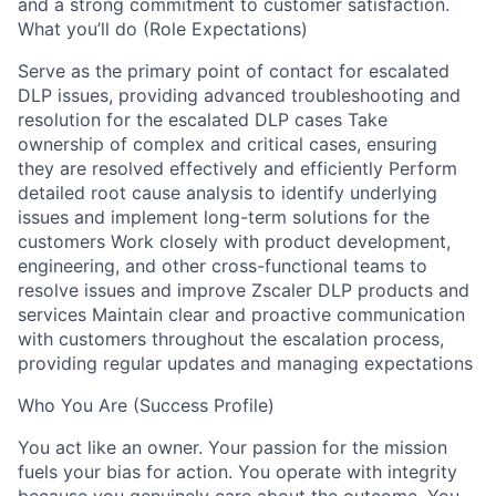
and a strong commitment to customer satisfaction.
What you’ll do (Role Expectations)
Serve as the primary point of contact for escalated
DLP issues, providing advanced troubleshooting and
resolution for the escalated DLP cases Take
ownership of complex and critical cases, ensuring
they are resolved effectively and efficiently Perform
detailed root cause analysis to identify underlying
issues and implement long-term solutions for the
customers Work closely with product development,
engineering, and other cross-functional teams to
resolve issues and improve Zscaler DLP products and
services Maintain clear and proactive communication
with customers throughout the escalation process,
providing regular updates and managing expectations
Who You Are (Success Profile)
You act like an owner. Your passion for the mission
fuels your bias for action. You operate with integrity