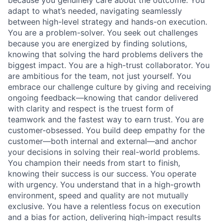
because you genuinely care about the outcome. You
adapt to what’s needed, navigating seamlessly
between high-level strategy and hands-on execution.
You are a problem-solver. You seek out challenges
because you are energized by finding solutions,
knowing that solving the hard problems delivers the
biggest impact. You are a high-trust collaborator. You
are ambitious for the team, not just yourself. You
embrace our challenge culture by giving and receiving
ongoing feedback—knowing that candor delivered
with clarity and respect is the truest form of
teamwork and the fastest way to earn trust. You are
customer-obsessed. You build deep empathy for the
customer—both internal and external—and anchor
your decisions in solving their real-world problems.
You champion their needs from start to finish,
knowing their success is our success. You operate
with urgency. You understand that in a high-growth
environment, speed and quality are not mutually
exclusive. You have a relentless focus on execution
and a bias for action, delivering high-impact results