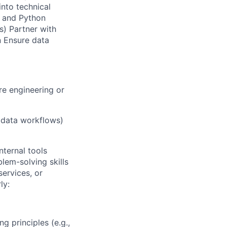
into technical
L and Python
s) Partner with
n Ensure data
re engineering or
, data workflows)
nternal tools
lem-solving skills
services, or
ly:
 principles (e.g.,