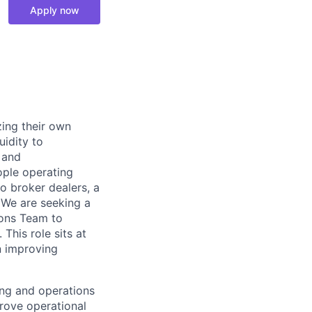
Apply now
zing their own
uidity to
 and
ple operating
o broker dealers, a
 We are seeking a
ions Team to
This role sits at
n improving
ing and operations
rove operational