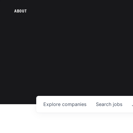
ABOUT
Explore
companies
Search
jobs