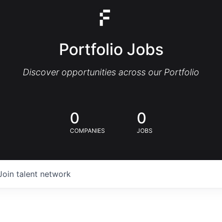
Portfolio Jobs
Discover opportunities across our Portfolio
0
0
COMPANIES
JOBS
Join talent network