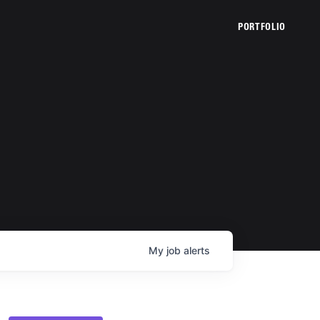
PORTFOLIO
My
job
alerts