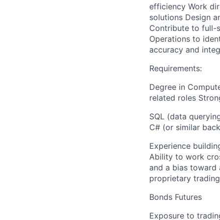
efficiency Work dir
solutions Design 
Contribute to full
Operations to iden
accuracy and integ
Requirements:
Degree in Computer
related roles Stron
SQL (data querying
C# (or similar bac
Experience building
Ability to work cro
and a bias toward 
proprietary trading
Bonds Futures
Exposure to tradin