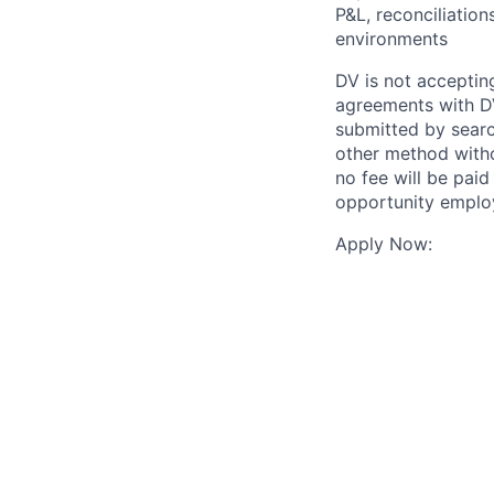
P&L, reconciliatio
environments
DV is not accepting
agreements with DV
submitted by search
other method witho
no fee will be paid
opportunity employ
Apply Now: