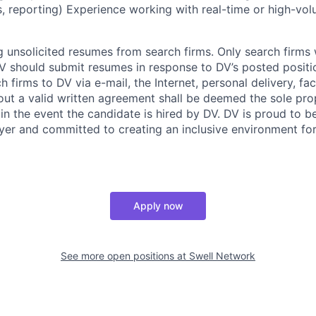
ns, reporting) Experience working with real-time or high-vo
 unsolicited resumes from search firms. Only search firms w
 should submit resumes in response to DV’s posted positio
 firms to DV via e-mail, the Internet, personal delivery, fac
ut a valid written agreement shall be deemed the sole pro
 in the event the candidate is hired by DV. DV is proud to b
er and committed to creating an inclusive environment for
Apply now
See more open positions at
Swell Network