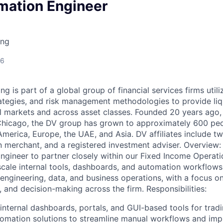
mation Engineer
ing
26
g is part of a global group of financial services firms utili
trategies, and risk management methodologies to provide liq
l markets and across asset classes. Founded 20 years ago,
Chicago, the DV group has grown to approximately 600 peo
merica, Europe, the UAE, and Asia. DV affiliates include tw
 merchant, and a registered investment adviser. Overview:
gineer to partner closely within our Fixed Income Operat
scale internal tools, dashboards, and automation workflows. 
f engineering, data, and business operations, with a focus o
ty, and decision-making across the firm. Responsibilities:
 internal dashboards, portals, and GUI-based tools for trad
omation solutions to streamline manual workflows and imp