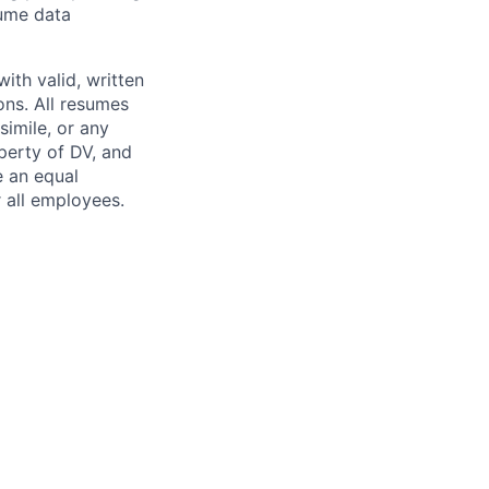
lume data
ith valid, written
ns. All resumes
simile, or any
perty of DV, and
e an equal
 all employees.