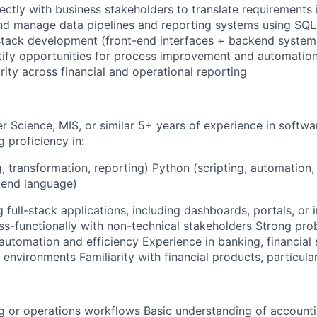
ectly with business stakeholders to translate requirements 
and manage data pipelines and reporting systems using SQ
-stack development (front-end interfaces + backend system
tify opportunities for process improvement and automatio
rity across financial and operational reporting
 Science, MIS, or similar 5+ years of experience in softwa
g proficiency in:
, transformation, reporting) Python (scripting, automation
kend language)
 full-stack applications, including dashboards, portals, or i
ss-functionally with non-technical stakeholders Strong prob
automation and efficiency Experience in banking, financial 
 environments Familiarity with financial products, particular
g or operations workflows Basic understanding of accounting