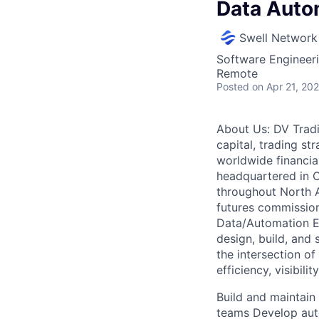
Data Auto
Swell Network
Software Engineer
Remote
Posted
on Apr 21, 20
About Us: DV Tradin
capital, trading s
worldwide financia
headquartered in 
throughout North A
futures commission
Data/Automation En
design, build, and 
the intersection o
efficiency, visibili
Build and maintain
teams Develop aut