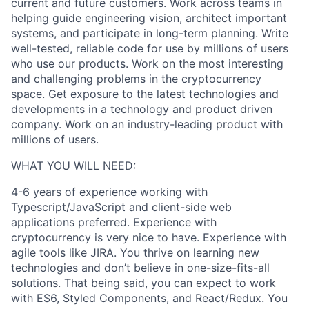
current and future customers. Work across teams in
helping guide engineering vision, architect important
systems, and participate in long-term planning. Write
well-tested, reliable code for use by millions of users
who use our products. Work on the most interesting
and challenging problems in the cryptocurrency
space. Get exposure to the latest technologies and
developments in a technology and product driven
company. Work on an industry-leading product with
millions of users.
WHAT YOU WILL NEED:
4-6 years of experience working with
Typescript/JavaScript and client-side web
applications preferred. Experience with
cryptocurrency is very nice to have. Experience with
agile tools like JIRA. You thrive on learning new
technologies and don’t believe in one-size-fits-all
solutions. That being said, you can expect to work
with ES6, Styled Components, and React/Redux. You