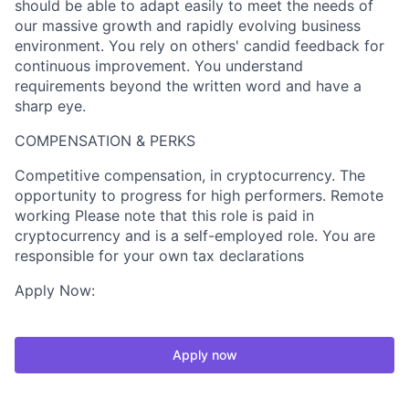
should be able to adapt easily to meet the needs of
our massive growth and rapidly evolving business
environment. You rely on others' candid feedback for
continuous improvement. You understand
requirements beyond the written word and have a
sharp eye.
COMPENSATION & PERKS
Competitive compensation, in cryptocurrency. The
opportunity to progress for high performers. Remote
working Please note that this role is paid in
cryptocurrency and is a self-employed role. You are
responsible for your own tax declarations
Apply Now:
Apply now