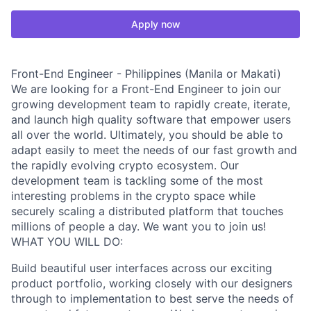
Apply now
Front-End Engineer - Philippines (Manila or Makati)
We are looking for a Front-End Engineer to join our
growing development team to rapidly create, iterate,
and launch high quality software that empower users
all over the world. Ultimately, you should be able to
adapt easily to meet the needs of our fast growth and
the rapidly evolving crypto ecosystem. Our
development team is tackling some of the most
interesting problems in the crypto space while
securely scaling a distributed platform that touches
millions of people a day. We want you to join us!
WHAT YOU WILL DO:
Build beautiful user interfaces across our exciting
product portfolio, working closely with our designers
through to implementation to best serve the needs of