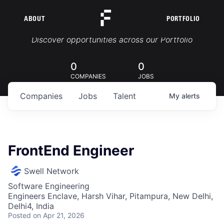
ABOUT
PORTFOLIO
Portfolio Jobs
Discover opportunities across our Portfolio
0
0
COMPANIES
JOBS
Companies
Jobs
Talent
My
alerts
FrontEnd Engineer
Swell Network
Software Engineering
Engineers Enclave, Harsh Vihar, Pitampura, New Delhi,
Delhi4, India
Posted
on Apr 21, 2026