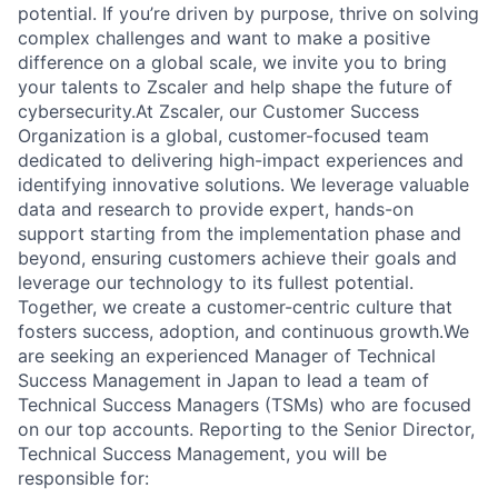
potential. If you’re driven by purpose, thrive on solving
complex challenges and want to make a positive
difference on a global scale, we invite you to bring
your talents to Zscaler and help shape the future of
cybersecurity.At Zscaler, our Customer Success
Organization is a global, customer-focused team
dedicated to delivering high-impact experiences and
identifying innovative solutions. We leverage valuable
data and research to provide expert, hands-on
support starting from the implementation phase and
beyond, ensuring customers achieve their goals and
leverage our technology to its fullest potential.
Together, we create a customer-centric culture that
fosters success, adoption, and continuous growth.We
are seeking an experienced Manager of Technical
Success Management in Japan to lead a team of
Technical Success Managers (TSMs) who are focused
on our top accounts. Reporting to the Senior Director,
Technical Success Management, you will be
responsible for: