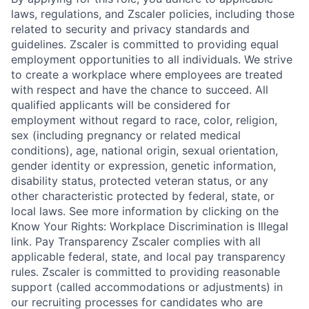
laws, regulations, and Zscaler policies, including those
related to security and privacy standards and
guidelines. Zscaler is committed to providing equal
employment opportunities to all individuals. We strive
to create a workplace where employees are treated
with respect and have the chance to succeed. All
qualified applicants will be considered for
employment without regard to race, color, religion,
sex (including pregnancy or related medical
conditions), age, national origin, sexual orientation,
gender identity or expression, genetic information,
disability status, protected veteran status, or any
other characteristic protected by federal, state, or
local laws. See more information by clicking on the
Know Your Rights: Workplace Discrimination is Illegal
link. Pay Transparency Zscaler complies with all
applicable federal, state, and local pay transparency
rules. Zscaler is committed to providing reasonable
support (called accommodations or adjustments) in
our recruiting processes for candidates who are