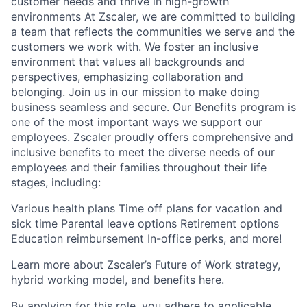
customer needs and thrive in high-growth
environments At Zscaler, we are committed to building
a team that reflects the communities we serve and the
customers we work with. We foster an inclusive
environment that values all backgrounds and
perspectives, emphasizing collaboration and
belonging. Join us in our mission to make doing
business seamless and secure. Our Benefits program is
one of the most important ways we support our
employees. Zscaler proudly offers comprehensive and
inclusive benefits to meet the diverse needs of our
employees and their families throughout their life
stages, including:
Various health plans Time off plans for vacation and
sick time Parental leave options Retirement options
Education reimbursement In-office perks, and more!
Learn more about Zscaler’s Future of Work strategy,
hybrid working model, and benefits here.
By applying for this role, you adhere to applicable