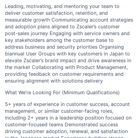
Leading, motivating, and mentoring your team to
deliver customer satisfaction, retention, and
measurable growth Communicating account strategies
and adoption plans aligned to Zscaler’s customer
post-sales journey Engaging with service owners and
key stakeholders among the customer base to
address business and security priorities Organising
biannual User Groups with key customers in Japan to
elevate Zscaler’s brand impact and drive awareness in
the market Collaborating with Product Management,
providing feedback on customer requirements and
ensuring alignment with solutions delivery
What We’re Looking For (Minimum Qualifications)
5+ years of experience in customer success, account
management, or similar customer-facing roles,
including 2+ years in a leadership position focused on
customer-focused teams Demonstrated success
driving customer adoption, renewal, and satisfaction