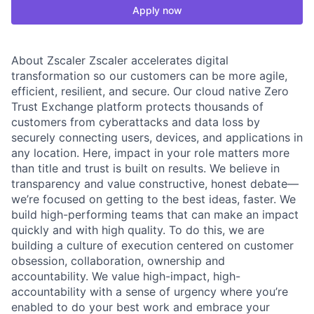
Apply now
About Zscaler Zscaler accelerates digital
transformation so our customers can be more agile,
efficient, resilient, and secure. Our cloud native Zero
Trust Exchange platform protects thousands of
customers from cyberattacks and data loss by
securely connecting users, devices, and applications in
any location. Here, impact in your role matters more
than title and trust is built on results. We believe in
transparency and value constructive, honest debate—
we’re focused on getting to the best ideas, faster. We
build high-performing teams that can make an impact
quickly and with high quality. To do this, we are
building a culture of execution centered on customer
obsession, collaboration, ownership and
accountability. We value high-impact, high-
accountability with a sense of urgency where you’re
enabled to do your best work and embrace your