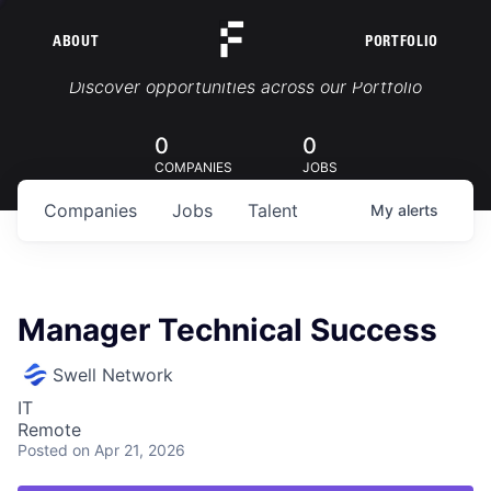
ABOUT
PORTFOLIO
Portfolio Jobs
Discover opportunities across our Portfolio
0
0
COMPANIES
JOBS
Companies
Jobs
Talent
My
alerts
Manager Technical Success
Swell Network
IT
Remote
Posted
on Apr 21, 2026