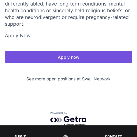
differently abled, have long term conditions, mental
health conditions or sincerely held religious beliefs, or
who are neurodivergent or require pregnancy-related
support.
Apply Now:
Apply now
See more open positions at
Swell Network
Powered by Getro.com
Privacy policy
Cookie policy
NEWS
CONTACT