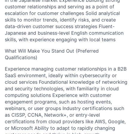
in the Japanese market Experience building strong
customer relationships and serving as a point of
escalation for customer challenges Solid analytical
skills to monitor trends, identify risks, and create
data-driven customer success strategies Fluent-
Japanese and business-level English communication
skills, with experience engaging with local teams
What Will Make You Stand Out (Preferred
Qualifications)
Experience managing customer relationships in a B2B
SaaS environment, ideally within cybersecurity or
cloud services Foundational knowledge of networking
and security technologies, with familiarity in cloud
computing solutions Experience with customer
engagement programs, such as hosting events,
webinars, or user groups Industry certifications such
as CISSP, CCNA, Network+, or entry-level
certifications from cloud providers like AWS, Google,
or Microsoft Ability to adapt to rapidly changing