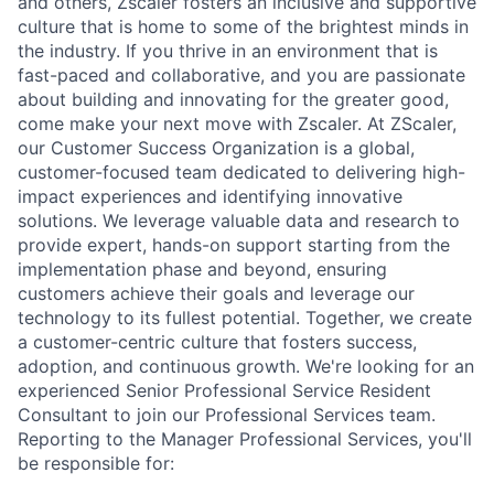
and others, Zscaler fosters an inclusive and supportive
culture that is home to some of the brightest minds in
the industry. If you thrive in an environment that is
fast-paced and collaborative, and you are passionate
about building and innovating for the greater good,
come make your next move with Zscaler. At ZScaler,
our Customer Success Organization is a global,
customer-focused team dedicated to delivering high-
impact experiences and identifying innovative
solutions. We leverage valuable data and research to
provide expert, hands-on support starting from the
implementation phase and beyond, ensuring
customers achieve their goals and leverage our
technology to its fullest potential. Together, we create
a customer-centric culture that fosters success,
adoption, and continuous growth. We're looking for an
experienced Senior Professional Service Resident
Consultant to join our Professional Services team.
Reporting to the Manager Professional Services, you'll
be responsible for: