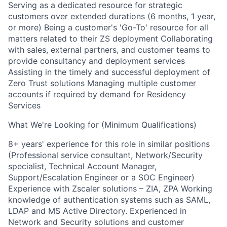
Serving as a dedicated resource for strategic
customers over extended durations (6 months, 1 year,
or more) Being a customer's 'Go-To' resource for all
matters related to their ZS deployment Collaborating
with sales, external partners, and customer teams to
provide consultancy and deployment services
Assisting in the timely and successful deployment of
Zero Trust solutions Managing multiple customer
accounts if required by demand for Residency
Services
What We're Looking for (Minimum Qualifications)
8+ years' experience for this role in similar positions
(Professional service consultant, Network/Security
specialist, Technical Account Manager,
Support/Escalation Engineer or a SOC Engineer)
Experience with Zscaler solutions – ZIA, ZPA Working
knowledge of authentication systems such as SAML,
LDAP and MS Active Directory. Experienced in
Network and Security solutions and customer