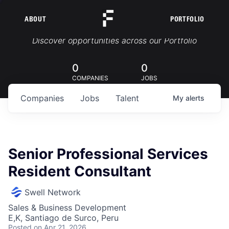
ABOUT
PORTFOLIO
Portfolio Jobs
Discover opportunities across our Portfolio
0
0
COMPANIES
JOBS
Companies
Jobs
Talent
My
alerts
Senior Professional Services
Resident Consultant
Swell Network
Sales & Business Development
E,K, Santiago de Surco, Peru
Posted
on Apr 21, 2026