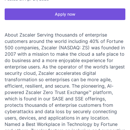
Apply now
About Zscaler Serving thousands of enterprise
customers around the world including 40% of Fortune
500 companies, Zscaler (NASDAQ: ZS) was founded in
2007 with a mission to make the cloud a safe place to
do business and a more enjoyable experience for
enterprise users. As the operator of the world’s largest
security cloud, Zscaler accelerates digital
transformation so enterprises can be more agile,
efficient, resilient, and secure. The pioneering, AI-
powered Zscaler Zero Trust Exchange™ platform,
which is found in our SASE and SSE offerings,
protects thousands of enterprise customers from
cyberattacks and data loss by securely connecting
users, devices, and applications in any location.
Named a Best Workplace in Technology by Fortune