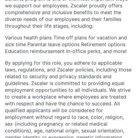
we support our employees. Zscaler proudly offers
comprehensive and inclusive benefits to meet the
diverse needs of our employees and their families
throughout their life stages, including:
Various health plans Time off plans for vacation and
sick time Parental leave options Retirement options
Education reimbursement In-office perks, and more!
By applying for this role, you adhere to applicable
laws, regulations, and Zscaler policies, including those
related to security and privacy standards and
guidelines. Zscaler is committed to providing equal
employment opportunities to all individuals. We strive
to create a workplace where employees are treated
with respect and have the chance to succeed. All
qualified applicants will be considered for
employment without regard to race, color, religion,
sex (including pregnancy or related medical
conditions), age, national origin, sexual orientation,
gender identity or expression, genetic information,