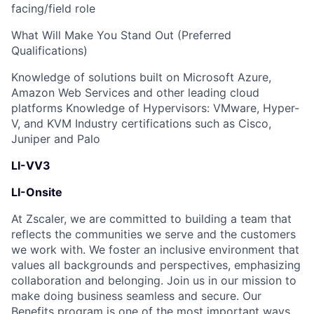
facing/field role
What Will Make You Stand Out (Preferred
Qualifications)
Knowledge of solutions built on Microsoft Azure,
Amazon Web Services and other leading cloud
platforms Knowledge of Hypervisors: VMware, Hyper-
V, and KVM Industry certifications such as Cisco,
Juniper and Palo
LI-VV3
LI-Onsite
At Zscaler, we are committed to building a team that
reflects the communities we serve and the customers
we work with. We foster an inclusive environment that
values all backgrounds and perspectives, emphasizing
collaboration and belonging. Join us in our mission to
make doing business seamless and secure. Our
Benefits program is one of the most important ways