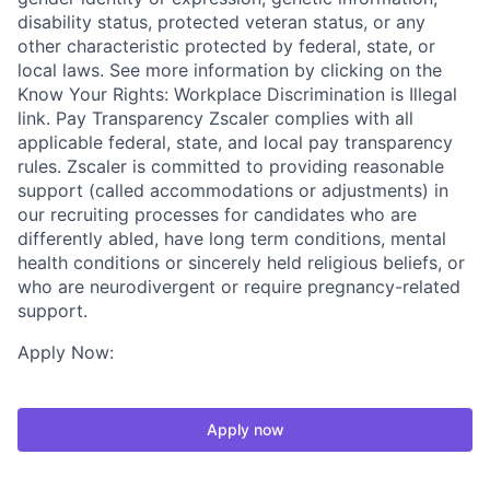
disability status, protected veteran status, or any
other characteristic protected by federal, state, or
local laws. See more information by clicking on the
Know Your Rights: Workplace Discrimination is Illegal
link. Pay Transparency Zscaler complies with all
applicable federal, state, and local pay transparency
rules. Zscaler is committed to providing reasonable
support (called accommodations or adjustments) in
our recruiting processes for candidates who are
differently abled, have long term conditions, mental
health conditions or sincerely held religious beliefs, or
who are neurodivergent or require pregnancy-related
support.
Apply Now:
Apply now