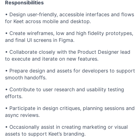
Responsibilities
• Design user-friendly, accessible interfaces and flows
for Keet across mobile and desktop.
• Create wireframes, low and high fidelity prototypes,
and final UI screens in Figma.
• Collaborate closely with the Product Designer lead
to execute and iterate on new features.
• Prepare design and assets for developers to support
smooth handoffs.
• Contribute to user research and usability testing
efforts.
• Participate in design critiques, planning sessions and
async reviews.
• Occasionally assist in creating marketing or visual
assets to support Keet’s branding.