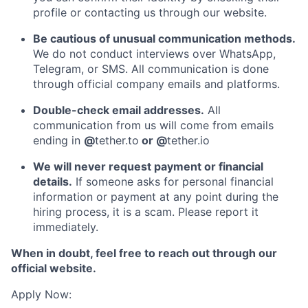
profile or contacting us through our website.
Be cautious of unusual communication methods.
We do not conduct interviews over WhatsApp,
Telegram, or SMS. All communication is done
through official company emails and platforms.
Double-check email addresses.
All
communication from us will come from emails
ending in
@
tether.to
or @
tether.io
We will never request payment or financial
details.
If someone asks for personal financial
information or payment at any point during the
hiring process, it is a scam. Please report it
immediately.
When in doubt, feel free to reach out through our
official website.
Apply Now: