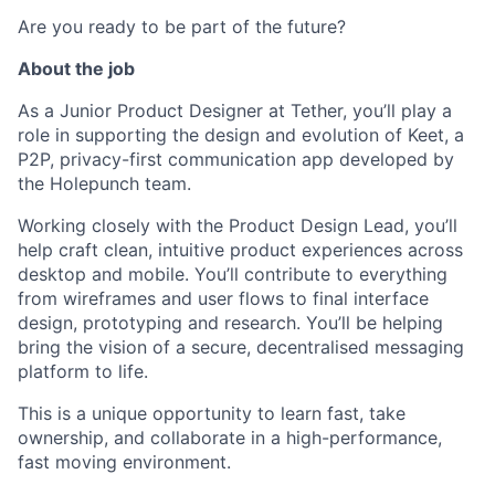
Are you ready to be part of the future?
About the job
As a Junior Product Designer at Tether, you’ll play a
role in supporting the design and evolution of Keet, a
P2P, privacy-first communication app developed by
the Holepunch team.
Working closely with the Product Design Lead, you’ll
help craft clean, intuitive product experiences across
desktop and mobile. You’ll contribute to everything
from wireframes and user flows to final interface
design, prototyping and research. You’ll be helping
bring the vision of a secure, decentralised messaging
platform to life.
This is a unique opportunity to learn fast, take
ownership, and collaborate in a high-performance,
fast moving environment.