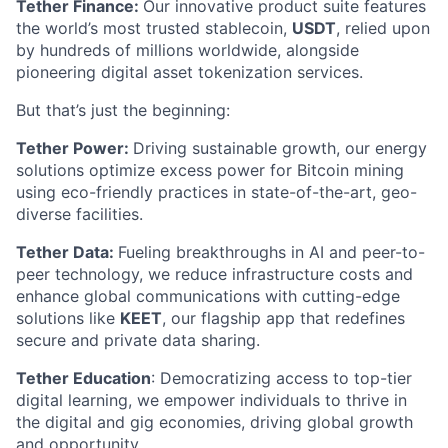
Tether Finance:
Our innovative product suite features
the world’s most trusted stablecoin,
USDT
, relied upon
by hundreds of millions worldwide, alongside
pioneering digital asset tokenization services.
But that’s just the beginning:
Tether Power:
Driving sustainable growth, our energy
solutions optimize excess power for Bitcoin mining
using eco-friendly practices in state-of-the-art, geo-
diverse facilities.
Tether Data:
Fueling breakthroughs in AI and peer-to-
peer technology, we reduce infrastructure costs and
enhance global communications with cutting-edge
solutions like
KEET
, our flagship app that redefines
secure and private data sharing.
Tether Education
: Democratizing access to top-tier
digital learning, we empower individuals to thrive in
the digital and gig economies, driving global growth
and opportunity.