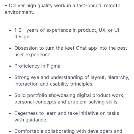
• Deliver high quality work in a fast-paced, remote
environment.
1-3+ years of experience in product, UX, or UI
design.
Obsession to turn the Keet Chat app into the best
user experience
Proficiency in Figma
Strong eye and understanding of layout, hierarchy,
interaction and usability principles.
Solid portfolio showcasing digital product work,
personal concepts and problem-solving skills.
Eagerness to learn and take initiative on tasks
with guidance.
Comfortable collaborating with developers and