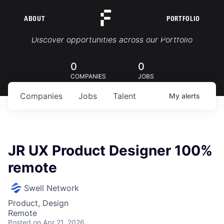
ABOUT
PORTFOLIO
Portfolio Jobs
Discover opportunities across our Portfolio
0
0
COMPANIES
JOBS
Companies
Jobs
Talent
My
alerts
JR UX Product Designer 100%
remote
Swell Network
Product, Design
Remote
Posted
on Apr 21, 2026