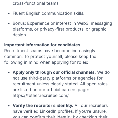
cross-functional teams.
Fluent English communication skills.
Bonus: Experience or interest in Web3, messaging
platforms, or privacy-first products, or graphic
design.
Important information for candidates
Recruitment scams have become increasingly
common. To protect yourself, please keep the
following in mind when applying for roles:
Apply only through our official channels.
We do
not use third-party platforms or agencies for
recruitment unless clearly stated. All open roles
are listed on our official careers page:
https://tether.recruitee.com/
Verify the recruiter’s identity.
All our recruiters
have verified LinkedIn profiles. If you’re unsure,
you can confirm their identity by checking their