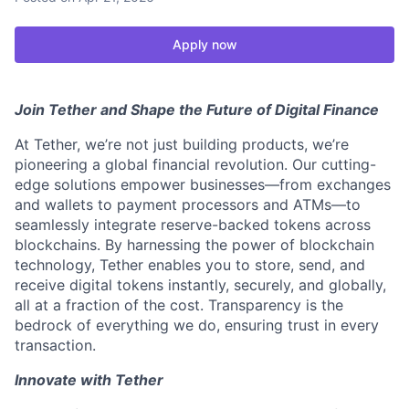
Apply now
Join Tether and Shape the Future of Digital Finance
At Tether, we’re not just building products, we’re
pioneering a global financial revolution. Our cutting-
edge solutions empower businesses—from exchanges
and wallets to payment processors and ATMs—to
seamlessly integrate reserve-backed tokens across
blockchains. By harnessing the power of blockchain
technology, Tether enables you to store, send, and
receive digital tokens instantly, securely, and globally,
all at a fraction of the cost. Transparency is the
bedrock of everything we do, ensuring trust in every
transaction.
Innovate with Tether