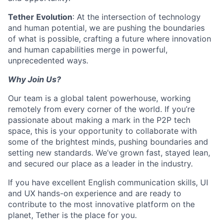
Tether Evolution
: At the intersection of technology
and human potential, we are pushing the boundaries
of what is possible, crafting a future where innovation
and human capabilities merge in powerful,
unprecedented ways.
Why Join Us?
Our team is a global talent powerhouse, working
remotely from every corner of the world. If you’re
passionate about making a mark in the P2P tech
space, this is your opportunity to collaborate with
some of the brightest minds, pushing boundaries and
setting new standards. We’ve grown fast, stayed lean,
and secured our place as a leader in the industry.
If you have excellent English communication skills, UI
and UX hands-on experience and are ready to
contribute to the most innovative platform on the
planet, Tether is the place for you.