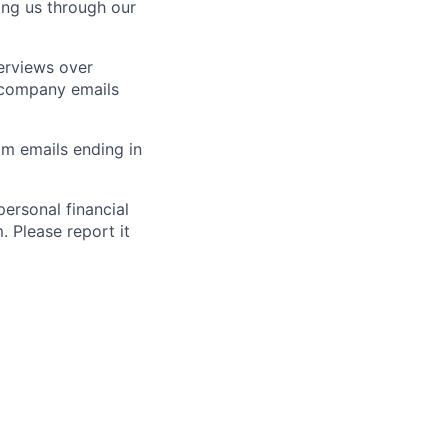
ting us through our
erviews over
 company emails
m emails ending in
ersonal financial
. Please report it