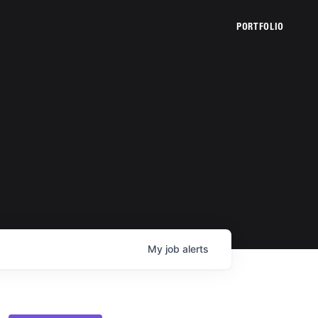
PORTFOLIO
My
job
alerts