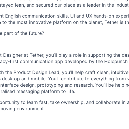
tayed lean, and secured our place as a leader in the indust
ent English communication skills, UI and UX hands-on exper
 to the most innovative platform on the planet, Tether is th
e part of the future?
 Designer at Tether, you’ll play a role in supporting the de
ivacy-first communication app developed by the Holepunch
h the Product Design Lead, you’ll help craft clean, intuitiv
 desktop and mobile. You’ll contribute to everything from
 interface design, prototyping and research. You’ll be helpin
ralised messaging platform to life.
portunity to learn fast, take ownership, and collaborate in 
 moving environment.