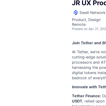
JR UX Pro
Swell Network
Product, Design
Remote
Posted
on Apr 21, 20
Join Tether and Sh
At Tether, we’re no
cutting-edge solu
processors and AT
harnessing the pow
digital tokens insta
bedrock of everyth
Innovate with Tet
Tether Finance:
Ou
USDT
, relied upon