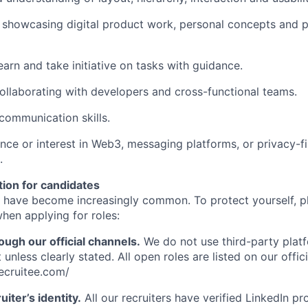
o showcasing digital product work, personal concepts and 
earn and take initiative on tasks with guidance.
llaborating with developers and cross-functional teams.
 communication skills.
nce or interest in Web3, messaging platforms, or privacy-fi
.
tion for candidates
 have become increasingly common. To protect yourself, p
hen applying for roles:
ough our official channels.
We do not use third-party plat
 unless clearly stated. All open roles are listed on our offic
recruitee.com/
uiter’s identity.
All our recruiters have verified LinkedIn prof