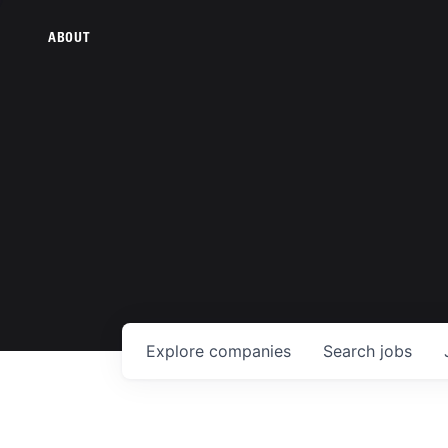
ABOUT
Explore
companies
Search
jobs