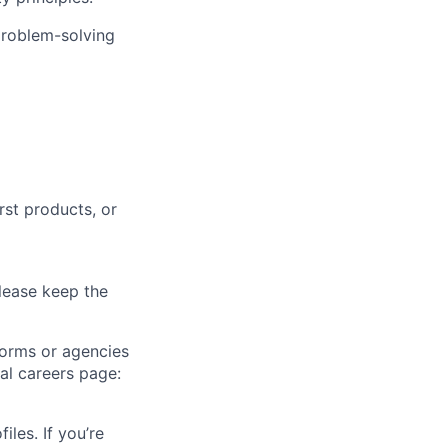
problem-solving
rst products, or
lease keep the
forms or agencies
ial careers page:
iles. If you’re