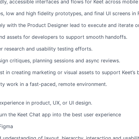
ndly, accessible interfaces and flows for Keet across mobil
, low and high fidelity prototypes, and final UI screens in
ely with the Product Designer lead to execute and iterate o
nd assets for developers to support smooth handoffs.
r research and usability testing efforts.
sign critiques, planning sessions and async reviews.
st in creating marketing or visual assets to support Keet’s 
lity work in a fast-paced, remote environment.
experience in product, UX, or UI design.
urn the Keet Chat app into the best user experience
 Figma
understanding of layout, hierarchy, interaction and usabilit