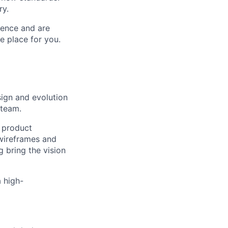
ry.
ience and are
e place for you.
sign and evolution
 team.
e product
 wireframes and
g bring the vision
a high-