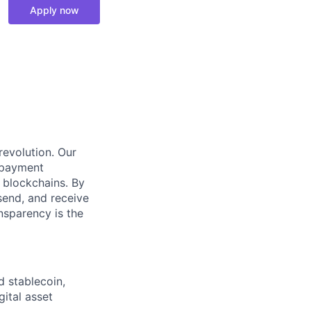
Apply now
 revolution. Our
 payment
 blockchains. By
send, and receive
ansparency is the
d stablecoin,
gital asset