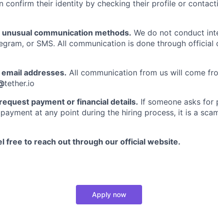
n confirm their identity by checking their profile or contac
f unusual communication methods.
We do not conduct int
gram, or SMS. All communication is done through official
email addresses.
All communication from us will come fro
@
tether.io
request payment or financial details.
If someone asks for p
payment at any point during the hiring process, it is a scam
l free to reach out through our official website.
Apply now