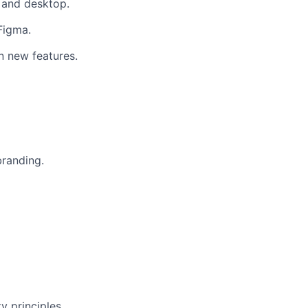
e and desktop.
 Figma.
n new features.
branding.
y principles.