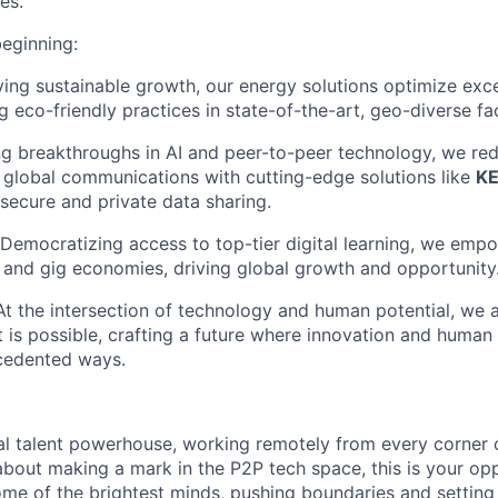
es.
beginning:
ving sustainable growth, our energy solutions optimize exc
g eco-friendly practices in state-of-the-art, geo-diverse faci
ng breakthroughs in AI and peer-to-peer technology, we red
global communications with cutting-edge solutions like
K
 secure and private data sharing.
 Democratizing access to top-tier digital learning, we empo
al and gig economies, driving global growth and opportunity
 At the intersection of technology and human potential, we 
 is possible, crafting a future where innovation and human
ecedented ways.
al talent powerhouse, working remotely from every corner o
about making a mark in the P2P tech space, this is your op
ome of the brightest minds, pushing boundaries and settin