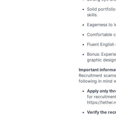
Solid portfoli
skills.
Eagerness to l
Comfortable co
Fluent English
Bonus: Experie
graphic design
Important informa
Recruitment scams
following in mind w
Apply only thr
for recruitment
https://tether.
Verify the recr