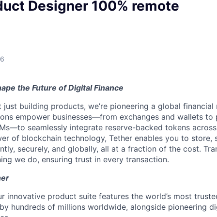
duct Designer 100% remote
26
ape the Future of Digital Finance
t just building products, we’re pioneering a global financial
tions empower businesses—from exchanges and wallets to
Ms—to seamlessly integrate reserve-backed tokens across
er of blockchain technology, Tether enables you to store, 
ntly, securely, and globally, all at a fraction of the cost. Tr
ing we do, ensuring trust in every transaction.
her
r innovative product suite features the world’s most truste
 by hundreds of millions worldwide, alongside pioneering di