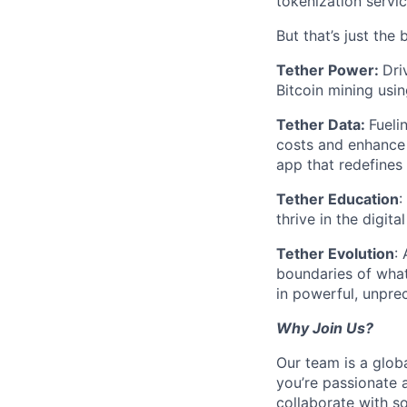
tokenization servic
But that’s just the 
Tether Power:
Dri
Bitcoin mining usin
Tether Data:
Fueli
costs and enhance 
app that redefines
Tether Education
:
thrive in the digit
Tether Evolution
:
boundaries of what
in powerful, unpr
Why Join Us?
Our team is a glob
you’re passionate 
collaborate with s