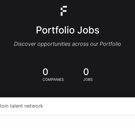
Portfolio Jobs
Discover opportunities across our Portfolio
0
0
COMPANIES
JOBS
Join talent network