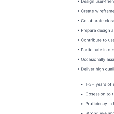
• Design user-frie
• Create wireframes
• Collaborate clos
• Prepare design a
• Contribute to use
• Participate in de
• Occasionally assi
• Deliver high qua
1-3+ years of 
Obsession to t
Proficiency in
Strong eye and 