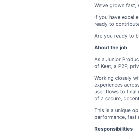
We’ve grown fast, s
If you have excell
ready to contribute
Are you ready to b
About the job
As a Junior Product
of Keet, a P2P, pr
Working closely wit
experiences across
user flows to final
of a secure, decent
This is a unique op
performance, fast
Responsibilities