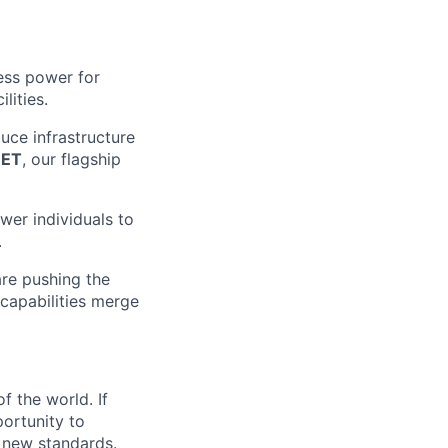
ess power for
lities.
uce infrastructure
EET
, our flagship
wer individuals to
.
are pushing the
 capabilities merge
f the world. If
portunity to
g new standards.