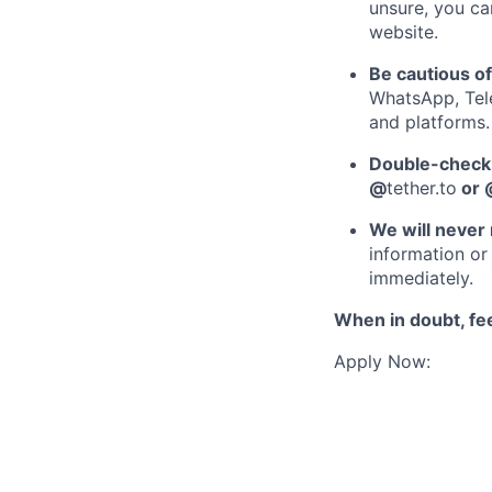
unsure, you ca
website.
Be cautious o
WhatsApp, Tele
and platforms.
Double-check 
@
tether.to
or 
We will never 
information or 
immediately.
When in doubt, fee
Apply Now: