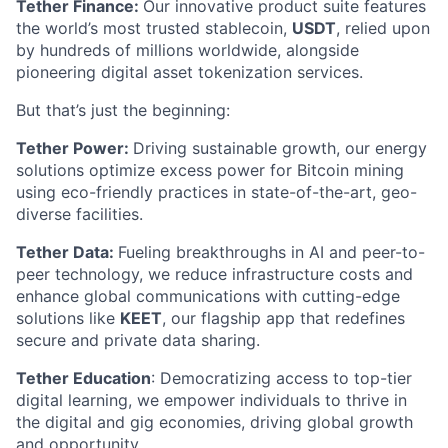
Tether Finance:
Our innovative product suite features
the world’s most trusted stablecoin,
USDT
, relied upon
by hundreds of millions worldwide, alongside
pioneering digital asset tokenization services.
But that’s just the beginning:
Tether Power:
Driving sustainable growth, our energy
solutions optimize excess power for Bitcoin mining
using eco-friendly practices in state-of-the-art, geo-
diverse facilities.
Tether Data:
Fueling breakthroughs in AI and peer-to-
peer technology, we reduce infrastructure costs and
enhance global communications with cutting-edge
solutions like
KEET
, our flagship app that redefines
secure and private data sharing.
Tether Education
: Democratizing access to top-tier
digital learning, we empower individuals to thrive in
the digital and gig economies, driving global growth
and opportunity.