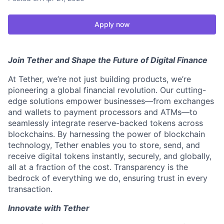
Apply now
Join Tether and Shape the Future of Digital Finance
At Tether, we’re not just building products, we’re
pioneering a global financial revolution. Our cutting-
edge solutions empower businesses—from exchanges
and wallets to payment processors and ATMs—to
seamlessly integrate reserve-backed tokens across
blockchains. By harnessing the power of blockchain
technology, Tether enables you to store, send, and
receive digital tokens instantly, securely, and globally,
all at a fraction of the cost. Transparency is the
bedrock of everything we do, ensuring trust in every
transaction.
Innovate with Tether