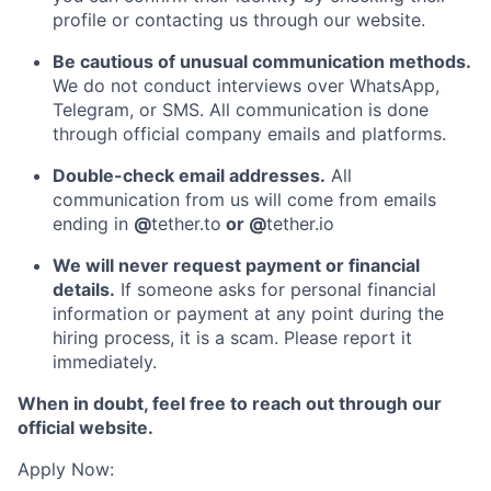
profile or contacting us through our website.
Be cautious of unusual communication methods.
We do not conduct interviews over WhatsApp,
Telegram, or SMS. All communication is done
through official company emails and platforms.
Double-check email addresses.
All
communication from us will come from emails
ending in
@
tether.to
or @
tether.io
We will never request payment or financial
details.
If someone asks for personal financial
information or payment at any point during the
hiring process, it is a scam. Please report it
immediately.
When in doubt, feel free to reach out through our
official website.
Apply Now: