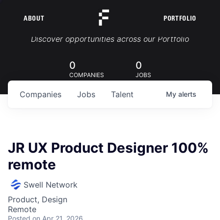
ABOUT
PORTFOLIO
Portfolio Jobs
Discover opportunities across our Portfolio
0
0
COMPANIES
JOBS
Companies
Jobs
Talent
My
alerts
JR UX Product Designer 100%
remote
Swell Network
Product, Design
Remote
Posted
on Apr 21, 2026