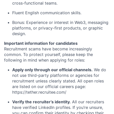
cross-functional teams.
Fluent English communication skills.
Bonus: Experience or interest in Web3, messaging
platforms, or privacy-first products, or graphic
design.
Important information for candidates
Recruitment scams have become increasingly
common. To protect yourself, please keep the
following in mind when applying for roles:
Apply only through our official channels.
We do
not use third-party platforms or agencies for
recruitment unless clearly stated. All open roles
are listed on our official careers page:
https://tether.recruitee.com/
Verify the recruiter’s identity.
All our recruiters
have verified LinkedIn profiles. If you’re unsure,
you can confirm their identity by checking their