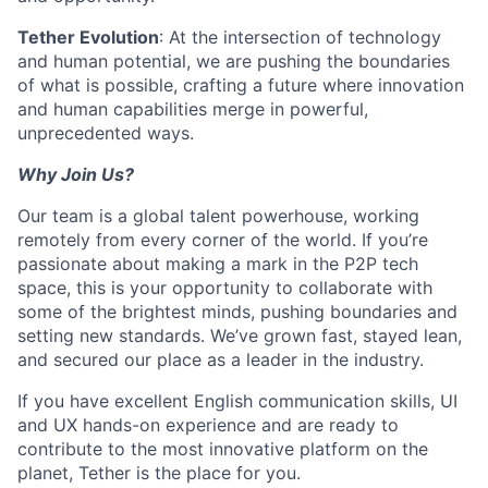
Tether Evolution
: At the intersection of technology
and human potential, we are pushing the boundaries
of what is possible, crafting a future where innovation
and human capabilities merge in powerful,
unprecedented ways.
Why Join Us?
Our team is a global talent powerhouse, working
remotely from every corner of the world. If you’re
passionate about making a mark in the P2P tech
space, this is your opportunity to collaborate with
some of the brightest minds, pushing boundaries and
setting new standards. We’ve grown fast, stayed lean,
and secured our place as a leader in the industry.
If you have excellent English communication skills, UI
and UX hands-on experience and are ready to
contribute to the most innovative platform on the
planet, Tether is the place for you.