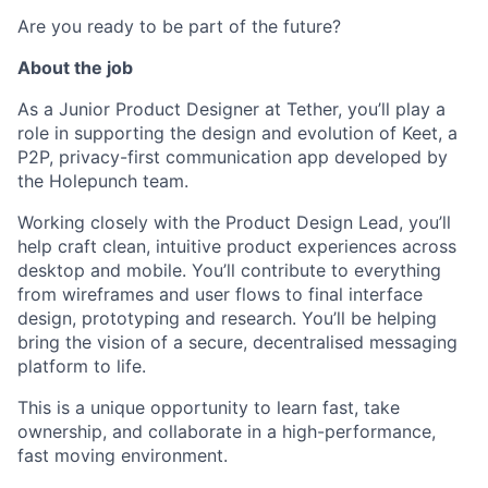
Are you ready to be part of the future?
About the job
As a Junior Product Designer at Tether, you’ll play a
role in supporting the design and evolution of Keet, a
P2P, privacy-first communication app developed by
the Holepunch team.
Working closely with the Product Design Lead, you’ll
help craft clean, intuitive product experiences across
desktop and mobile. You’ll contribute to everything
from wireframes and user flows to final interface
design, prototyping and research. You’ll be helping
bring the vision of a secure, decentralised messaging
platform to life.
This is a unique opportunity to learn fast, take
ownership, and collaborate in a high-performance,
fast moving environment.