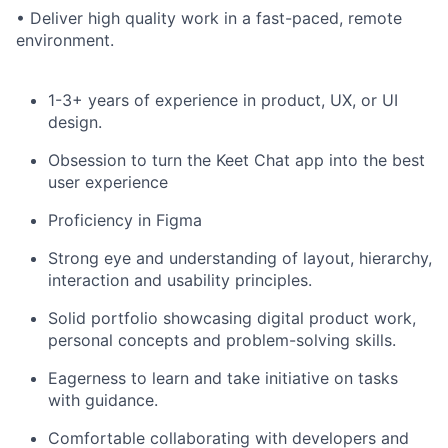
• Deliver high quality work in a fast-paced, remote
environment.
1-3+ years of experience in product, UX, or UI
design.
Obsession to turn the Keet Chat app into the best
user experience
Proficiency in Figma
Strong eye and understanding of layout, hierarchy,
interaction and usability principles.
Solid portfolio showcasing digital product work,
personal concepts and problem-solving skills.
Eagerness to learn and take initiative on tasks
with guidance.
Comfortable collaborating with developers and