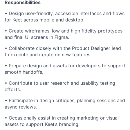
Responsibilities
• Design user-friendly, accessible interfaces and flows
for Keet across mobile and desktop.
• Create wireframes, low and high fidelity prototypes,
and final UI screens in Figma.
• Collaborate closely with the Product Designer lead
to execute and iterate on new features.
• Prepare design and assets for developers to support
smooth handoffs.
• Contribute to user research and usability testing
efforts.
• Participate in design critiques, planning sessions and
async reviews.
• Occasionally assist in creating marketing or visual
assets to support Keet’s branding.