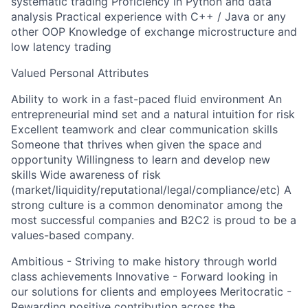
systematic trading Proficiency in Python and data
analysis Practical experience with C++ / Java or any
other OOP Knowledge of exchange microstructure and
low latency trading
Valued Personal Attributes
Ability to work in a fast-paced fluid environment An
entrepreneurial mind set and a natural intuition for risk
Excellent teamwork and clear communication skills
Someone that thrives when given the space and
opportunity Willingness to learn and develop new
skills Wide awareness of risk
(market/liquidity/reputational/legal/compliance/etc) A
strong culture is a common denominator among the
most successful companies and B2C2 is proud to be a
values-based company.
Ambitious - Striving to make history through world
class achievements Innovative - Forward looking in
our solutions for clients and employees Meritocratic -
Rewarding positive contribution across the