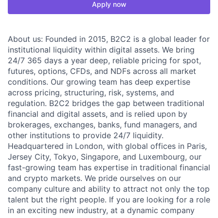
Apply now
About us: Founded in 2015, B2C2 is a global leader for
institutional liquidity within digital assets. We bring
24/7 365 days a year deep, reliable pricing for spot,
futures, options, CFDs, and NDFs across all market
conditions. Our growing team has deep expertise
across pricing, structuring, risk, systems, and
regulation. B2C2 bridges the gap between traditional
financial and digital assets, and is relied upon by
brokerages, exchanges, banks, fund managers, and
other institutions to provide 24/7 liquidity.
Headquartered in London, with global offices in Paris,
Jersey City, Tokyo, Singapore, and Luxembourg, our
fast-growing team has expertise in traditional financial
and crypto markets. We pride ourselves on our
company culture and ability to attract not only the top
talent but the right people. If you are looking for a role
in an exciting new industry, at a dynamic company