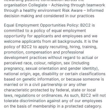
organisation Collegiate - Achieving through teamwork
through a healthy environment Risk Aware – Informed
decision making and considered in our practices
Equal Employment Opportunities Policy: B2C2 is
committed to a policy of equal employment
opportunity for applicants and employees and we
welcome applicants from all backgrounds. It is the
policy of B2C2 to apply recruiting, hiring, training,
promotion, compensation and professional
development practices without regard to actual or
perceived race, colour, religion, sex (including
pregnancy, sexual orientation and gender identity),
national origin, age, disability or certain classifications
based on genetic information, or because someone is
married or in a civil partnership or any other
characteristic protected by federal, state or local
laws, regulations or ordinances. As such, B2C2 will not
tolerate discrimination against any of our employees
on the basis of membership in a protected category.