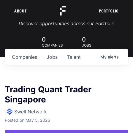
ABOUT
PORTFOLIO
Portfolio Jobs
Discover opportunities across our Portfolio
0
0
COMPANIES
JOBS
Companies
Jobs
Talent
My
alerts
Trading Quant Trader
Singapore
Swell Network
Posted
on May 5, 2026