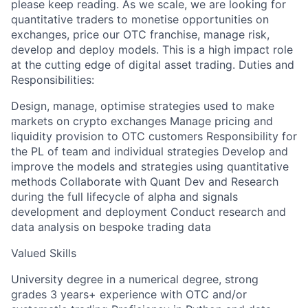
please keep reading. As we scale, we are looking for
quantitative traders to monetise opportunities on
exchanges, price our OTC franchise, manage risk,
develop and deploy models. This is a high impact role
at the cutting edge of digital asset trading. Duties and
Responsibilities:
Design, manage, optimise strategies used to make
markets on crypto exchanges Manage pricing and
liquidity provision to OTC customers Responsibility for
the PL of team and individual strategies Develop and
improve the models and strategies using quantitative
methods Collaborate with Quant Dev and Research
during the full lifecycle of alpha and signals
development and deployment Conduct research and
data analysis on bespoke trading data
Valued Skills
University degree in a numerical degree, strong
grades 3 years+ experience with OTC and/or