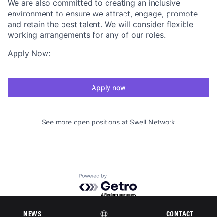
We are also committed to creating an inclusive
environment to ensure we attract, engage, promote
and retain the best talent. We will consider flexible
working arrangements for any of our roles.
Apply Now:
Apply now
See more open positions at
Swell Network
Powered by Getro.com
Privacy policy
Cookie policy
NEWS
CONTACT