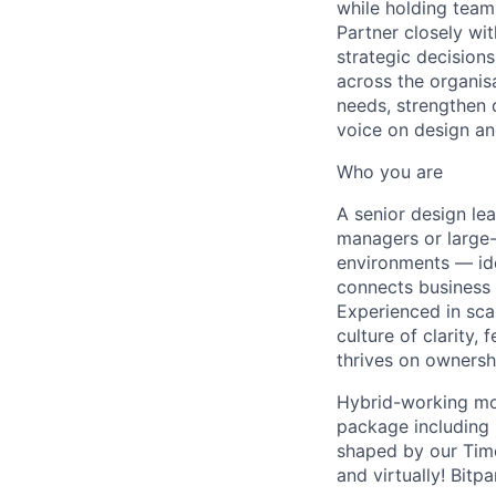
while holding team
Partner closely wi
strategic decision
across the organis
needs, strengthen 
voice on design an
Who you are
A senior design le
managers or large-
environments — ide
connects business 
Experienced in sca
culture of clarity
thrives on ownershi
Hybrid-working mo
package including 
shaped by our Time
and virtually! Bit