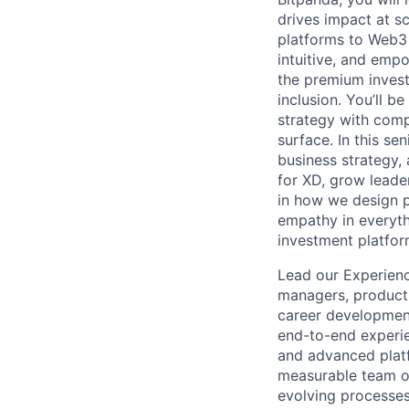
drives impact at s
platforms to Web3 
intuitive, and empo
the premium investm
inclusion. You’ll b
strategy with comp
surface. In this se
business strategy, 
for XD, grow leader
in how we design pr
empathy in everyth
investment platfor
Lead our Experienc
managers, product d
career development
end-to-end experie
and advanced platf
measurable team ob
evolving processes