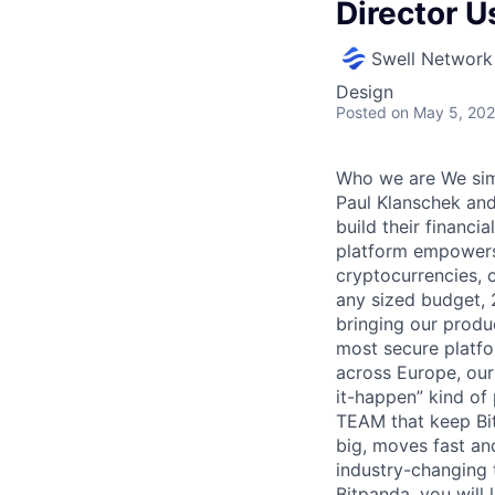
Director U
Swell Network
Design
Posted
on May 5, 20
Who we are We simp
Paul Klanschek and
build their financi
platform empowers 
cryptocurrencies, 
any sized budget, 
bringing our produ
most secure platfo
across Europe, our
it-happen” kind of
TEAM that keep Bit
big, moves fast an
industry-changing 
Bitpanda, you will 