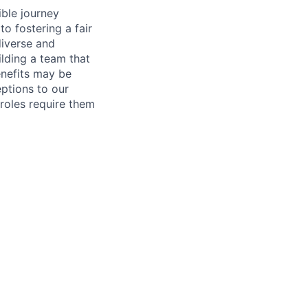
ible journey
o fostering a fair
diverse and
lding a team that
enefits may be
eptions to our
roles require them