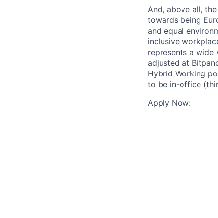
And, above all, the
towards being Euro
and equal environm
inclusive workplac
represents a wide 
adjusted at Bitpan
Hybrid Working pol
to be in-office (th
Apply Now: