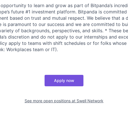
 opportunity to learn and grow as part of Bitpanda’s incred
pe’s future #1 investment platform. Bitpanda is committed t
ent based on trust and mutual respect. We believe that a 
e is paramount to our success and we are committed to bui
variety of backgrounds, perspectives, and skills. * These b
da’s discretion and do not apply to our internships and exc
icy apply to teams with shift schedules or for folks whose 
ink: Workplaces team or IT).
Apply now
See more open positions at
Swell Network