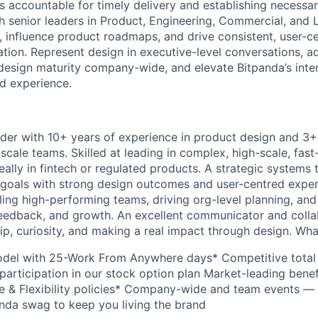
s accountable for timely delivery and establishing necessa
th senior leaders in Product, Engineering, Commercial, and 
s, influence product roadmaps, and drive consistent, user-c
ation. Represent design in executive-level conversations, a
design maturity company-wide, and elevate Bitpanda’s inter
d experience.
ader with 10+ years of experience in product design and 3
scale teams. Skilled at leading in complex, high-scale, fas
ally in fintech or regulated products. A strategic systems 
goals with strong design outcomes and user-centred exper
ling high-performing teams, driving org-level planning, and
, feedback, and growth. An excellent communicator and coll
p, curiosity, and making a real impact through design. What’
del with 25-Work From Anywhere days* Competitive tota
participation in our stock option plan Market-leading bene
 & Flexibility policies* Company-wide and team events — 
panda swag to keep you living the brand