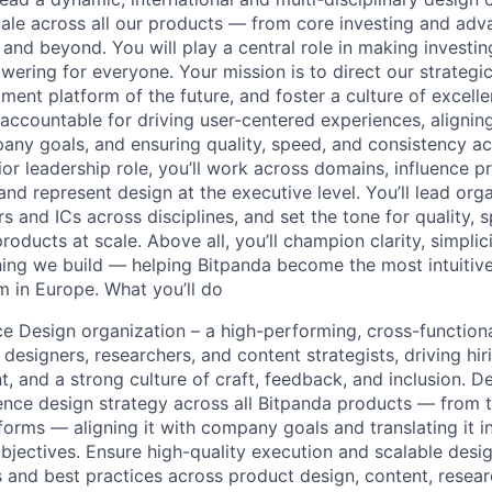
cale across all our products — from core investing and adv
and beyond. You will play a central role in making investin
wering for everyone. Your mission is to direct our strategic
ent platform of the future, and foster a culture of excellen
e accountable for driving user-centered experiences, alignin
any goals, and ensuring quality, speed, and consistency a
nior leadership role, you’ll work across domains, influence 
and represent design at the executive level. You’ll lead org
s and ICs across disciplines, and set the tone for quality,
oducts at scale. Above all, you’ll champion clarity, simpli
ing we build — helping Bitpanda become the most intuitive
m in Europe. What you’ll do
e Design organization – a high-performing, cross-function
esigners, researchers, and content strategists, driving hir
, and a strong culture of craft, feedback, and inclusion. D
nce design strategy across all Bitpanda products — from 
orms — aligning it with company goals and translating it in
jectives. Ensure high-quality execution and scalable desi
 and best practices across product design, content, resear