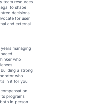
ry team resources.
Legal to shape
entred decisions
dvocate for user
nal and external
+ years managing
t-paced
thinker who
iences.
 building a strong
aborator who
s in it for you
l compensation
fits programs
both in-person