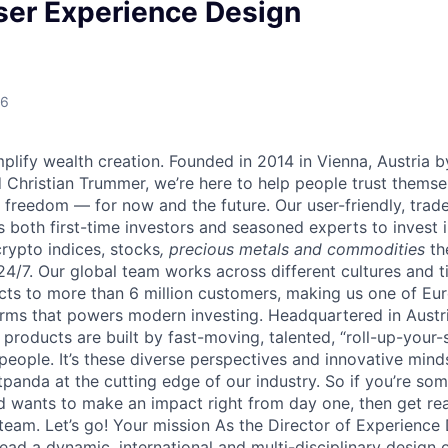
ser Experience Design
26
lify wealth creation. Founded in 2014 in Vienna, Austria b
 Christian Trummer, we’re here to help people trust thems
al freedom — for now and the future. Our user-friendly, trad
both first-time investors and seasoned experts to invest i
crypto indices, stocks
, precious metals and commodities
th
24/7. Our global team works across different cultures and 
cts to more than 6 million customers, making us one of Eur
rms that powers modern investing. Headquartered in Austr
 products are built by fast-moving, talented, “roll-up-you
 people. It’s these diverse perspectives and innovative min
panda at the cutting edge of our industry. So if you’re so
d wants to make an impact right from day one, then get rea
team. Let’s go! Your mission As the Director of Experience 
lead a dynamic, international and multi-disciplinary design 