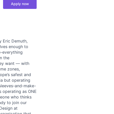
Apply now
y Eric Demuth,
elves enough to
e-everything
n the
ey want — with
time zones,
ope’s safest and
ia but operating
r-sleeves-and-make-
ds operating as ONE
meone who thinks
dy to join our
Design at
organisation that