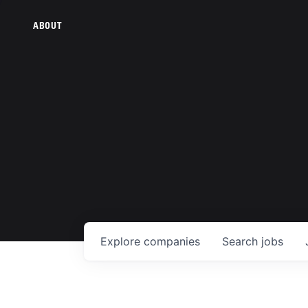
ABOUT
Explore
companies
Search
jobs