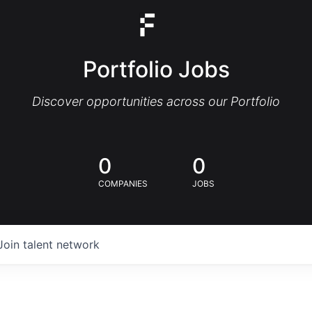
Portfolio Jobs
Discover opportunities across our Portfolio
0
0
COMPANIES
JOBS
Join talent network