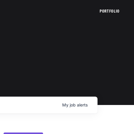
PORTFOLIO
My
job
alerts