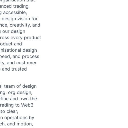
anced trading
g accessible,
 design vision for
ce, creativity, and
g our design
cross every product
product and
anisational design
 speed, and process
city, and customer
 and trusted
al team of design
ing, org design,
efine and own the
trading to Web3
to clear,
gn operations by
ch, and motion,