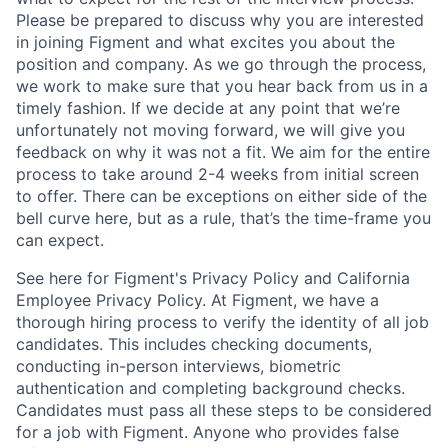
Please be prepared to discuss why you are interested
in joining Figment and what excites you about the
position and company. As we go through the process,
we work to make sure that you hear back from us in a
timely fashion. If we decide at any point that we’re
unfortunately not moving forward, we will give you
feedback on why it was not a fit. We aim for the entire
process to take around 2-4 weeks from initial screen
to offer. There can be exceptions on either side of the
bell curve here, but as a rule, that’s the time-frame you
can expect.
See here for Figment's Privacy Policy and California
Employee Privacy Policy. At Figment, we have a
thorough hiring process to verify the identity of all job
candidates. This includes checking documents,
conducting in-person interviews, biometric
authentication and completing background checks.
Candidates must pass all these steps to be considered
for a job with Figment. Anyone who provides false