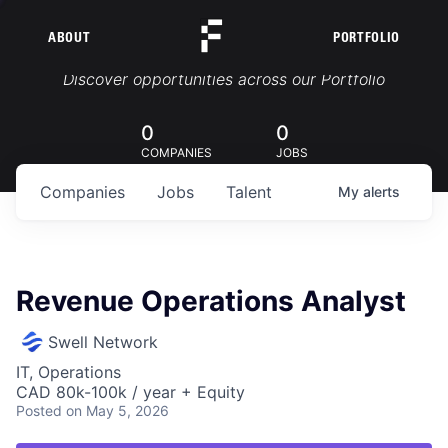
ABOUT
PORTFOLIO
Portfolio Jobs
Discover opportunities across our Portfolio
0
0
COMPANIES
JOBS
Companies
Jobs
Talent
My
alerts
Revenue Operations Analyst
Swell Network
IT, Operations
CAD 80k-100k / year + Equity
Posted
on May 5, 2026