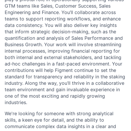
GTM teams like Sales, Customer Success, Sales
Engineering and Finance. You’ll collaborate across
teams to support reporting workflows, and enhance
data consistency. You will also deliver key insights
that inform strategic decision-making, such as the
quantification and analysis of Sales Performance and
Business Growth. Your work will involve streamlining
internal processes, improving financial reporting for
both internal and external stakeholders, and tackling
ad-hoc challenges in a fast-paced environment. Your
contributions will help Figment continue to set the
standard for transparency and reliability in the staking
industry. Along the way, you’ll thrive in a collaborative
team environment and gain invaluable experience in
one of the most exciting and rapidly growing
industries.
We're looking for someone with strong analytical
skills, a keen eye for detail, and the ability to
communicate complex data insights in a clear and