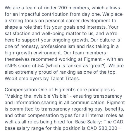
We are a team of under 200 members, which allows
for an impactful contribution from day one. We place
a strong focus on personal career development to
shape a role that fits your goals and interests. Your
satisfaction and well-being matter to us, and we’re
here to support your ongoing growth. Our culture is
one of honesty, professionalism and risk taking in a
high-growth environment. Our team members
themselves recommend working at Figment - with an
eNPS score of 54 (which is ranked as ‘great’!). We are
also extremely proud of ranking as one of the top
Web3 employers by Talent Titans.
Compensation One of Figment’s core principles is
“Making the Invisible Visible” - ensuring transparency
and information sharing in all communication. Figment
is committed to transparency regarding pay, benefits,
and other compensation types for all internal roles as
well as all roles being hired for. Base Salary: The CAD
base salary range for this position is CAD $80,000 -