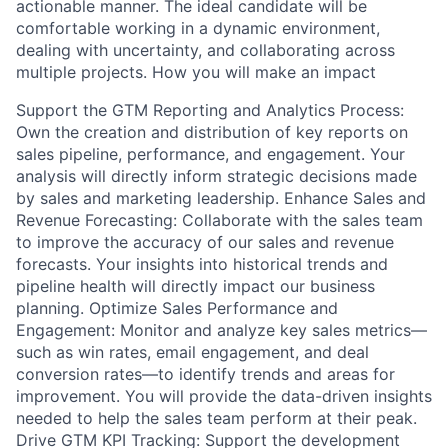
actionable manner. The ideal candidate will be
comfortable working in a dynamic environment,
dealing with uncertainty, and collaborating across
multiple projects. How you will make an impact
Support the GTM Reporting and Analytics Process:
Own the creation and distribution of key reports on
sales pipeline, performance, and engagement. Your
analysis will directly inform strategic decisions made
by sales and marketing leadership. Enhance Sales and
Revenue Forecasting: Collaborate with the sales team
to improve the accuracy of our sales and revenue
forecasts. Your insights into historical trends and
pipeline health will directly impact our business
planning. Optimize Sales Performance and
Engagement: Monitor and analyze key sales metrics—
such as win rates, email engagement, and deal
conversion rates—to identify trends and areas for
improvement. You will provide the data-driven insights
needed to help the sales team perform at their peak.
Drive GTM KPI Tracking: Support the development