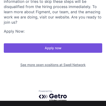
information or tries to skip these steps will be
disqualified from the hiring process immediately. To
learn more about Figment, our team, and the amazing
work we are doing, visit our website. Are you ready to
join us?
Apply Now:
Apply now
See more open positions at
Swell Network
Powered by Getro.com