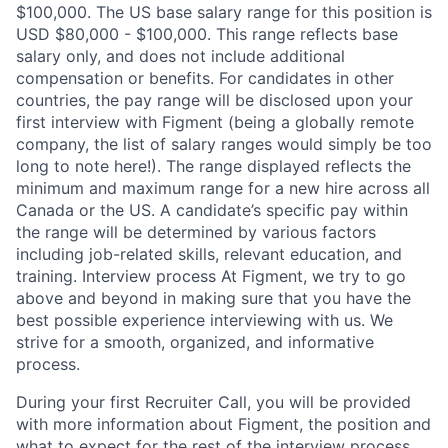
$100,000. The US base salary range for this position is
USD $80,000 - $100,000. This range reflects base
salary only, and does not include additional
compensation or benefits. For candidates in other
countries, the pay range will be disclosed upon your
first interview with Figment (being a globally remote
company, the list of salary ranges would simply be too
long to note here!). The range displayed reflects the
minimum and maximum range for a new hire across all
Canada or the US. A candidate’s specific pay within
the range will be determined by various factors
including job-related skills, relevant education, and
training. Interview process At Figment, we try to go
above and beyond in making sure that you have the
best possible experience interviewing with us. We
strive for a smooth, organized, and informative
process.
During your first Recruiter Call, you will be provided
with more information about Figment, the position and
what to expect for the rest of the interview process.