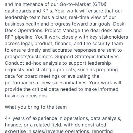
and maintenance of our Go-to-Market (GTM)
dashboards and KPIs. Your work will ensure that our
leadership team has a clear, real-time view of our
business health and progress toward our goals. Desk
Desk Operations: Project Manage the deal desk and
RFP pipeline. You'll work closely with key stakeholders
across legal, product, finance, and the security team
to ensure timely and accurate responses are sent to
prospects/customers. Support Strategic Initiatives:
Conduct ad-hoc analysis to support leadership
requests and strategic projects, such as preparing
data for board meetings or evaluating the
performance of new sales initiatives. Your work will
provide the critical data needed to make informed
business decisions.
What you bring to the team
4+ years of experience in operations, data analysis,
finance, or a related field, with demonstrated
expertise in sales/revenue operations, reporting