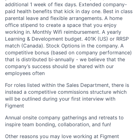
additional 1 week of flex days. Extended company-
paid health benefits that kick in day one. Best in class
parental leave and flexible arrangements. A home
office stipend to create a space that you enjoy
working in. Monthly Wifi reimbursement. A yearly
Learning & Development budget. 401K (US) or RRSP
match (Canada). Stock Options in the company. A
competitive bonus (based on company performance)
that is distributed bi-annually - we believe that the
company’s success should be shared with our
employees often
For roles listed within the Sales Department, there is
instead a competitive commissions structure which
will be outlined during your first interview with
Figment
Annual onsite company gatherings and retreats to
inspire team bonding, collaboration, and fun!
Other reasons you may love working at Figment