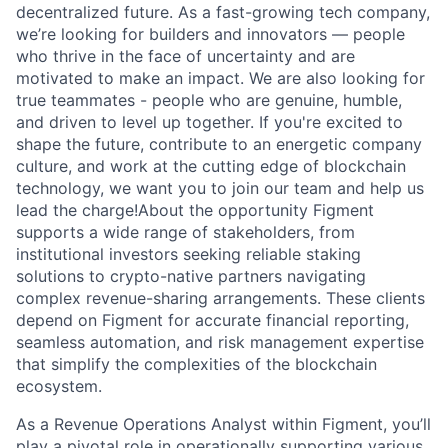
decentralized future. As a fast-growing tech company,
we’re looking for builders and innovators — people
who thrive in the face of uncertainty and are
motivated to make an impact. We are also looking for
true teammates - people who are genuine, humble,
and driven to level up together. If you're excited to
shape the future, contribute to an energetic company
culture, and work at the cutting edge of blockchain
technology, we want you to join our team and help us
lead the charge!About the opportunity Figment
supports a wide range of stakeholders, from
institutional investors seeking reliable staking
solutions to crypto-native partners navigating
complex revenue-sharing arrangements. These clients
depend on Figment for accurate financial reporting,
seamless automation, and risk management expertise
that simplify the complexities of the blockchain
ecosystem.
As a Revenue Operations Analyst within Figment, you’ll
play a pivotal role in operationally supporting various