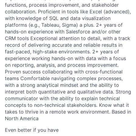
functions, process improvement, and stakeholder
collaboration. Proficient in tools like Excel (advanced),
with knowledge of SQL and data visualization
platforms (e.g., Tableau, Sigma) a plus. 2+ years of
hands-on experience with Salesforce and/or other
CRM tools Exceptional attention to detail, with a track
record of delivering accurate and reliable results in
fast-paced, high-stake environments. 2+ years of
experience working hands-on with data with a focus
on reporting, analysis, and process improvement.
Proven success collaborating with cross-functional
teams Comfortable navigating complex processes,
with a strong analytical mindset and the ability to
interpret both quantitative and qualitative data. Strong
communicator with the ability to explain technical
concepts to non-technical stakeholders. Know what it
takes to thrive in a remote work environment. Based in
North America
Even better if you have