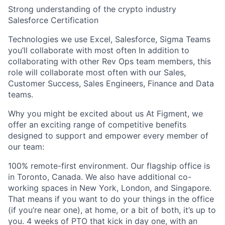
Strong understanding of the crypto industry
Salesforce Certification
Technologies we use Excel, Salesforce, Sigma Teams
you’ll collaborate with most often In addition to
collaborating with other Rev Ops team members, this
role will collaborate most often with our Sales,
Customer Success, Sales Engineers, Finance and Data
teams.
Why you might be excited about us At Figment, we
offer an exciting range of competitive benefits
designed to support and empower every member of
our team:
100% remote-first environment. Our flagship office is
in Toronto, Canada. We also have additional co-
working spaces in New York, London, and Singapore.
That means if you want to do your things in the office
(if you’re near one), at home, or a bit of both, it’s up to
you. 4 weeks of PTO that kick in day one, with an