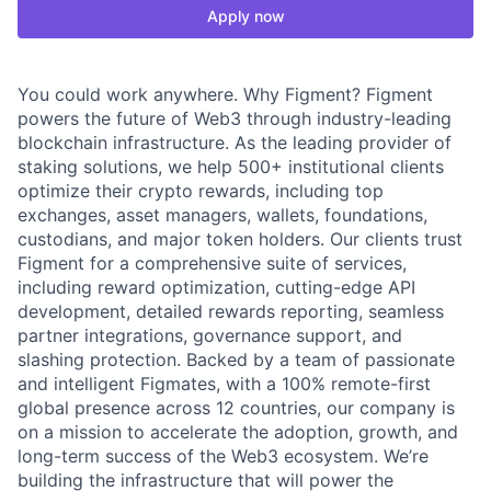
Apply now
You could work anywhere. Why Figment? Figment
powers the future of Web3 through industry-leading
blockchain infrastructure. As the leading provider of
staking solutions, we help 500+ institutional clients
optimize their crypto rewards, including top
exchanges, asset managers, wallets, foundations,
custodians, and major token holders. Our clients trust
Figment for a comprehensive suite of services,
including reward optimization, cutting-edge API
development, detailed rewards reporting, seamless
partner integrations, governance support, and
slashing protection. Backed by a team of passionate
and intelligent Figmates, with a 100% remote-first
global presence across 12 countries, our company is
on a mission to accelerate the adoption, growth, and
long-term success of the Web3 ecosystem. We’re
building the infrastructure that will power the