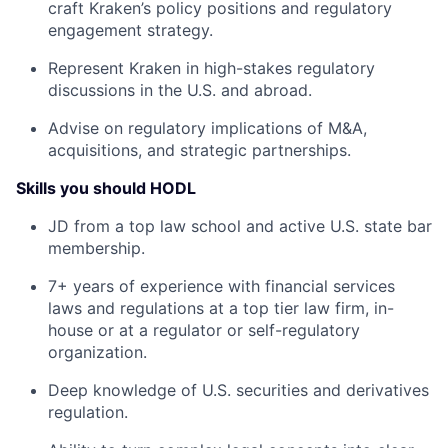
craft Kraken’s policy positions and regulatory
engagement strategy.
Represent Kraken in high-stakes regulatory
discussions in the U.S. and abroad.
Advise on regulatory implications of M&A,
acquisitions, and strategic partnerships.
Skills you should HODL
JD from a top law school and active U.S. state bar
membership.
7+ years of experience with financial services
laws and regulations at a top tier law firm, in-
house or at a regulator or self-regulatory
organization.
Deep knowledge of U.S. securities and derivatives
regulation.