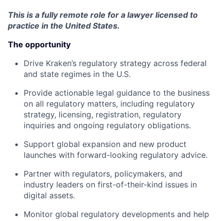
This is a fully remote role for a lawyer licensed to
practice in the United States.
The opportunity
Drive Kraken’s regulatory strategy across federal
and state regimes in the U.S.
Provide actionable legal guidance to the business
on all regulatory matters, including regulatory
strategy, licensing, registration, regulatory
inquiries and ongoing regulatory obligations.
Support global expansion and new product
launches with forward-looking regulatory advice.
Partner with regulators, policymakers, and
industry leaders on first-of-their-kind issues in
digital assets.
Monitor global regulatory developments and help