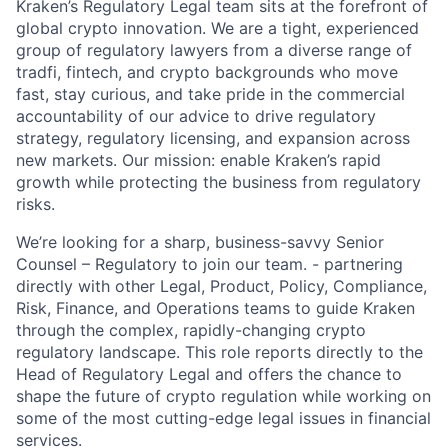
Kraken’s Regulatory Legal team sits at the forefront of
global crypto innovation. We are a tight, experienced
group of regulatory lawyers from a diverse range of
tradfi, fintech, and crypto backgrounds who move
fast, stay curious, and take pride in the commercial
accountability of our advice to drive regulatory
strategy, regulatory licensing, and expansion across
new markets. Our mission: enable Kraken’s rapid
growth while protecting the business from regulatory
risks.
We’re looking for a sharp, business-savvy Senior
Counsel – Regulatory to join our team. - partnering
directly with other Legal, Product, Policy, Compliance,
Risk, Finance, and Operations teams to guide Kraken
through the complex, rapidly-changing crypto
regulatory landscape. This role reports directly to the
Head of Regulatory Legal and offers the chance to
shape the future of crypto regulation while working on
some of the most cutting-edge legal issues in financial
services.