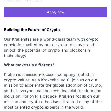
Apply now
Building the Future of Crypto
Our Krakenites are a world-class team with crypto
conviction, united by our desire to discover and
unlock the potential of crypto and blockchain
technology.
What makes us different?
Kraken is a mission-focused company rooted in
crypto values. As a Krakenite, you’ll join us on our
mission to accelerate the global adoption of crypto,
so that everyone can achieve financial freedom and
inclusion. For over a decade, Kraken’s focus on our
mission and crypto ethos has attracted many of the
most talented crypto experts in the world.