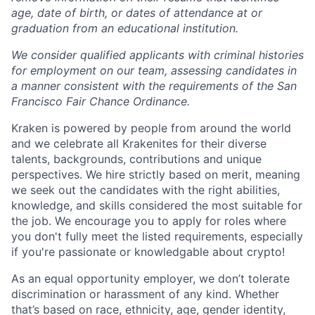
age, date of birth, or dates of attendance at or
graduation from an educational institution.
We consider qualified applicants with criminal histories
for employment on our team, assessing candidates in
a manner consistent with the requirements of the San
Francisco Fair Chance Ordinance.
Kraken is powered by people from around the world
and we celebrate all Krakenites for their diverse
talents, backgrounds, contributions and unique
perspectives. We hire strictly based on merit, meaning
we seek out the candidates with the right abilities,
knowledge, and skills considered the most suitable for
the job. We encourage you to apply for roles where
you don't fully meet the listed requirements, especially
if you're passionate or knowledgable about crypto!
As an equal opportunity employer, we don’t tolerate
discrimination or harassment of any kind. Whether
that’s based on race, ethnicity, age, gender identity,