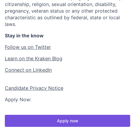
citizenship, religion, sexual orientation, disability,
pregnancy, veteran status or any other protected
characteristic as outlined by federal, state or local
laws.
Stay in the know
Follow us on Twitter
Learn on the Kraken Blog
Connect on LinkedIn
Candidate Privacy Notice
Apply Now:
Apply now