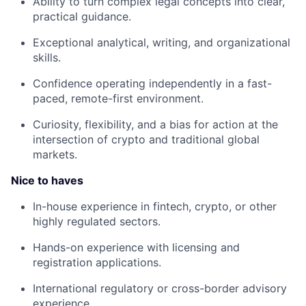
Ability to turn complex legal concepts into clear,
practical guidance.
Exceptional analytical, writing, and organizational
skills.
Confidence operating independently in a fast-
paced, remote-first environment.
Curiosity, flexibility, and a bias for action at the
intersection of crypto and traditional global
markets.
Nice to haves
In-house experience in fintech, crypto, or other
highly regulated sectors.
Hands-on experience with licensing and
registration applications.
International regulatory or cross-border advisory
experience.