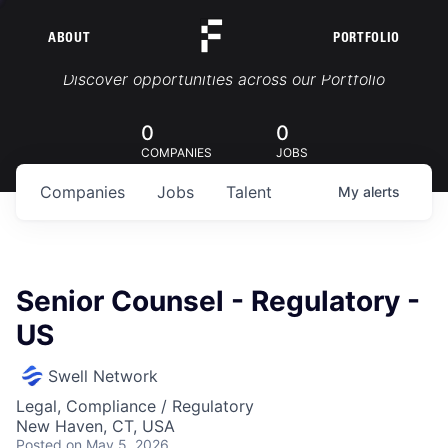
ABOUT
PORTFOLIO
Portfolio Jobs
Discover opportunities across our Portfolio
0
0
COMPANIES
JOBS
Companies
Jobs
Talent
My
alerts
Senior Counsel - Regulatory -
US
Swell Network
Legal, Compliance / Regulatory
New Haven, CT, USA
Posted
on May 5, 2026