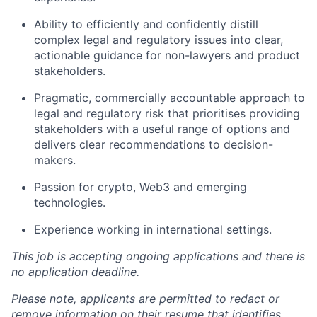
Ability to efficiently and confidently distill
complex legal and regulatory issues into clear,
actionable guidance for non-lawyers and product
stakeholders.
Pragmatic, commercially accountable approach to
legal and regulatory risk that prioritises providing
stakeholders with a useful range of options and
delivers clear recommendations to decision-
makers.
Passion for crypto, Web3 and emerging
technologies.
Experience working in international settings.
This job is accepting ongoing applications and there is
no application deadline.
Please note, applicants are permitted to redact or
remove information on their resume that identifies