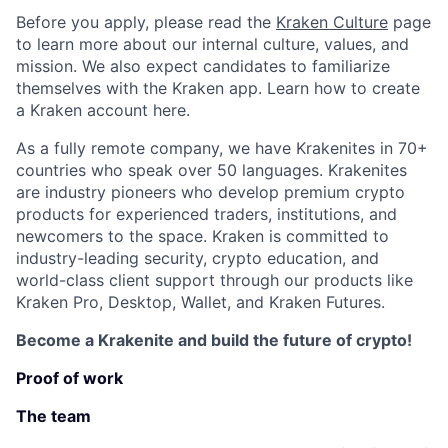
Before you apply, please read the
Kraken Culture
page
to learn more about our internal culture, values, and
mission. We also expect candidates to familiarize
themselves with the Kraken app. Learn how to create
a Kraken account here.
As a fully remote company, we have Krakenites in 70+
countries who speak over 50 languages. Krakenites
are industry pioneers who develop premium crypto
products for experienced traders, institutions, and
newcomers to the space. Kraken is committed to
industry-leading security, crypto education, and
world-class client support through our products like
Kraken Pro, Desktop, Wallet, and Kraken Futures.
Become a Krakenite and build the future of crypto!
Proof of work
The team