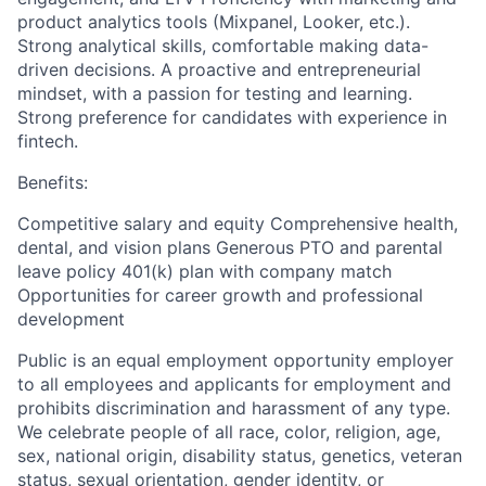
product analytics tools (Mixpanel, Looker, etc.).
Strong analytical skills, comfortable making data-
driven decisions. A proactive and entrepreneurial
mindset, with a passion for testing and learning.
Strong preference for candidates with experience in
fintech.
Benefits:
Competitive salary and equity Comprehensive health,
dental, and vision plans Generous PTO and parental
leave policy 401(k) plan with company match
Opportunities for career growth and professional
development
Public is an equal employment opportunity employer
to all employees and applicants for employment and
prohibits discrimination and harassment of any type.
We celebrate people of all race, color, religion, age,
sex, national origin, disability status, genetics, veteran
status, sexual orientation, gender identity, or