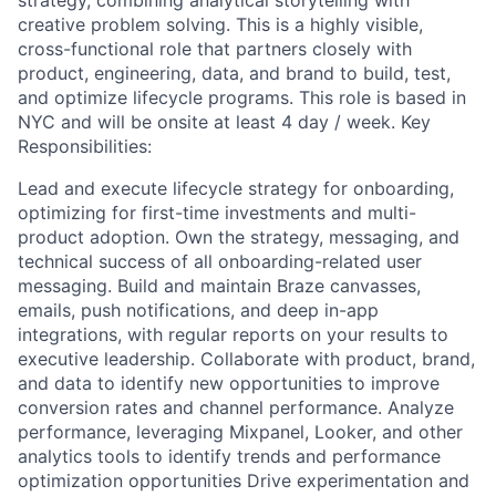
strategy, combining analytical storytelling with
creative problem solving. This is a highly visible,
cross-functional role that partners closely with
product, engineering, data, and brand to build, test,
and optimize lifecycle programs. This role is based in
NYC and will be onsite at least 4 day / week. Key
Responsibilities:
Lead and execute lifecycle strategy for onboarding,
optimizing for first-time investments and multi-
product adoption. Own the strategy, messaging, and
technical success of all onboarding-related user
messaging. Build and maintain Braze canvasses,
emails, push notifications, and deep in-app
integrations, with regular reports on your results to
executive leadership. Collaborate with product, brand,
and data to identify new opportunities to improve
conversion rates and channel performance. Analyze
performance, leveraging Mixpanel, Looker, and other
analytics tools to identify trends and performance
optimization opportunities Drive experimentation and