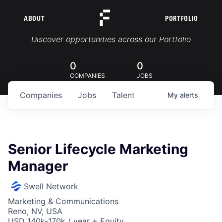
ABOUT
PORTFOLIO
Portfolio Jobs
Discover opportunities across our Portfolio
0
0
COMPANIES
JOBS
Companies
Jobs
Talent
My
alerts
Senior Lifecycle Marketing
Manager
Swell Network
Marketing & Communications
Reno, NV, USA
USD 140k-170k / year + Equity