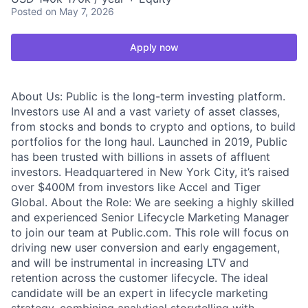
Posted
on May 7, 2026
Apply now
About Us: Public is the long-term investing platform.
Investors use AI and a vast variety of asset classes,
from stocks and bonds to crypto and options, to build
portfolios for the long haul. Launched in 2019, Public
has been trusted with billions in assets of affluent
investors. Headquartered in New York City, it’s raised
over $400M from investors like Accel and Tiger
Global. About the Role: We are seeking a highly skilled
and experienced Senior Lifecycle Marketing Manager
to join our team at Public.com. This role will focus on
driving new user conversion and early engagement,
and will be instrumental in increasing LTV and
retention across the customer lifecycle. The ideal
candidate will be an expert in lifecycle marketing