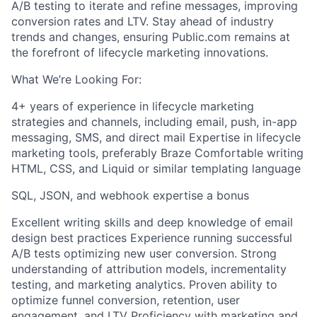
A/B testing to iterate and refine messages, improving
conversion rates and LTV. Stay ahead of industry
trends and changes, ensuring Public.com remains at
the forefront of lifecycle marketing innovations.
What We’re Looking For:
4+ years of experience in lifecycle marketing
strategies and channels, including email, push, in-app
messaging, SMS, and direct mail Expertise in lifecycle
marketing tools, preferably Braze Comfortable writing
HTML, CSS, and Liquid or similar templating language
SQL, JSON, and webhook expertise a bonus
Excellent writing skills and deep knowledge of email
design best practices Experience running successful
A/B tests optimizing new user conversion. Strong
understanding of attribution models, incrementality
testing, and marketing analytics. Proven ability to
optimize funnel conversion, retention, user
engagement, and LTV Proficiency with marketing and