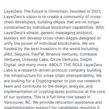
LayerZero The Future is Omnichain. Founded in 2021,
LayerZero’s vision is to create a community of cross-
chain developers, building dApps that are no longer
constrained by individual blockchain capabilities. With
LayerZero's simple, generic messaging protocol,
builders will develop cross-chain dApps designed to
unify the power of individual blockchains. We are
funded by the best investors in the world including:
a16z, Sequoia, PayPal, Binance Ventures, Coinbase
Ventures, Uniswap Labs, Circle Ventures, Delphi
Digital, and many more. ABOUT THE ROLE LayerZero
Labs is a research-driven protocol company building
the infrastructure for cross-chain interoperability. We
are looking for a Cryptographer to join our research
team and contribute to the design, analysis, and
implementation of cryptographic protocols at the core
of our systems. This is a full-time role based in
Vancouver, BC. We provide relocation assistance and
visa/immigration support for candidates requiring it.