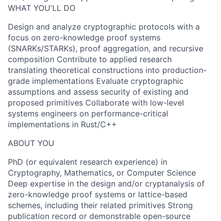
WHAT YOU'LL DO
Design and analyze cryptographic protocols with a
focus on zero-knowledge proof systems
(SNARKs/STARKs), proof aggregation, and recursive
composition Contribute to applied research
translating theoretical constructions into production-
grade implementations Evaluate cryptographic
assumptions and assess security of existing and
proposed primitives Collaborate with low-level
systems engineers on performance-critical
implementations in Rust/C++
ABOUT YOU
PhD (or equivalent research experience) in
Cryptography, Mathematics, or Computer Science
Deep expertise in the design and/or cryptanalysis of
zero-knowledge proof systems or lattice-based
schemes, including their related primitives Strong
publication record or demonstrable open-source