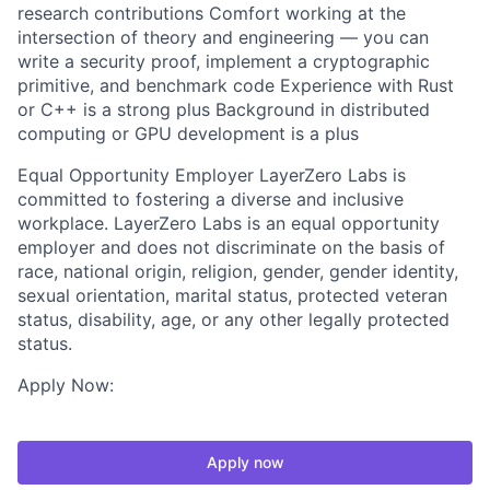
research contributions Comfort working at the
intersection of theory and engineering — you can
write a security proof, implement a cryptographic
primitive, and benchmark code Experience with Rust
or C++ is a strong plus Background in distributed
computing or GPU development is a plus
Equal Opportunity Employer LayerZero Labs is
committed to fostering a diverse and inclusive
workplace. LayerZero Labs is an equal opportunity
employer and does not discriminate on the basis of
race, national origin, religion, gender, gender identity,
sexual orientation, marital status, protected veteran
status, disability, age, or any other legally protected
status.
Apply Now:
Apply now