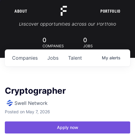
ABOUT
PORTFOLIO
Portfolio Jobs
Discover opportunities across our Portfolio
0
0
COMPANIES
JOBS
Companies
Jobs
Talent
My
alerts
Cryptographer
Swell Network
Posted
on May 7, 2026
Apply now