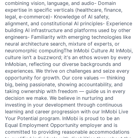
combining vision, language, and audio- Domain
expertise in specific verticals (healthcare, finance,
legal, e-commerce)- Knowledge of AI safety,
alignment, and constitutional AI principles- Experience
building AI infrastructure and platforms used by other
engineers- Familiarity with emerging technologies like
neural architecture search, mixture of experts, or
neuromorphic computingThe InMobi Culture At InMobi,
culture isn’t a buzzword; it's an ethos woven by every
InMobian, reflecting our diverse backgrounds and
experiences. We thrive on challenges and seize every
opportunity for growth. Our core values — thinking
big, being passionate, showing accountability, and
taking ownership with freedom — guide us in every
decision we make. We believe in nurturing and
investing in your development through continuous
learning and career progression with our InMobi Live
Your Potential program. InMobi is proud to be an
Equal Employment Opportunity employer and is
committed to providing reasonable accommodations