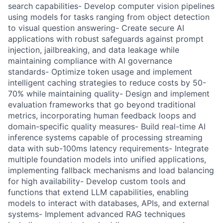
search capabilities- Develop computer vision pipelines
using models for tasks ranging from object detection
to visual question answering- Create secure AI
applications with robust safeguards against prompt
injection, jailbreaking, and data leakage while
maintaining compliance with AI governance
standards- Optimize token usage and implement
intelligent caching strategies to reduce costs by 50-
70% while maintaining quality- Design and implement
evaluation frameworks that go beyond traditional
metrics, incorporating human feedback loops and
domain-specific quality measures- Build real-time AI
inference systems capable of processing streaming
data with sub-100ms latency requirements- Integrate
multiple foundation models into unified applications,
implementing fallback mechanisms and load balancing
for high availability- Develop custom tools and
functions that extend LLM capabilities, enabling
models to interact with databases, APIs, and external
systems- Implement advanced RAG techniques