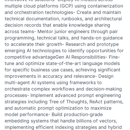
multiple cloud platforms (GCP) using containerization
and orchestration technologies- Create and maintain
technical documentation, runbooks, and architectural
decision records that enable knowledge sharing
across teams- Mentor junior engineers through pair
programming, technical talks, and hands-on guidance
to accelerate their growth- Research and prototype
emerging AI technologies to identify opportunities for
competitive advantageGen AI Responsibilities- Fine-
tune and optimize state-of-the-art language models
for specific business use cases, achieving significant
improvements in accuracy and relevance- Design
multi-agent AI systems using frameworks to
orchestrate complex workflows and decision-making
processes- Implement advanced prompt engineering
strategies including Tree of Thoughts, ReAct patterns,
and automatic prompt optimization to maximize
model performance- Build production-grade
embedding systems that handle billions of vectors,
implementing efficient indexing strategies and hybrid