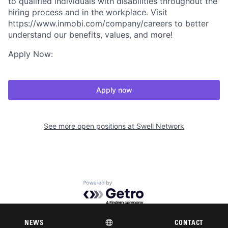
to qualified individuals with disabilities throughout the
hiring process and in the workplace. Visit
https://www.inmobi.com/company/careers to better
understand our benefits, values, and more!
Apply Now:
Apply now
See more open positions at
Swell Network
Powered by Getro.com
Privacy policy
Cookie policy
NEWS
CONTACT