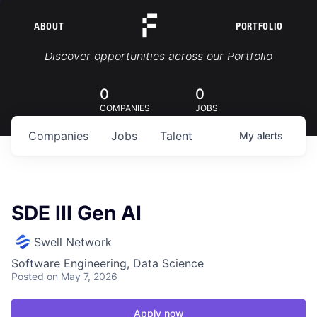
ABOUT
PORTFOLIO
Portfolio Jobs
Discover opportunities across our Portfolio
0
0
COMPANIES
JOBS
Companies
Jobs
Talent
My
alerts
SDE III Gen AI
Swell Network
Software Engineering, Data Science
Posted
on May 7, 2026
Apply now