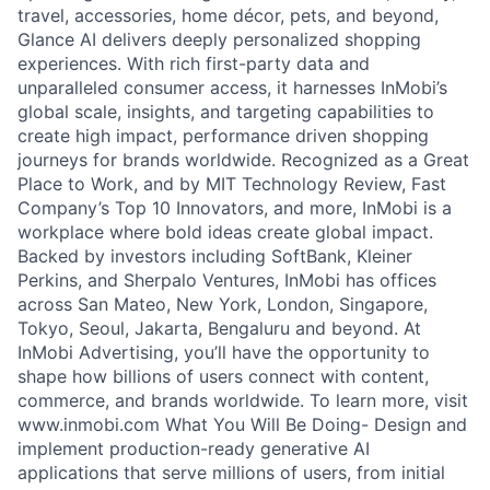
travel, accessories, home décor, pets, and beyond,
Glance AI delivers deeply personalized shopping
experiences. With rich first-party data and
unparalleled consumer access, it harnesses InMobi’s
global scale, insights, and targeting capabilities to
create high impact, performance driven shopping
journeys for brands worldwide. Recognized as a Great
Place to Work, and by MIT Technology Review, Fast
Company’s Top 10 Innovators, and more, InMobi is a
workplace where bold ideas create global impact.
Backed by investors including SoftBank, Kleiner
Perkins, and Sherpalo Ventures, InMobi has offices
across San Mateo, New York, London, Singapore,
Tokyo, Seoul, Jakarta, Bengaluru and beyond. At
InMobi Advertising, you’ll have the opportunity to
shape how billions of users connect with content,
commerce, and brands worldwide. To learn more, visit
www.inmobi.com What You Will Be Doing- Design and
implement production-ready generative AI
applications that serve millions of users, from initial