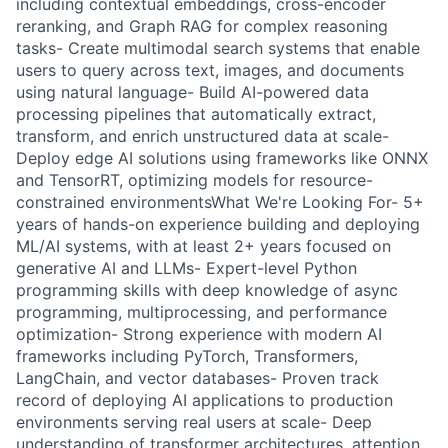
including contextual embeddings, cross-encoder
reranking, and Graph RAG for complex reasoning
tasks- Create multimodal search systems that enable
users to query across text, images, and documents
using natural language- Build AI-powered data
processing pipelines that automatically extract,
transform, and enrich unstructured data at scale-
Deploy edge AI solutions using frameworks like ONNX
and TensorRT, optimizing models for resource-
constrained environmentsWhat We're Looking For- 5+
years of hands-on experience building and deploying
ML/AI systems, with at least 2+ years focused on
generative AI and LLMs- Expert-level Python
programming skills with deep knowledge of async
programming, multiprocessing, and performance
optimization- Strong experience with modern AI
frameworks including PyTorch, Transformers,
LangChain, and vector databases- Proven track
record of deploying AI applications to production
environments serving real users at scale- Deep
understanding of transformer architectures, attention