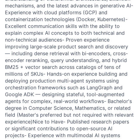
mechanisms, and the latest advances in generative AI-
Experience with cloud platforms (GCP) and
containerization technologies (Docker, Kubernetes)-
Excellent communication skills with the ability to
explain complex AI concepts to both technical and
non-technical audiences- Proven experience
improving large-scale product search and discovery
— including dense retrieval with bi-encoders, cross-
encoder reranking, query understanding, and hybrid
BM25 + vector search across catalogs of tens of
millions of SKUs- Hands-on experience building and
deploying production multi-agent systems using
orchestration frameworks such as LangGraph and
Google ADK — designing stateful, tool-augmented
agents for complex, real-world workflows- Bachelor's
degree in Computer Science, Mathematics, or related
field (Master's preferred but not required with relevant
experience)Nice to Have- Published research papers
or significant contributions to open-source AI
projects- Experience with multimodal AI systems