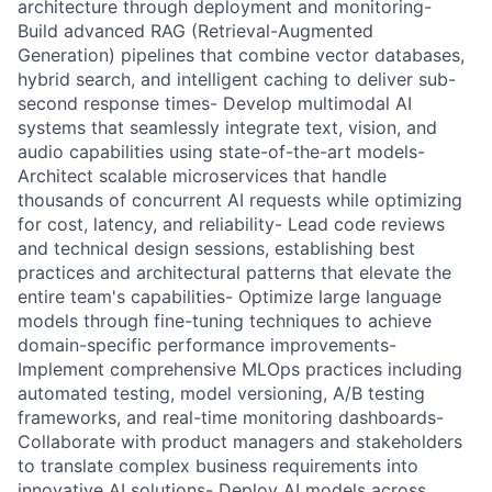
architecture through deployment and monitoring-
Build advanced RAG (Retrieval-Augmented
Generation) pipelines that combine vector databases,
hybrid search, and intelligent caching to deliver sub-
second response times- Develop multimodal AI
systems that seamlessly integrate text, vision, and
audio capabilities using state-of-the-art models-
Architect scalable microservices that handle
thousands of concurrent AI requests while optimizing
for cost, latency, and reliability- Lead code reviews
and technical design sessions, establishing best
practices and architectural patterns that elevate the
entire team's capabilities- Optimize large language
models through fine-tuning techniques to achieve
domain-specific performance improvements-
Implement comprehensive MLOps practices including
automated testing, model versioning, A/B testing
frameworks, and real-time monitoring dashboards-
Collaborate with product managers and stakeholders
to translate complex business requirements into
innovative AI solutions- Deploy AI models across