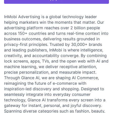
InMobi Advertising is a global technology leader
helping marketers win the moments that matter. Our
advertising platform reaches over 2 billion people
across 150+ countries and turns real-time context into
business outcomes, delivering results grounded in
privacy-first principles. Trusted by 30,000+ brands
and leading publishers, InMobi is where intelligence,
creativity, and accountability converge. By combining
lock screens, apps, TVs, and the open web with AI and
machine learning, we deliver receptive attention,
precise personalization, and measurable impact.
Through Glance AI, we are shaping AI Commerce,
reimagining the future of e-commerce with
inspiration-led discovery and shopping. Designed to
seamlessly integrate into everyday consumer
technology, Glance AI transforms every screen into a
gateway for instant, personal, and joyful discovery.
Spanning diverse categories such as fashion, beauty,