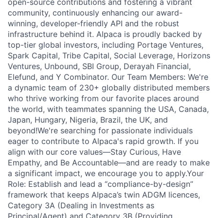
open-source contributions and fostering a vibrant
community, continuously enhancing our award-
winning, developer-friendly API and the robust
infrastructure behind it. Alpaca is proudly backed by
top-tier global investors, including Portage Ventures,
Spark Capital, Tribe Capital, Social Leverage, Horizons
Ventures, Unbound, SBI Group, Derayah Financial,
Elefund, and Y Combinator. Our Team Members: We're
a dynamic team of 230+ globally distributed members
who thrive working from our favorite places around
the world, with teammates spanning the USA, Canada,
Japan, Hungary, Nigeria, Brazil, the UK, and
beyond!We're searching for passionate individuals
eager to contribute to Alpaca's rapid growth. If you
align with our core values—Stay Curious, Have
Empathy, and Be Accountable—and are ready to make
a significant impact, we encourage you to apply.Your
Role: Establish and lead a “compliance-by-design”
framework that keeps Alpaca’s twin ADGM licences,
Category 3A (Dealing in Investments as
Principal/Agent) and Category 3B (Providing