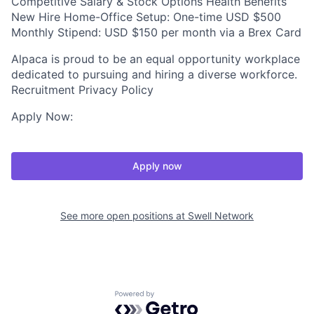
Competitive Salary & Stock Options Health Benefits
New Hire Home-Office Setup: One-time USD $500
Monthly Stipend: USD $150 per month via a Brex Card
Alpaca is proud to be an equal opportunity workplace
dedicated to pursuing and hiring a diverse workforce.
Recruitment Privacy Policy
Apply Now:
Apply now
See more open positions at
Swell Network
Powered by Getro.com