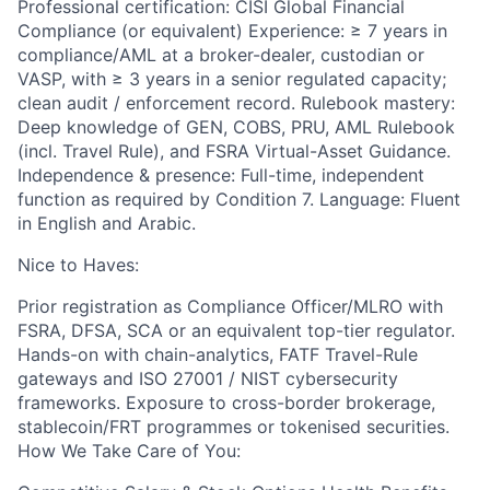
Professional certification: CISI Global Financial
Compliance (or equivalent) Experience: ≥ 7 years in
compliance/AML at a broker-dealer, custodian or
VASP, with ≥ 3 years in a senior regulated capacity;
clean audit / enforcement record. Rulebook mastery:
Deep knowledge of GEN, COBS, PRU, AML Rulebook
(incl. Travel Rule), and FSRA Virtual-Asset Guidance.
Independence & presence: Full-time, independent
function as required by Condition 7. Language: Fluent
in English and Arabic.
Nice to Haves:
Prior registration as Compliance Officer/MLRO with
FSRA, DFSA, SCA or an equivalent top-tier regulator.
Hands-on with chain-analytics, FATF Travel-Rule
gateways and ISO 27001 / NIST cybersecurity
frameworks. Exposure to cross-border brokerage,
stablecoin/FRT programmes or tokenised securities.
How We Take Care of You: