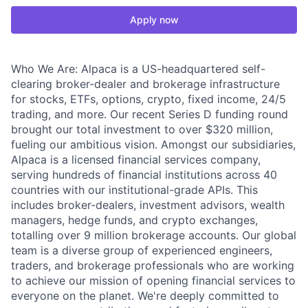
Apply now
Who We Are: Alpaca is a US-headquartered self-
clearing broker-dealer and brokerage infrastructure
for stocks, ETFs, options, crypto, fixed income, 24/5
trading, and more. Our recent Series D funding round
brought our total investment to over $320 million,
fueling our ambitious vision. Amongst our subsidiaries,
Alpaca is a licensed financial services company,
serving hundreds of financial institutions across 40
countries with our institutional-grade APIs. This
includes broker-dealers, investment advisors, wealth
managers, hedge funds, and crypto exchanges,
totalling over 9 million brokerage accounts. Our global
team is a diverse group of experienced engineers,
traders, and brokerage professionals who are working
to achieve our mission of opening financial services to
everyone on the planet. We're deeply committed to