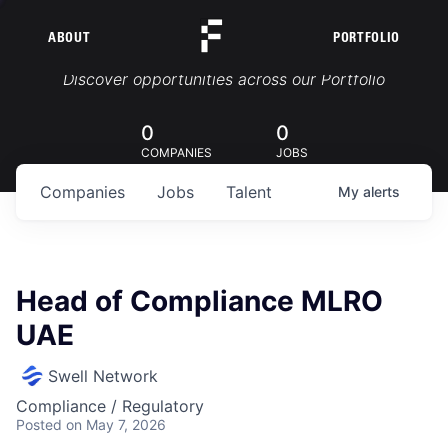
ABOUT
PORTFOLIO
Portfolio Jobs
Discover opportunities across our Portfolio
0
0
COMPANIES
JOBS
Companies
Jobs
Talent
My
alerts
Head of Compliance MLRO
UAE
Swell Network
Compliance / Regulatory
Posted
on May 7, 2026