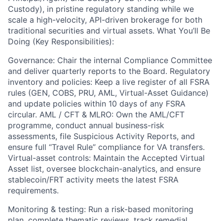
Custody), in pristine regulatory standing while we
scale a high-velocity, API-driven brokerage for both
traditional securities and virtual assets. What You’ll Be
Doing (Key Responsibilities):
Governance: Chair the internal Compliance Committee
and deliver quarterly reports to the Board. Regulatory
inventory and policies: Keep a live register of all FSRA
rules (GEN, COBS, PRU, AML, Virtual-Asset Guidance)
and update policies within 10 days of any FSRA
circular. AML / CFT & MLRO: Own the AML/CFT
programme, conduct annual business-risk
assessments, file Suspicious Activity Reports, and
ensure full “Travel Rule” compliance for VA transfers.
Virtual-asset controls: Maintain the Accepted Virtual
Asset list, oversee blockchain-analytics, and ensure
stablecoin/FRT activity meets the latest FSRA
requirements.
Monitoring & testing: Run a risk-based monitoring
plan, complete thematic reviews, track remedial