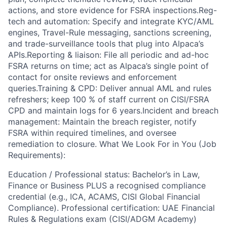
actions, and store evidence for FSRA inspections.Reg-
tech and automation: Specify and integrate KYC/AML
engines, Travel-Rule messaging, sanctions screening,
and trade-surveillance tools that plug into Alpaca’s
APIs.Reporting & liaison: File all periodic and ad-hoc
FSRA returns on time; act as Alpaca’s single point of
contact for onsite reviews and enforcement
queries.Training & CPD: Deliver annual AML and rules
refreshers; keep 100 % of staff current on CISI/FSRA
CPD and maintain logs for 6 years.Incident and breach
management: Maintain the breach register, notify
FSRA within required timelines, and oversee
remediation to closure. What We Look For in You (Job
Requirements):
Education / Professional status: Bachelor’s in Law,
Finance or Business PLUS a recognised compliance
credential (e.g., ICA, ACAMS, CISI Global Financial
Compliance). Professional certification: UAE Financial
Rules & Regulations exam (CISI/ADGM Academy)