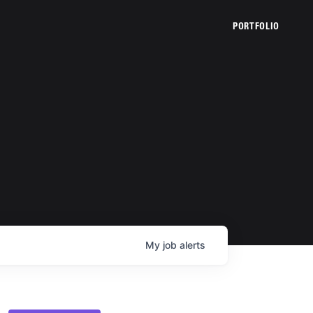
PORTFOLIO
My
job
alerts