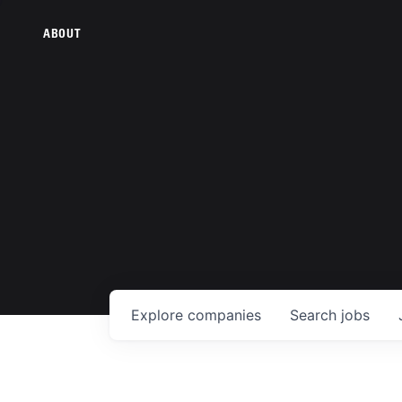
ABOUT
Explore
companies
Search
jobs