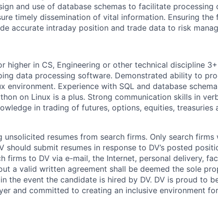
sign and use of database schemas to facilitate processing 
sure timely dissemination of vital information. Ensuring the 
ide accurate intraday position and trade data to risk mana
r higher in CS, Engineering or other technical discipline 3
ing data processing software. Demonstrated ability to pr
nux environment. Experience with SQL and database schema
thon on Linux is a plus. Strong communication skills in ver
wledge in trading of futures, options, equities, treasuries 
 unsolicited resumes from search firms. Only search firms w
 should submit resumes in response to DV’s posted positio
 firms to DV via e-mail, the Internet, personal delivery, fac
ut a valid written agreement shall be deemed the sole pro
 in the event the candidate is hired by DV. DV is proud to b
er and committed to creating an inclusive environment for