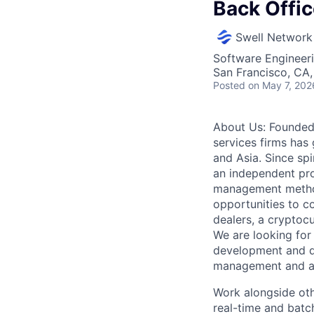
Back Offi
Swell Network
Software Engineer
San Francisco, CA
Posted
on May 7, 202
About Us: Founded 
services firms ha
and Asia. Since spi
an independent prop
management methodo
opportunities to c
dealers, a cryptoc
We are looking for
development and da
management and acc
Work alongside oth
real-time and batc