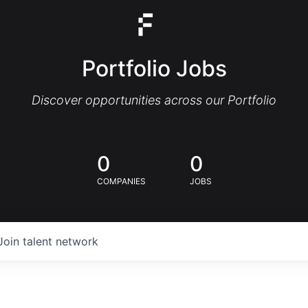
Portfolio Jobs
Discover opportunities across our Portfolio
0
0
COMPANIES
JOBS
Join talent network