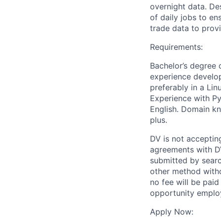
overnight data. De
of daily jobs to en
trade data to prov
Requirements:
Bachelor’s degree o
experience develop
preferably in a Li
Experience with Py
English. Domain kno
plus.
DV is not accepting
agreements with DV
submitted by search
other method witho
no fee will be paid
opportunity employ
Apply Now: