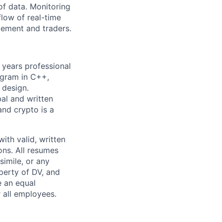
of data. Monitoring
flow of real-time
gement and traders.
+ years professional
ogram in C++,
 design.
bal and written
and crypto is a
ith valid, written
ns. All resumes
simile, or any
perty of DV, and
e an equal
 all employees.