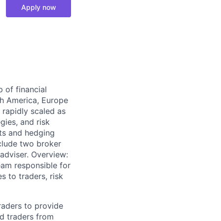
Apply now
of financial
th America, Europe
 rapidly scaled as
gies, and risk
ts and hedging
clude two broker
adviser. Overview:
eam responsible for
 to traders, risk
raders to provide
nd traders from