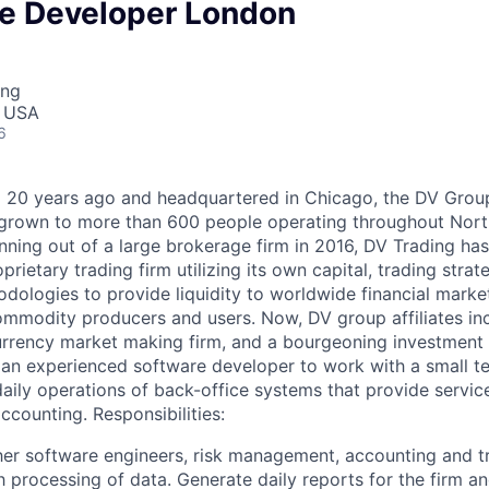
ce Developer London
ing
, USA
6
20 years ago and headquartered in Chicago, the DV Group 
s grown to more than 600 people operating throughout Nor
nning out of a large brokerage firm in 2016, DV Trading has
rietary trading firm utilizing its own capital, trading strate
logies to provide liquidity to worldwide financial marke
ommodity producers and users. Now, DV group affiliates in
urrency market making firm, and a bourgeoning investment 
 an experienced software developer to work with a small t
ily operations of back-office systems that provide services
ounting. Responsibilities:
er software engineers, risk management, accounting and t
h processing of data. Generate daily reports for the firm a