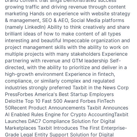
brand content that sings Demonstrated success
growing traffic and driving revenue through content
marketing Hands on experience with website strategy
& management, SEO & AEO, Social Media platforms
(namely LinkedIn) Ability to think creatively and share
brilliant ideas of how to make content of all types
interesting and beautiful Impeccable organization and
project management skills with the ability to work on
multiple projects with many stakeholders Experience
partnering with revenue and GTM leadership Self-
directed, with the ability to prioritize and deliver in a
high-growth environment Experience in fintech,
compliance, or similarly complex and regulated
industries strongly preferred Taxbit in the News Corp
PressForbes America's Best Startup Employers
Deloitte Top 10 Fast 500 Award Forbes FinTech
50Recent Product Announcements Taxbit Announces
AI Enabled Rules Engine for Crypto AccountingTaxbit
Launches DAC7 Compliance Solution for Digital
Marketplaces Taxbit Introduces The First Enterprise-
Grade Legal Entity Support Solution for Digital