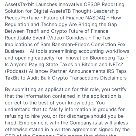
AssetsTaxbit Launches Innovative CESOP Reporting
Solution for Digital AssetsTB Thought-Leadership
Pieces Fortune - Future of Finance NASDAQ - How
Regulation and Technology Are Bridging the Gap
Between Tradfi and Crypto Future of Finance
Roundtable Event (Video) Coindesk - The Tax
Implications of Sam Bankman-Fried’s Conviction Fox
Business - AI tools streamlining accounting workflows
and opening capacity for innovation Bloomberg Tax -
Is Anyone Paying State Taxes on Bitcoin and NFTs?
(Podcast) Alliance/ Partner Announcements IRS Taps
TaxBit to Audit Bulk Crypto Transactions Disclaimers
By submitting an application for this role, you certify
that the information contained in the application is
correct to the best of your knowledge. You
understand that to falsify information is grounds for
refusing to hire you, or for discharge should you be
hired. Employment with the Company is at will unless
otherwise stated in a written agreement signed by the