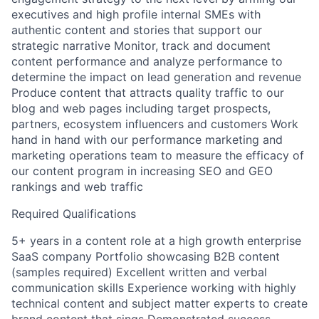
executives and high profile internal SMEs with
authentic content and stories that support our
strategic narrative Monitor, track and document
content performance and analyze performance to
determine the impact on lead generation and revenue
Produce content that attracts quality traffic to our
blog and web pages including target prospects,
partners, ecosystem influencers and customers Work
hand in hand with our performance marketing and
marketing operations team to measure the efficacy of
our content program in increasing SEO and GEO
rankings and web traffic
Required Qualifications
5+ years in a content role at a high growth enterprise
SaaS company Portfolio showcasing B2B content
(samples required) Excellent written and verbal
communication skills Experience working with highly
technical content and subject matter experts to create