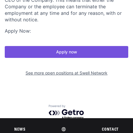
CEO of the Company. This means that either the
Company or the employee can terminate the
employment at any time and for any reason, with or
without notice.
Apply Now:
Apply now
See more open positions at
Swell Network
Powered by Getro.com
Privacy policy
Cookie policy
NEWS
CONTACT