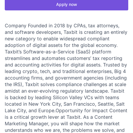
Apply now
Company Founded in 2018 by CPAs, tax attorneys,
and software developers, Taxbit is creating an entirely
new category to enable widespread compliant
adoption of digital assets for the global economy.
Taxbit’s Software-as-a-Service (SaaS) platform
streamlines and automates customers’ tax reporting
and accounting activities for digital assets. Trusted by
leading crypto, tech, and traditional enterprises, Big 4
accounting firms, and government agencies (including
the IRS), Taxbit solves compliance challenges at scale
amidst an ever-evolving regulatory landscape. Taxbit
is backed by leading Silicon Valley VCs with teams
located in New York City, San Francisco, Seattle, Salt
Lake City, and Europe.Opportunity for Impact Content
is a critical growth lever at Taxbit. As a Content
Marketing Manager, you will shape how the market
understands who we are, the problems we solve, and