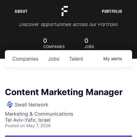
ABOUT
PORTFOLIO
Portfolio Jobs
Discover opportunities across our Portfolio
0
0
COMPANIES
JOBS
Companies
Jobs
Talent
My
alerts
Content Marketing Manager
Swell Network
Marketing & Communications
Tel Aviv-Yafo, Israel
Posted
on May 7, 2026