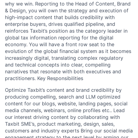
why we win. Reporting to the Head of Content, Brand
& Design, you will own the strategy and execution of
high-impact content that builds credibility with
enterprise buyers, drives qualified pipeline, and
reinforces Taxbit’s position as the category leader in
global tax information reporting for the digital
economy. You will have a front row seat to the
evolution of the global financial system as it becomes
increasingly digital, translating complex regulatory
and technical concepts into clear, compelling
narratives that resonate with both executives and
practitioners. Key Responsibilities
Optimize Taxbit’s content and brand credibility by
producing compelling, search and LLM optimized
content for our blogs, website, landing pages, social
media channels, webinars, online profiles etc.. Lead
our interest driving content by collaborating with
Taxbit SME’s, product marketing, design, sales,
customers and industry experts Bring our social media
engagement strategy to the next level by arming our