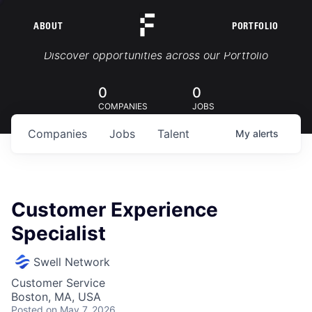
ABOUT
PORTFOLIO
Portfolio Jobs
Discover opportunities across our Portfolio
0
0
COMPANIES
JOBS
Companies
Jobs
Talent
My
alerts
Customer Experience
Specialist
Swell Network
Customer Service
Boston, MA, USA
Posted
on May 7, 2026