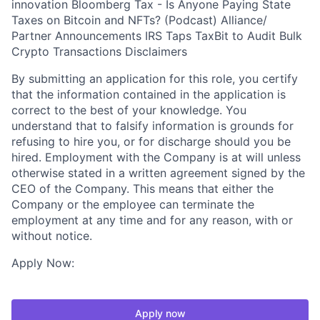
innovation Bloomberg Tax - Is Anyone Paying State
Taxes on Bitcoin and NFTs? (Podcast) Alliance/
Partner Announcements IRS Taps TaxBit to Audit Bulk
Crypto Transactions Disclaimers
By submitting an application for this role, you certify
that the information contained in the application is
correct to the best of your knowledge. You
understand that to falsify information is grounds for
refusing to hire you, or for discharge should you be
hired. Employment with the Company is at will unless
otherwise stated in a written agreement signed by the
CEO of the Company. This means that either the
Company or the employee can terminate the
employment at any time and for any reason, with or
without notice.
Apply Now:
Apply now