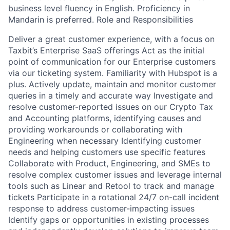
business level fluency in English. Proficiency in
Mandarin is preferred. Role and Responsibilities
Deliver a great customer experience, with a focus on
Taxbit’s Enterprise SaaS offerings Act as the initial
point of communication for our Enterprise customers
via our ticketing system. Familiarity with Hubspot is a
plus. Actively update, maintain and monitor customer
queries in a timely and accurate way Investigate and
resolve customer-reported issues on our Crypto Tax
and Accounting platforms, identifying causes and
providing workarounds or collaborating with
Engineering when necessary Identifying customer
needs and helping customers use specific features
Collaborate with Product, Engineering, and SMEs to
resolve complex customer issues and leverage internal
tools such as Linear and Retool to track and manage
tickets Participate in a rotational 24/7 on-call incident
response to address customer-impacting issues
Identify gaps or opportunities in existing processes