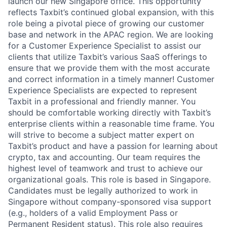
launch our new Singapore office. This opportunity
reflects Taxbit’s continued global expansion, with this
role being a pivotal piece of growing our customer
base and network in the APAC region. We are looking
for a Customer Experience Specialist to assist our
clients that utilize Taxbit’s various SaaS offerings to
ensure that we provide them with the most accurate
and correct information in a timely manner! Customer
Experience Specialists are expected to represent
Taxbit in a professional and friendly manner. You
should be comfortable working directly with Taxbit’s
enterprise clients within a reasonable time frame. You
will strive to become a subject matter expert on
Taxbit’s product and have a passion for learning about
crypto, tax and accounting. Our team requires the
highest level of teamwork and trust to achieve our
organizational goals. This role is based in Singapore.
Candidates must be legally authorized to work in
Singapore without company-sponsored visa support
(e.g., holders of a valid Employment Pass or
Permanent Resident status). This role also requires