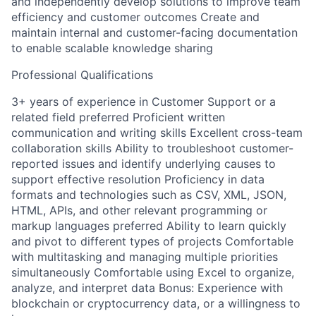
and independently develop solutions to improve team
efficiency and customer outcomes Create and
maintain internal and customer-facing documentation
to enable scalable knowledge sharing
Professional Qualifications
3+ years of experience in Customer Support or a
related field preferred Proficient written
communication and writing skills Excellent cross-team
collaboration skills Ability to troubleshoot customer-
reported issues and identify underlying causes to
support effective resolution Proficiency in data
formats and technologies such as CSV, XML, JSON,
HTML, APIs, and other relevant programming or
markup languages preferred Ability to learn quickly
and pivot to different types of projects Comfortable
with multitasking and managing multiple priorities
simultaneously Comfortable using Excel to organize,
analyze, and interpret data Bonus: Experience with
blockchain or cryptocurrency data, or a willingness to