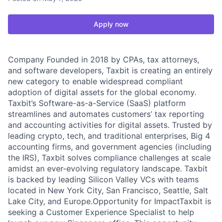
Apply now
Company Founded in 2018 by CPAs, tax attorneys,
and software developers, Taxbit is creating an entirely
new category to enable widespread compliant
adoption of digital assets for the global economy.
Taxbit’s Software-as-a-Service (SaaS) platform
streamlines and automates customers’ tax reporting
and accounting activities for digital assets. Trusted by
leading crypto, tech, and traditional enterprises, Big 4
accounting firms, and government agencies (including
the IRS), Taxbit solves compliance challenges at scale
amidst an ever-evolving regulatory landscape. Taxbit
is backed by leading Silicon Valley VCs with teams
located in New York City, San Francisco, Seattle, Salt
Lake City, and Europe.Opportunity for ImpactTaxbit is
seeking a Customer Experience Specialist to help