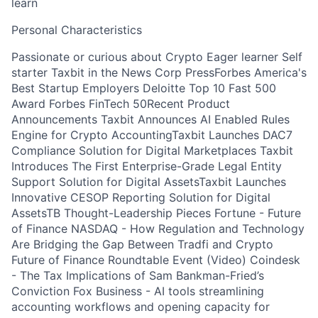
learn
Personal Characteristics
Passionate or curious about Crypto Eager learner Self
starter Taxbit in the News Corp PressForbes America's
Best Startup Employers Deloitte Top 10 Fast 500
Award Forbes FinTech 50Recent Product
Announcements Taxbit Announces AI Enabled Rules
Engine for Crypto AccountingTaxbit Launches DAC7
Compliance Solution for Digital Marketplaces Taxbit
Introduces The First Enterprise-Grade Legal Entity
Support Solution for Digital AssetsTaxbit Launches
Innovative CESOP Reporting Solution for Digital
AssetsTB Thought-Leadership Pieces Fortune - Future
of Finance NASDAQ - How Regulation and Technology
Are Bridging the Gap Between Tradfi and Crypto
Future of Finance Roundtable Event (Video) Coindesk
- The Tax Implications of Sam Bankman-Fried’s
Conviction Fox Business - AI tools streamlining
accounting workflows and opening capacity for